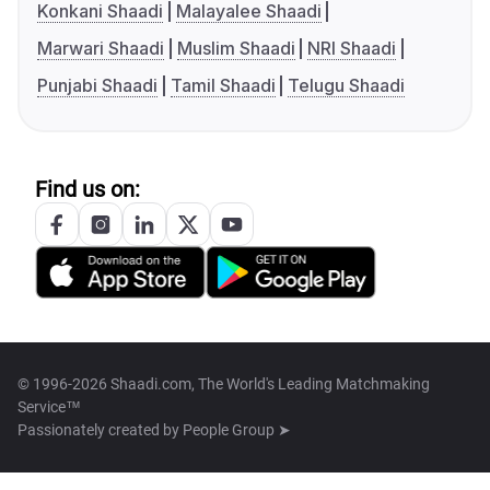
Konkani Shaadi
Malayalee Shaadi
Marwari Shaadi
Muslim Shaadi
NRI Shaadi
Punjabi Shaadi
Tamil Shaadi
Telugu Shaadi
Find us on:
© 1996-2026 Shaadi.com, The World's Leading Matchmaking
Service™
Passionately created by
People Group ➤