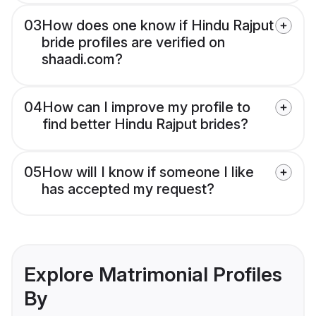
03
How does one know if Hindu Rajput
bride profiles are verified on
shaadi.com?
04
How can I improve my profile to
find better Hindu Rajput brides?
05
How will I know if someone I like
has accepted my request?
Explore Matrimonial Profiles
By