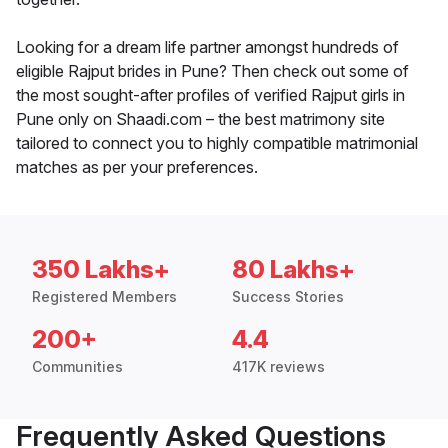
Looking for a dream life partner amongst hundreds of
eligible Rajput brides in Pune? Then check out some of
the most sought-after profiles of verified Rajput girls in
Pune only on Shaadi.com – the best matrimony site
tailored to connect you to highly compatible matrimonial
matches as per your preferences.
350 Lakhs+
80 Lakhs+
Registered Members
Success Stories
200+
4.4
Communities
417K reviews
Frequently Asked Questions