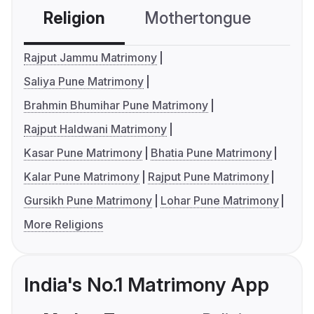
Religion
Mothertongue
Co
Rajput Jammu Matrimony
Saliya Pune Matrimony
Brahmin Bhumihar Pune Matrimony
Rajput Haldwani Matrimony
Kasar Pune Matrimony
Bhatia Pune Matrimony
Kalar Pune Matrimony
Rajput Pune Matrimony
Gursikh Pune Matrimony
Lohar Pune Matrimony
More Religions
India's No.1 Matrimony App