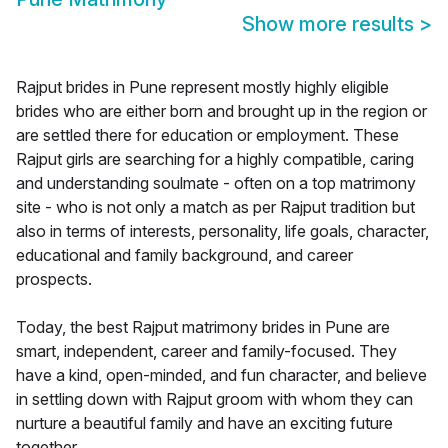
Show more results
>
Rajput brides in Pune represent mostly highly eligible
brides who are either born and brought up in the region or
are settled there for education or employment. These
Rajput girls are searching for a highly compatible, caring
and understanding soulmate - often on a top matrimony
site - who is not only a match as per Rajput tradition but
also in terms of interests, personality, life goals, character,
educational and family background, and career
prospects.
Today, the best Rajput matrimony brides in Pune are
smart, independent, career and family-focused. They
have a kind, open-minded, and fun character, and believe
in settling down with Rajput groom with whom they can
nurture a beautiful family and have an exciting future
together.