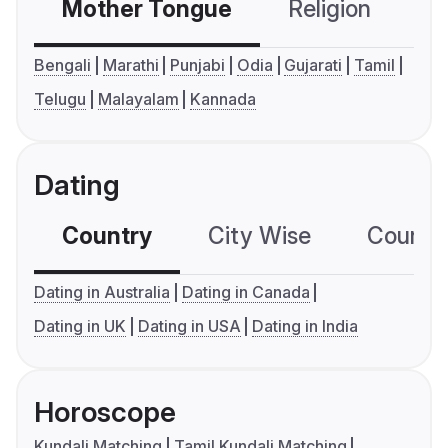
Mother Tongue
Religion
C
Bengali
Marathi
Punjabi
Odia
Gujarati
Tamil
Telugu
Malayalam
Kannada
Dating
Country
City Wise
Country
Dating in Australia
Dating in Canada
Dating in UK
Dating in USA
Dating in India
Horoscope
Kundali Matching
Tamil Kundali Matching