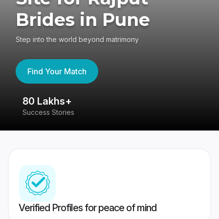
Brides in Pune
Step into the world beyond matrimony
Find Your Match
80 Lakhs+
4
Success Stories
41
Verified Profiles for peace of mind