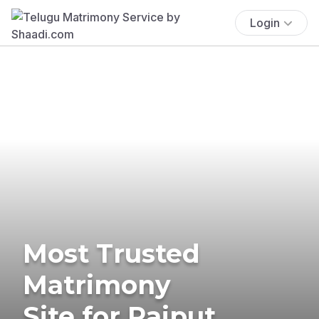
Login
Most Trusted
Matrimony
Site for Rajput