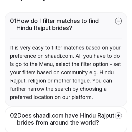
01
How do I filter matches to find
Hindu Rajput brides?
It is very easy to filter matches based on your
preference on shaadi.com. All you have to do
is go to the Menu, select the filter option - set
your filters based on community e.g. Hindu
Rajput, religion or mother tongue. You can
further narrow the search by choosing a
preferred location on our platform.
02
Does shaadi.com have Hindu Rajput
brides from around the world?