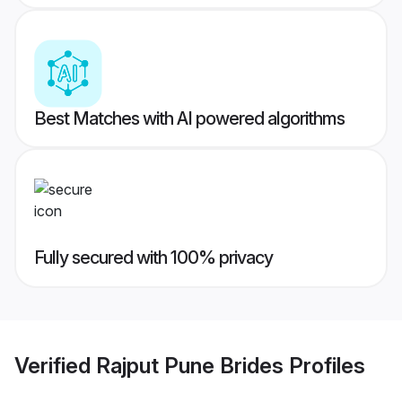
Best Matches with AI powered algorithms
Fully secured with 100% privacy
Verified
Rajput Pune Brides
Profiles