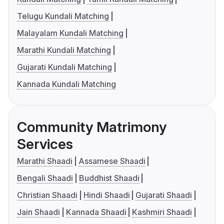
Telugu Kundali Matching
Malayalam Kundali Matching
Marathi Kundali Matching
Gujarati Kundali Matching
Kannada Kundali Matching
Community Matrimony
Services
Marathi Shaadi
Assamese Shaadi
Bengali Shaadi
Buddhist Shaadi
Christian Shaadi
Hindi Shaadi
Gujarati Shaadi
Jain Shaadi
Kannada Shaadi
Kashmiri Shaadi