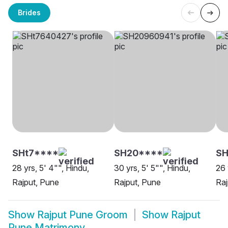
Brides
SHt7****
SH20****
SH
28 yrs, 5' 4"", Hindu,
30 yrs, 5' 5"", Hindu,
26 
Rajput, Pune
Rajput, Pune
Raj
Show
Rajput Pune Groom
Show
Rajput
Pune Matrimony