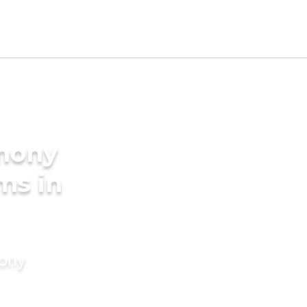
imony
ms in
mony