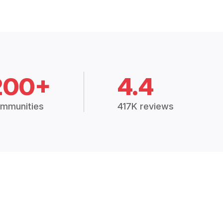
200+
4.4
mmunities
417K reviews