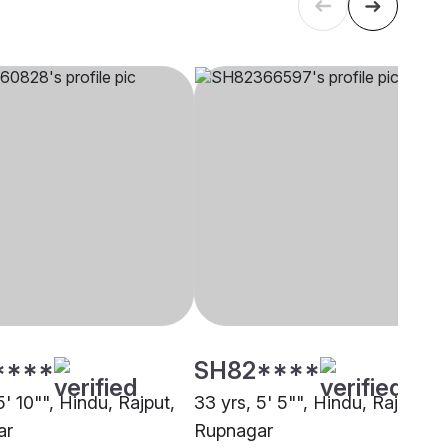
****
SH82****
5' 10"", Hindu, Rajput,
33 yrs, 5' 5"", Hindu, Rajput,
ar
Rupnagar