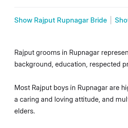
Show
Rajput Rupnagar Bride
Sh
Rajput grooms in Rupnagar represent 
background, education, respected pro
Most Rajput boys in Rupnagar are hi
a caring and loving attitude, and mul
elders.