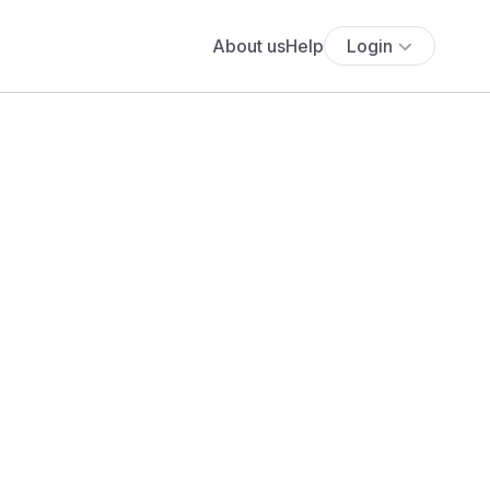
About us
Help
Login