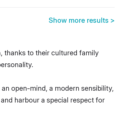
Show more results
>
 thanks to their cultured family
ersonality.
 an open-mind, a modern sensibility,
, and harbour a special respect for