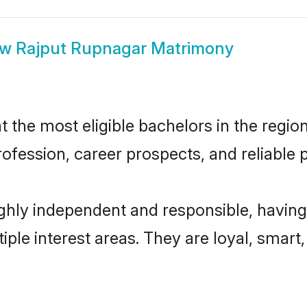
ow
Rajput Rupnagar Matrimony
the most eligible bachelors in the region,
fession, career prospects, and reliable p
ghly independent and responsible, having
tiple interest areas. They are loyal, smart