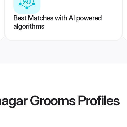
Best Matches with AI powered
algorithms
nagar Grooms
Profiles