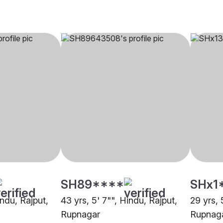
SH89****
SHx1
indu, Rajput,
43 yrs, 5' 7"", Hindu, Rajput,
29 yrs, 
Rupnagar
Rupnag