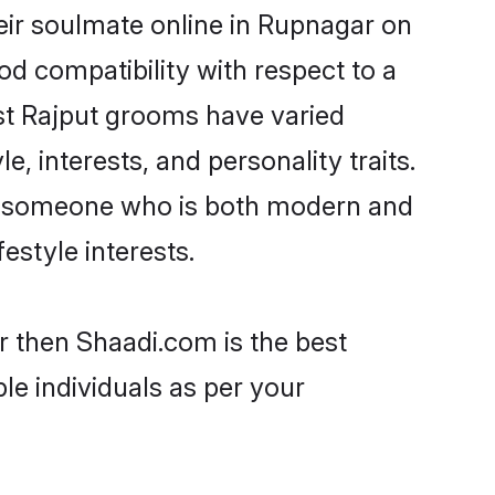
eir soulmate online in Rupnagar on
od compatibility with respect to a
st Rajput grooms have varied
e, interests, and personality traits.
re, someone who is both modern and
festyle interests.
r then Shaadi.com is the best
le individuals as per your