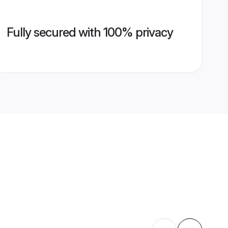
Fully secured with 100% privacy