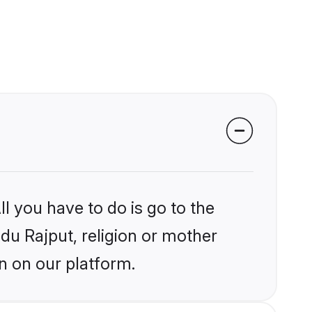
l you have to do is go to the
ndu Rajput, religion or mother
n on our platform.