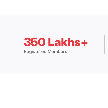
350 Lakhs+
Registered Members