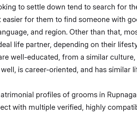
ing to settle down tend to search for th
t easier for them to find someone with go
anguage, and region. Other than that, mo
al life partner, depending on their lifestyl
 are well-educated, from a similar cultu
 well, is career-oriented, and has similar li
matrimonial profiles of grooms in Rupnaga
ct with multiple verified, highly compatib