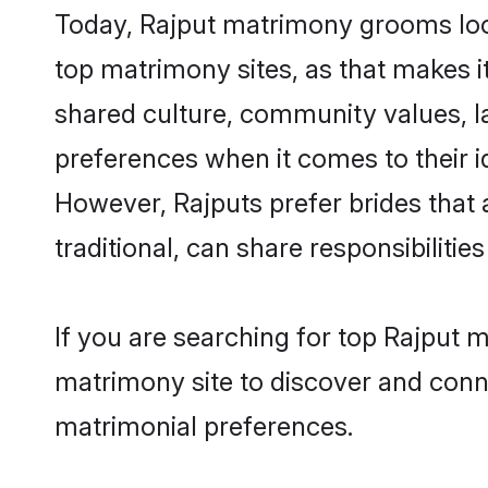
Today, Rajput matrimony grooms look
top matrimony sites, as that makes i
shared culture, community values, l
preferences when it comes to their ide
However, Rajputs prefer brides that
traditional, can share responsibilities
If you are searching for top Rajput 
matrimony site to discover and conne
matrimonial preferences.