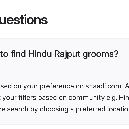
uestions
 to find Hindu Rajput grooms?
based on your preference on shaadi.com. Al
et your filters based on community e.g. Hi
he search by choosing a preferred locatio