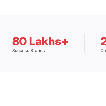
80 Lakhs+
Success Stories
Co