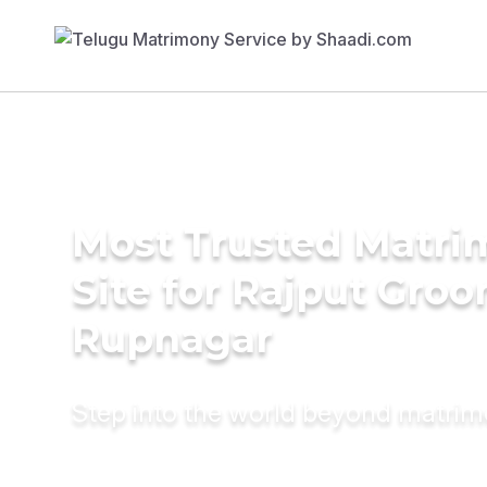
Most Trusted Matr
Site for Rajput Groo
Rupnagar
Step into the world beyond matri