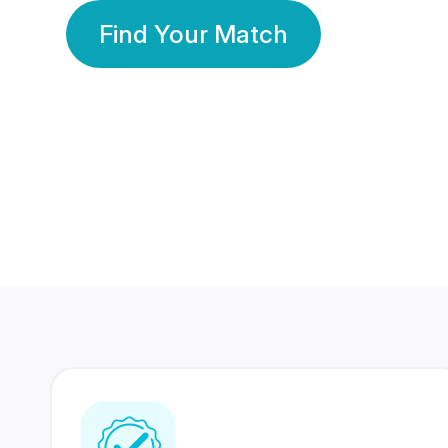
Find Your Match
350 Lakhs+
80 Lakhs
Registered Members
Success Stories