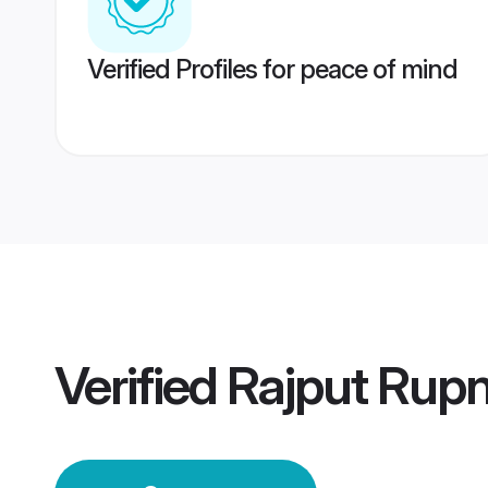
Verified Profiles for peace of mind
Verified
Rajput Rup