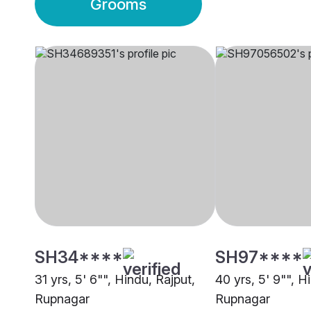
Grooms
SH34****
SH97****
31 yrs, 5' 6"", Hindu, Rajput,
40 yrs, 5' 9"", H
Rupnagar
Rupnagar