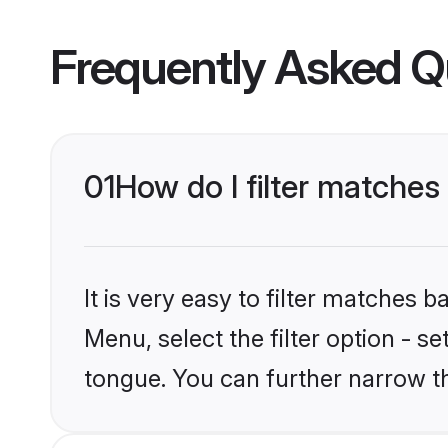
Frequently Asked Q
01
How do I filter matches
It is very easy to filter matches 
Menu, select the filter option - s
tongue. You can further narrow t