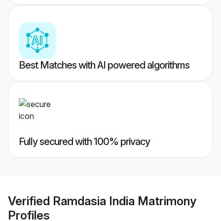
Best Matches with AI powered algorithms
Fully secured with 100% privacy
Verified
Ramdasia India Matrimony
Profiles