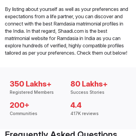
By listing about yourself as well as your preferences and
expectations from a life partner, you can discover and
connect with the best Ramdasia matrimonial profiles in
the India. In that regard, Shaadi.com is the best
matrimonial website for Ramdasia in India as you can
explore hundreds of verified, highly compatible profiles
tailored as per your preferences. Check them out below!
350 Lakhs+
80 Lakhs+
Registered Members
Success Stories
200+
4.4
Communities
417K reviews
Frequently Asked Questions