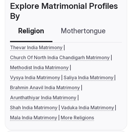
Explore Matrimonial Profiles
By
Religion
Mothertongue
Co
Thevar India Matrimony
Church Of North India Chandigarh Matrimony
Methodist India Matrimony
Vysya India Matrimony
Saliya India Matrimony
Brahmin Anavil India Matrimony
Arunthathiyar India Matrimony
Shah India Matrimony
Vaduka India Matrimony
Mala India Matrimony
More Religions