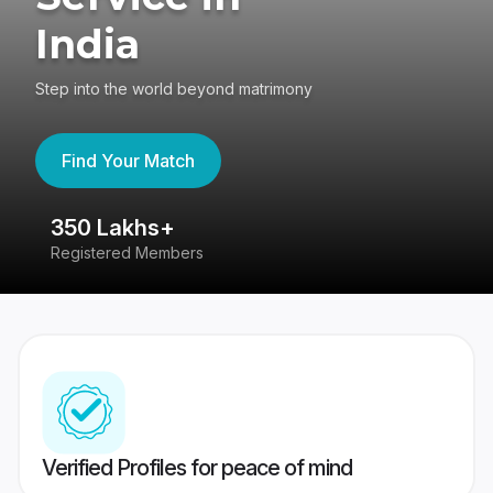
India
Step into the world beyond matrimony
Find Your Match
350 Lakhs+
8
Registered Members
Su
Verified Profiles for peace of mind