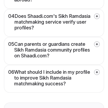
04
Does Shaadi.com's Sikh Ramdasia
matchmaking service verify user
profiles?
05
Can parents or guardians create
Sikh Ramdasia community profiles
on Shaadi.com?
06
What should I include in my profile
to improve Sikh Ramdasia
matchmaking success?