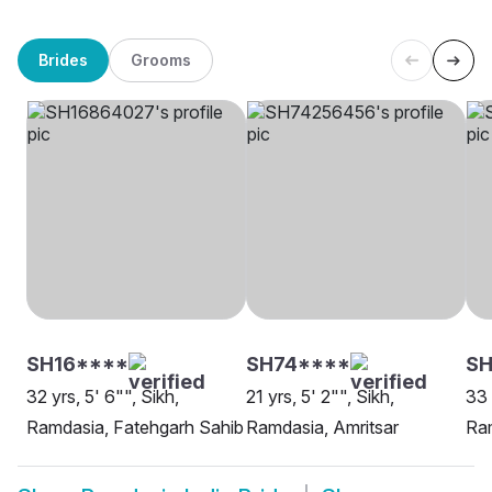
Brides
Grooms
SH16****
SH74****
SH
32 yrs, 5' 6"", Sikh,
21 yrs, 5' 2"", Sikh,
33 
Ramdasia, Fatehgarh Sahib
Ramdasia, Amritsar
Ram