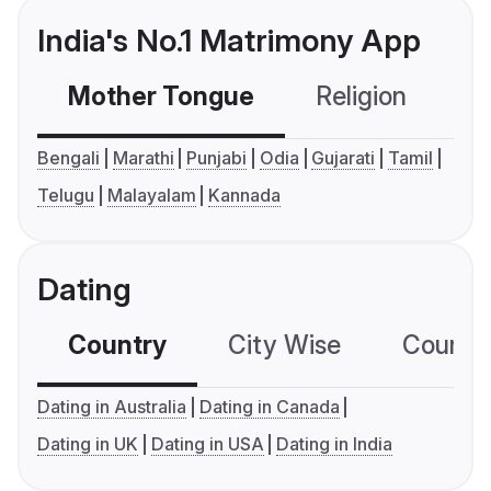
India's No.1 Matrimony App
Mother Tongue
Religion
C
Bengali
Marathi
Punjabi
Odia
Gujarati
Tamil
Telugu
Malayalam
Kannada
Dating
Country
City Wise
Country
Dating in Australia
Dating in Canada
Dating in UK
Dating in USA
Dating in India