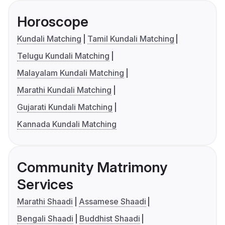
Horoscope
Kundali Matching
Tamil Kundali Matching
Telugu Kundali Matching
Malayalam Kundali Matching
Marathi Kundali Matching
Gujarati Kundali Matching
Kannada Kundali Matching
Community Matrimony
Services
Marathi Shaadi
Assamese Shaadi
Bengali Shaadi
Buddhist Shaadi