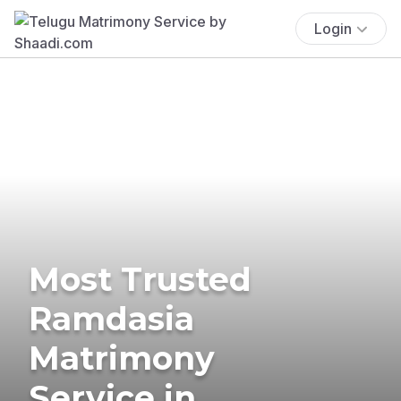
Login
Most Trusted
Ramdasia
Matrimony
Service in