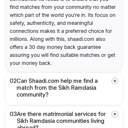
find matches from your community no matter
which part of the world you’re in. Its focus on
safety, authenticity, and meaningful
connections makes it a preferred choice for
millions. Along with this, shaadi.com also
offers a 30 day money back guarantee
assuring you will find suitable matches or get
your money back.
02
Can Shaadi.com help me find a
match from the Sikh Ramdasia
community?
03
Are there matrimonial services for
Sikh Ramdasia communities living
abroad?