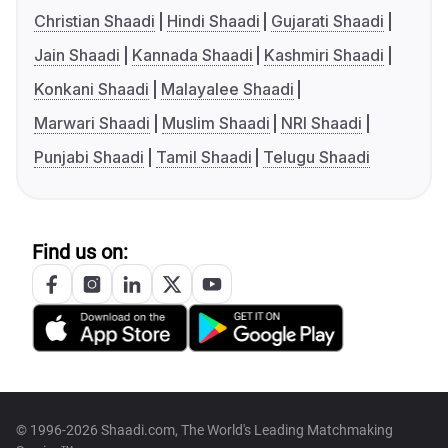
Christian Shaadi
Hindi Shaadi
Gujarati Shaadi
Jain Shaadi
Kannada Shaadi
Kashmiri Shaadi
Konkani Shaadi
Malayalee Shaadi
Marwari Shaadi
Muslim Shaadi
NRI Shaadi
Punjabi Shaadi
Tamil Shaadi
Telugu Shaadi
Find us on:
© 1996-2026 Shaadi.com, The World's Leading Matchmaking