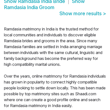
Show
Ramdasia India Bride
Show
Ramdasia India Groom
Show more results
>
Ramdasia matrimony in India is the trusted method for
local communities and individuals to discover eligible
Ramdasia brides and grooms in the area. Since many
Ramdasia families are settled in India arranging marriage
between individuals with the same cultural, linguistic and
family background has become the preferred way for
high compatibility marital unions.
Over the years, online matrimony for Ramdasia individuals
has grown in popularity to connect highly compatible
people looking to settle down locally. This has been made
possible by top matrimony sites such as Shaadi.com
where one can create a good profile online and search
for Ramdasia matrimony in India easily.