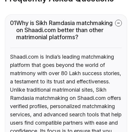
01
Why is Sikh Ramdasia matchmaking
on Shaadi.com better than other
matrimonial platforms?
Shaadi.com is India’s leading matchmaking
platform that goes beyond the world of
matrimony with over 80 Lakh success stories,
a testament to its trust and effectiveness.
Unlike traditional matrimonial sites, Sikh
Ramdasia matchmaking on Shaadi.com offers
verified profiles, personalized matchmaking
services, and advanced search tools that help
users find compatible partners with ease and
confidence. Its focus is to ensure that you