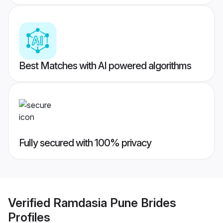
Best Matches with AI powered algorithms
Fully secured with 100% privacy
Verified
Ramdasia Pune Brides
Profiles