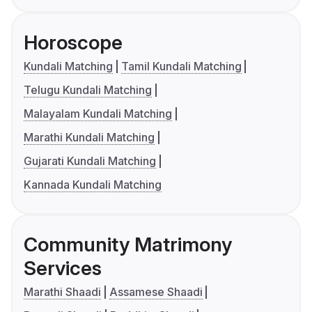
Horoscope
Kundali Matching
Tamil Kundali Matching
Telugu Kundali Matching
Malayalam Kundali Matching
Marathi Kundali Matching
Gujarati Kundali Matching
Kannada Kundali Matching
Community Matrimony
Services
Marathi Shaadi
Assamese Shaadi