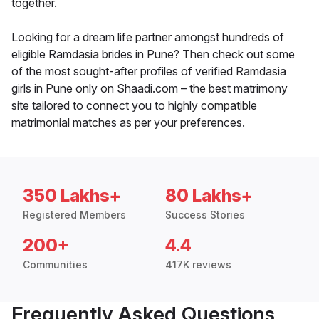
together.
Looking for a dream life partner amongst hundreds of
eligible Ramdasia brides in Pune? Then check out some
of the most sought-after profiles of verified Ramdasia
girls in Pune only on Shaadi.com – the best matrimony
site tailored to connect you to highly compatible
matrimonial matches as per your preferences.
350 Lakhs+
80 Lakhs+
Registered Members
Success Stories
200+
4.4
Communities
417K reviews
Frequently Asked Questions