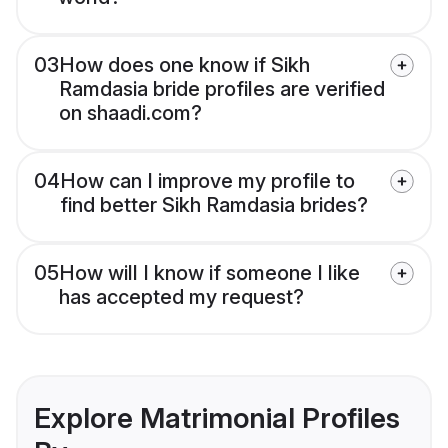
03
How does one know if Sikh
Ramdasia bride profiles are verified
on shaadi.com?
04
How can I improve my profile to
find better Sikh Ramdasia brides?
05
How will I know if someone I like
has accepted my request?
Explore Matrimonial Profiles