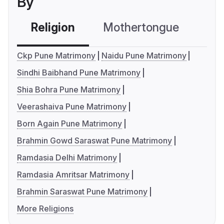
By
Religion
Mothertongue
Co
Ckp Pune Matrimony
Naidu Pune Matrimony
Sindhi Baibhand Pune Matrimony
Shia Bohra Pune Matrimony
Veerashaiva Pune Matrimony
Born Again Pune Matrimony
Brahmin Gowd Saraswat Pune Matrimony
Ramdasia Delhi Matrimony
Ramdasia Amritsar Matrimony
Brahmin Saraswat Pune Matrimony
More Religions