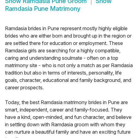
Show
Ramdasia Pune Groom
Show
Ramdasia Pune Matrimony
Ramdasia brides in Pune represent mostly highly eligible
brides who are either born and brought up in the region or
are settled there for education or employment. These
Ramdasia girls are searching for a highly compatible,
caring and understanding soulmate - often on a top
matrimony site - who is not only a match as per Ramdasia
tradition but also in terms of interests, personality, life
goals, character, educational and family background, and
career prospects.
Today, the best Ramdasia matrimony brides in Pune are
smart, independent, career and family-focused. They
have a kind, open-minded, and fun character, and believe
in settling down with Ramdasia groom with whom they
can nurture a beautiful family and have an exciting future