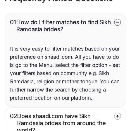
01
How do I filter matches to find Sikh
Ramdasia brides?
It is very easy to filter matches based on your
preference on shaadi.com. All you have to do
is go to the Menu, select the filter option - set
your filters based on community e.g. Sikh
Ramdasia, religion or mother tongue. You can
further narrow the search by choosing a
preferred location on our platform.
02
Does shaadi.com have Sikh
Ramdasia brides from around the
world?