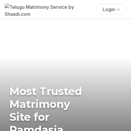
Login
Most Trusted
Matrimony
Site for
Ramdasia