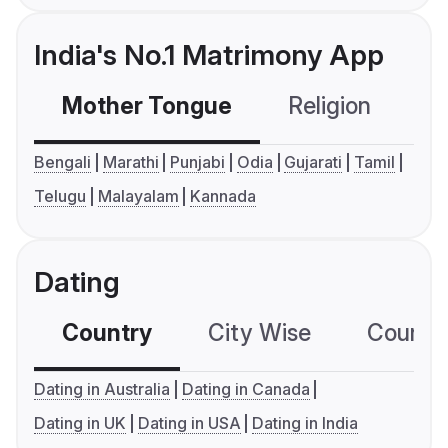
India's No.1 Matrimony App
Mother Tongue
Religion
C
Bengali
Marathi
Punjabi
Odia
Gujarati
Tamil
Telugu
Malayalam
Kannada
Dating
Country
City Wise
Country
Dating in Australia
Dating in Canada
Dating in UK
Dating in USA
Dating in India