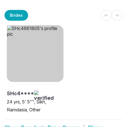
Brides
SHc4****
24 yrs, 5' 5"", Sikh,
Ramdasia, Other