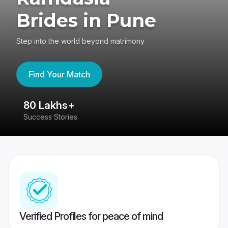
Brides in Pune
Step into the world beyond matrimony
Find Your Match
80 Lakhs+
4
Success Stories
41
Verified Profiles for peace of mind