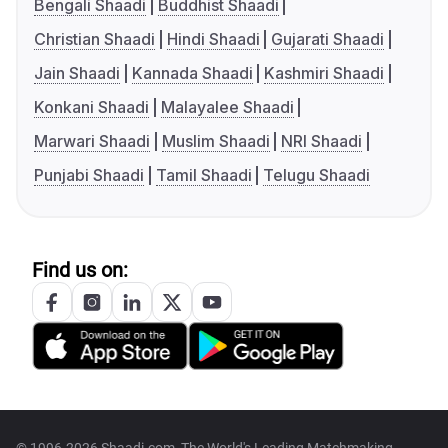
Bengali Shaadi
Buddhist Shaadi
Christian Shaadi
Hindi Shaadi
Gujarati Shaadi
Jain Shaadi
Kannada Shaadi
Kashmiri Shaadi
Konkani Shaadi
Malayalee Shaadi
Marwari Shaadi
Muslim Shaadi
NRI Shaadi
Punjabi Shaadi
Tamil Shaadi
Telugu Shaadi
Find us on: