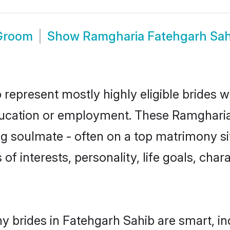
 Groom
Show
Ramgharia Fatehgarh Sa
represent mostly highly eligible brides w
education or employment. These Ramgharia 
g soulmate - often on a top matrimony sit
of interests, personality, life goals, cha
 brides in Fatehgarh Sahib are smart, in