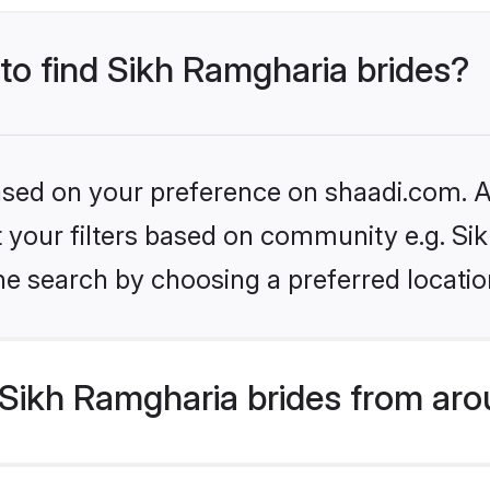
 to find Sikh Ramgharia brides?
based on your preference on shaadi.com. Al
et your filters based on community e.g. S
he search by choosing a preferred locatio
Sikh Ramgharia brides from aro