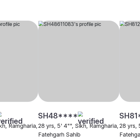
SH48****
SH81
ikh, Ramgharia,
28 yrs, 5' 4"", Sikh, Ramgharia,
28 yrs, 
Fatehgarh Sahib
Fatehga