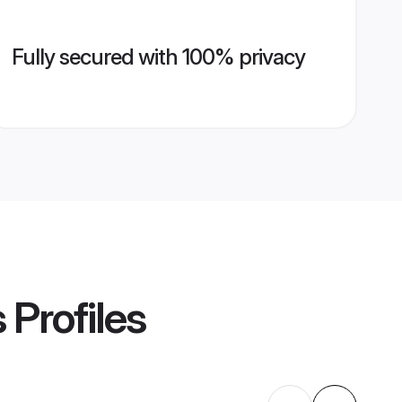
Fully secured with 100% privacy
s
Profiles