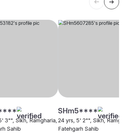
****
SHm5****
5' 3"", Sikh, Ramgharia,
24 yrs, 5' 2"", Sikh, Ramgharia
rh Sahib
Fatehgarh Sahib