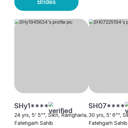
Brides
SHy1****
SH07****
24 yrs, 5' 5"", Sikh, Ramgharia,
30 yrs, 5' 6"", S
Fatehgarh Sahib
Fatehgarh Sahib