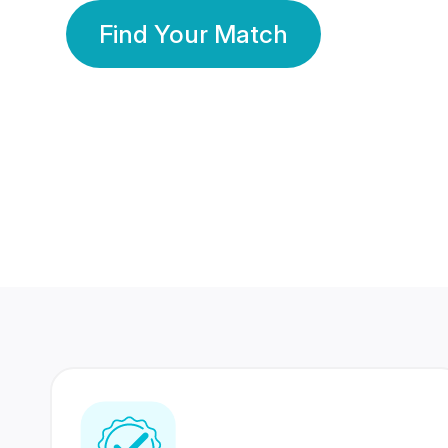
Find Your Match
350 Lakhs+
80 Lakhs
Registered Members
Success Stories