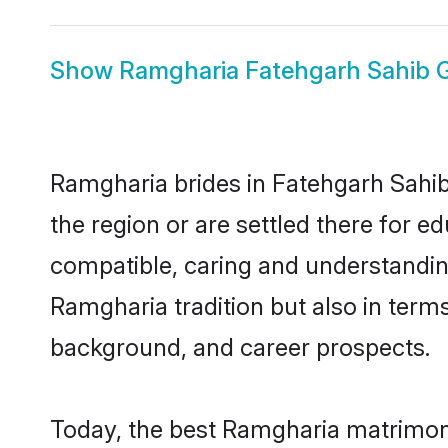
Show
Ramgharia Fatehgarh Sahib
Ramgharia brides in Fatehgarh Sahib 
the region or are settled there for 
compatible, caring and understandin
Ramgharia tradition but also in terms 
background, and career prospects.
Today, the best Ramgharia matrimony