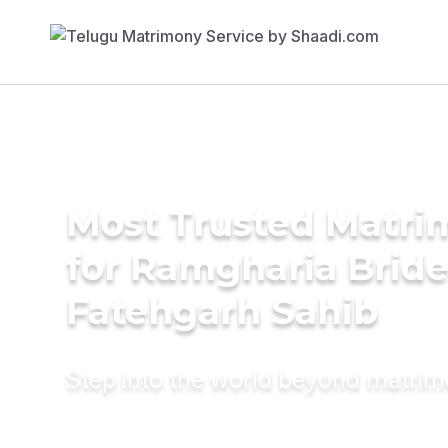
Most Trusted Matri
for Ramgharia Bride
Fatehgarh Sahib
Step into the world beyond matri