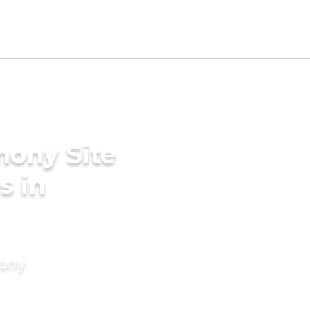
mony Site
s in
mony