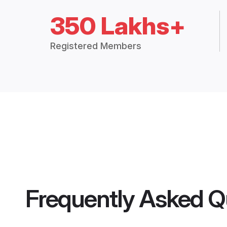
350 Lakhs+
Registered Members
Frequently Asked Q