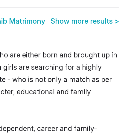
hib Matrimony
Show more results
>
ho are either born and brought up in
girls are searching for a highly
e - who is not only a match as per
racter, educational and family
dependent, career and family-