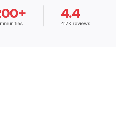
200+
4.4
mmunities
417K reviews