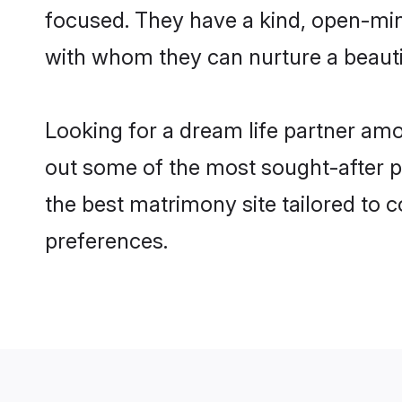
focused. They have a kind, open-min
with whom they can nurture a beautif
Looking for a dream life partner am
out some of the most sought-after pr
the best matrimony site tailored to
preferences.