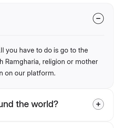
l you have to do is go to the
ikh Ramgharia, religion or mother
n on our platform.
und the world?