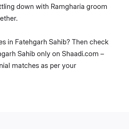
settling down with Ramgharia groom
ether.
des in Fatehgarh Sahib? Then check
ehgarh Sahib only on Shaadi.com –
nial matches as per your