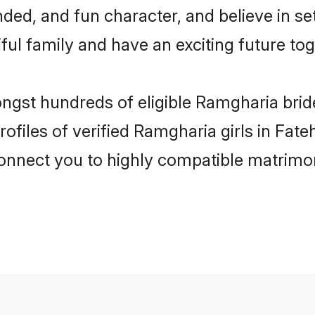
ded, and fun character, and believe in 
ul family and have an exciting future tog
ongst hundreds of eligible Ramgharia bri
ofiles of verified Ramgharia girls in Fat
 connect you to highly compatible matrimo