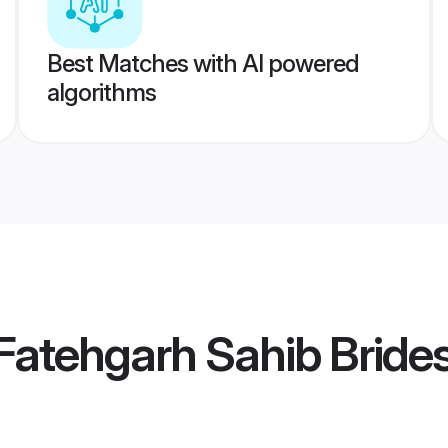
Best Matches with AI powered
algorithms
atehgarh Sahib Bride