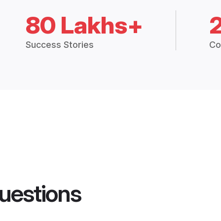
80 Lakhs+
Success Stories
Co
uestions