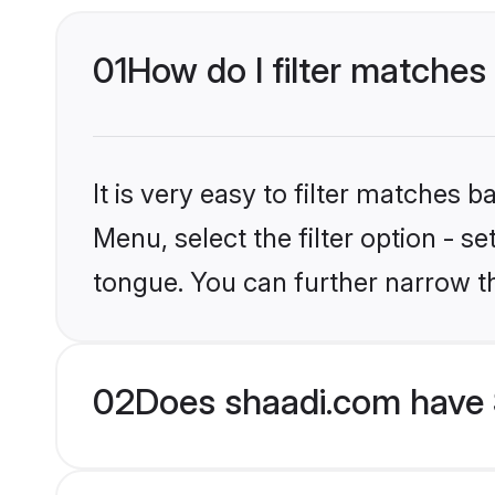
01
How do I filter matches
It is very easy to filter matches 
Menu, select the filter option - s
tongue. You can further narrow t
02
Does shaadi.com have 