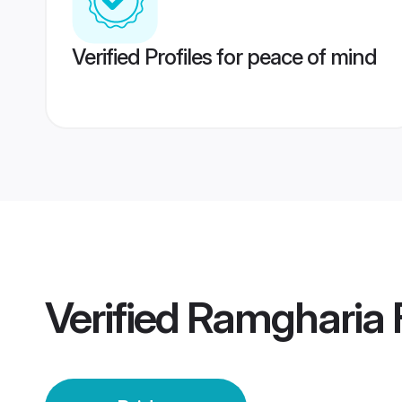
Verified Profiles for peace of mind
Verified
Ramgharia F