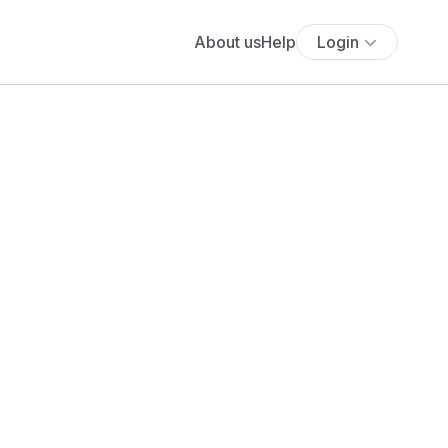
About us
Help
Login