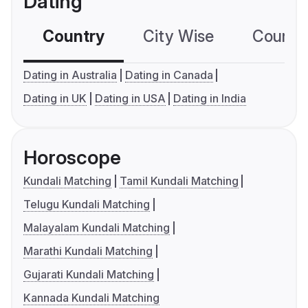
Dating
Country
City Wise
Country
Dating in Australia
Dating in Canada
Dating in UK
Dating in USA
Dating in India
Horoscope
Kundali Matching
Tamil Kundali Matching
Telugu Kundali Matching
Malayalam Kundali Matching
Marathi Kundali Matching
Gujarati Kundali Matching
Kannada Kundali Matching