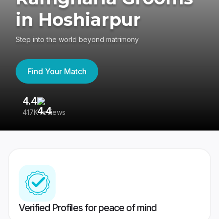
in Hoshiarpur
Step into the world beyond matrimony
Find Your Match
4.4
3
417K reviews
Re
Verified Profiles for peace of mind