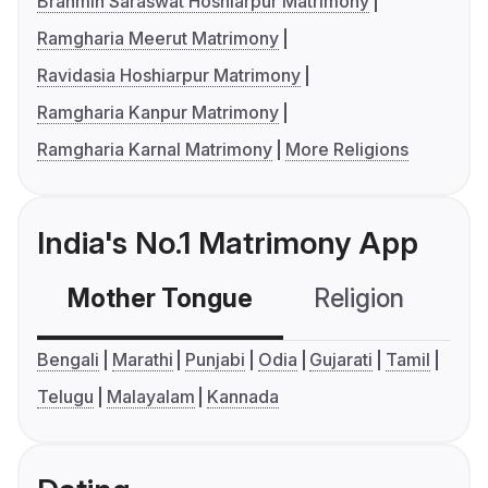
Brahmin Saraswat Hoshiarpur Matrimony
Ramgharia Meerut Matrimony
Ravidasia Hoshiarpur Matrimony
Ramgharia Kanpur Matrimony
Ramgharia Karnal Matrimony
More Religions
India's No.1 Matrimony App
Mother Tongue
Religion
C
Bengali
Marathi
Punjabi
Odia
Gujarati
Tamil
Telugu
Malayalam
Kannada