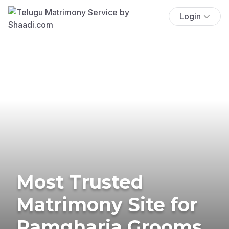
Login
Most Trusted
Matrimony Site for
Ramgharia Grooms