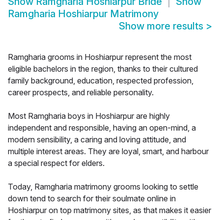
Show
Ramgharia Hoshiarpur Bride
Show
Ramgharia Hoshiarpur Matrimony
Show more results
>
Ramgharia grooms in Hoshiarpur represent the most
eligible bachelors in the region, thanks to their cultured
family background, education, respected profession,
career prospects, and reliable personality.
Most Ramgharia boys in Hoshiarpur are highly
independent and responsible, having an open-mind, a
modern sensibility, a caring and loving attitude, and
multiple interest areas. They are loyal, smart, and harbour
a special respect for elders.
Today, Ramgharia matrimony grooms looking to settle
down tend to search for their soulmate online in
Hoshiarpur on top matrimony sites, as that makes it easier