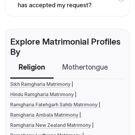
has accepted my request?
Explore Matrimonial Profiles
By
Religion
Mothertongue
Co
Sikh Ramgharia Matrimony
Hindu Ramgharia Matrimony
Ramgharia Fatehgarh Sahib Matrimony
Ramgharia Ambala Matrimony
Ramgharia New Zealand Matrimony