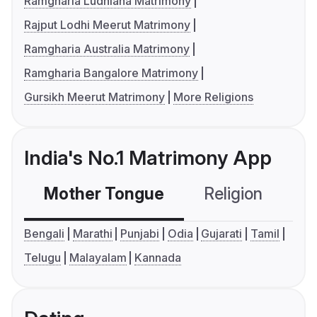
Ramgharia Ludhiana Matrimony
Rajput Lodhi Meerut Matrimony
Ramgharia Australia Matrimony
Ramgharia Bangalore Matrimony
Gursikh Meerut Matrimony
More Religions
India's No.1 Matrimony App
Mother Tongue
Religion
C
Bengali
Marathi
Punjabi
Odia
Gujarati
Tamil
Telugu
Malayalam
Kannada