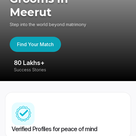
Meerut
Step into the world beyond matrimony
Find Your Match
80 Lakhs+
4
Success Stories
41
Verified Profiles for peace of mind