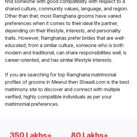
find someone with good compatibility with respect to a
shared culture, community values, language, and region.
Other than that, most Ramgharia grooms have varied
preferences when it comes to their ideal life partner,
depending on their lifestyle, interests, and personality
traits. However, Ramgharias prefer brides that are well-
educated, from a similar culture, someone who is both
modern and traditional, can share responsibilities well, is
career-oriented, and has similar lifestyle interests.
If you are searching for top Ramgharia matrimonial
profiles of grooms in Meerut then Shaadi.com is the best
matrimony site to discover and connect with multiple
verified, highly compatible individuals as per your
matrimonial preferences.
350 Lakhs+
80 Lakhs+