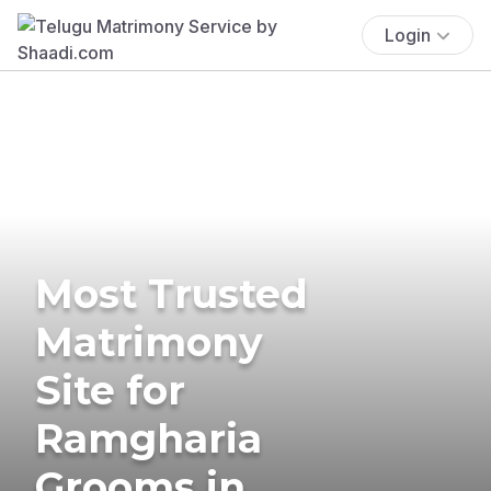
Login
Most Trusted
Matrimony
Site for
Ramgharia
Grooms in