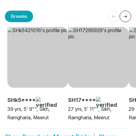
Grooms
SHk5****
SH17****
SH
39 yrs, 5' 9"", Sikh,
27 yrs, 5' 11"", Sikh,
29 
Ramgharia, Meerut
Ramgharia, Meerut
Ram