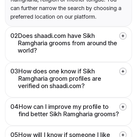
can further narrow the search by choosing a
preferred location on our platform.
02
Does shaadi.com have Sikh
Ramgharia grooms from around the
world?
03
How does one know if Sikh
Ramgharia groom profiles are
verified on shaadi.com?
04
How can I improve my profile to
find better Sikh Ramgharia grooms?
05
How will I know if someone I like