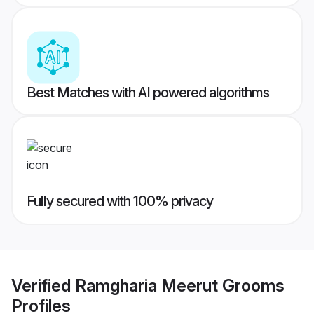
Best Matches with AI powered algorithms
Fully secured with 100% privacy
Verified
Ramgharia Meerut Grooms
Profiles