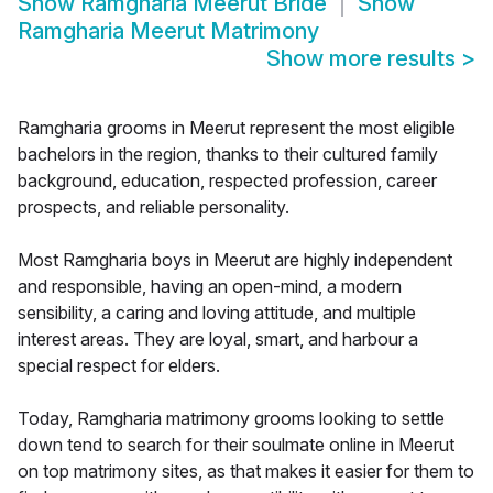
Show
Ramgharia Meerut Bride
Show
Ramgharia Meerut Matrimony
Show more results
>
Ramgharia grooms in Meerut represent the most eligible
bachelors in the region, thanks to their cultured family
background, education, respected profession, career
prospects, and reliable personality.
Most Ramgharia boys in Meerut are highly independent
and responsible, having an open-mind, a modern
sensibility, a caring and loving attitude, and multiple
interest areas. They are loyal, smart, and harbour a
special respect for elders.
Today, Ramgharia matrimony grooms looking to settle
down tend to search for their soulmate online in Meerut
on top matrimony sites, as that makes it easier for them to