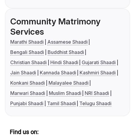
Community Matrimony
Services
Marathi Shaadi
Assamese Shaadi
Bengali Shaadi
Buddhist Shaadi
Christian Shaadi
Hindi Shaadi
Gujarati Shaadi
Jain Shaadi
Kannada Shaadi
Kashmiri Shaadi
Konkani Shaadi
Malayalee Shaadi
Marwari Shaadi
Muslim Shaadi
NRI Shaadi
Punjabi Shaadi
Tamil Shaadi
Telugu Shaadi
Find us on: