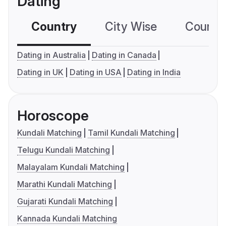
Dating
Country
City Wise
Country
Dating in Australia
Dating in Canada
Dating in UK
Dating in USA
Dating in India
Horoscope
Kundali Matching
Tamil Kundali Matching
Telugu Kundali Matching
Malayalam Kundali Matching
Marathi Kundali Matching
Gujarati Kundali Matching
Kannada Kundali Matching