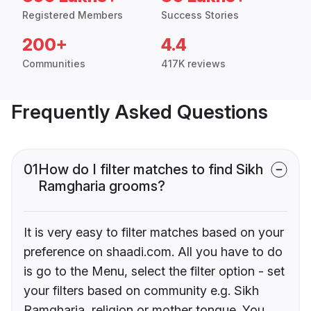
Registered Members
Success Stories
200+
4.4
Communities
417K reviews
Frequently Asked Questions
01
How do I filter matches to find Sikh
Ramgharia grooms?
It is very easy to filter matches based on your
preference on shaadi.com. All you have to do
is go to the Menu, select the filter option - set
your filters based on community e.g. Sikh
Ramgharia, religion or mother tongue. You