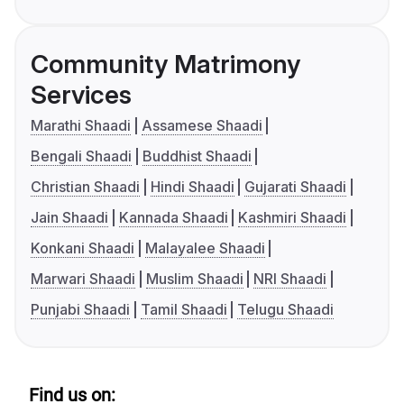
Community Matrimony
Services
Marathi Shaadi
Assamese Shaadi
Bengali Shaadi
Buddhist Shaadi
Christian Shaadi
Hindi Shaadi
Gujarati Shaadi
Jain Shaadi
Kannada Shaadi
Kashmiri Shaadi
Konkani Shaadi
Malayalee Shaadi
Marwari Shaadi
Muslim Shaadi
NRI Shaadi
Punjabi Shaadi
Tamil Shaadi
Telugu Shaadi
Find us on: