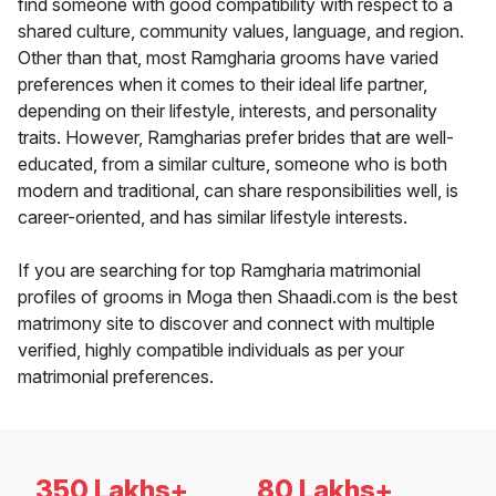
find someone with good compatibility with respect to a
shared culture, community values, language, and region.
Other than that, most Ramgharia grooms have varied
preferences when it comes to their ideal life partner,
depending on their lifestyle, interests, and personality
traits. However, Ramgharias prefer brides that are well-
educated, from a similar culture, someone who is both
modern and traditional, can share responsibilities well, is
career-oriented, and has similar lifestyle interests.
If you are searching for top Ramgharia matrimonial
profiles of grooms in Moga then Shaadi.com is the best
matrimony site to discover and connect with multiple
verified, highly compatible individuals as per your
matrimonial preferences.
350 Lakhs+
80 Lakhs+