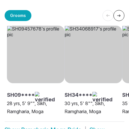
Grooms
SH09****
SH34****
S
28 yrs, 5' 9"", Sikh,
30 yrs, 5' 8"", Sikh,
35 
Ramgharia, Moga
Ramgharia, Moga
Ram