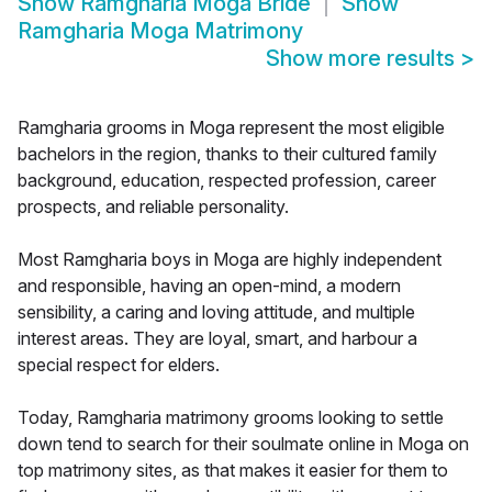
Show
Ramgharia Moga Bride
Show
Ramgharia Moga Matrimony
Show more results
>
Ramgharia grooms in Moga represent the most eligible
bachelors in the region, thanks to their cultured family
background, education, respected profession, career
prospects, and reliable personality.
Most Ramgharia boys in Moga are highly independent
and responsible, having an open-mind, a modern
sensibility, a caring and loving attitude, and multiple
interest areas. They are loyal, smart, and harbour a
special respect for elders.
Today, Ramgharia matrimony grooms looking to settle
down tend to search for their soulmate online in Moga on
top matrimony sites, as that makes it easier for them to