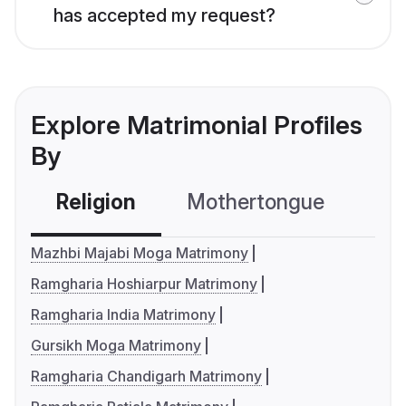
has accepted my request?
Explore Matrimonial Profiles
By
Religion
Mothertongue
Co
Mazhbi Majabi Moga Matrimony
Ramgharia Hoshiarpur Matrimony
Ramgharia India Matrimony
Gursikh Moga Matrimony
Ramgharia Chandigarh Matrimony