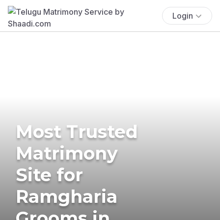
Login
Most Trusted
Matrimony
Site for
Ramgharia
Grooms in