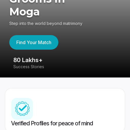
Moga
Step into the world beyond matrimony
Find Your Match
80 Lakhs+
4
Success Stories
41
Verified Profiles for peace of mind