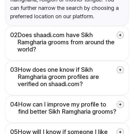
can further narrow the search by choosing a
preferred location on our platform.
02
Does shaadi.com have Sikh
Ramgharia grooms from around the
world?
03
How does one know if Sikh
Ramgharia groom profiles are
verified on shaadi.com?
04
How can I improve my profile to
find better Sikh Ramgharia grooms?
05
How will I know if someone I like