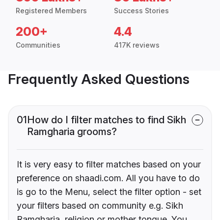
Registered Members
Success Stories
200+
4.4
Communities
417K reviews
Frequently Asked Questions
01
How do I filter matches to find Sikh
Ramgharia grooms?
It is very easy to filter matches based on your
preference on shaadi.com. All you have to do
is go to the Menu, select the filter option - set
your filters based on community e.g. Sikh
Ramgharia, religion or mother tongue. You