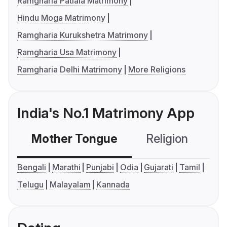
Ramgharia Patiala Matrimony
Hindu Moga Matrimony
Ramgharia Kurukshetra Matrimony
Ramgharia Usa Matrimony
Ramgharia Delhi Matrimony
More Religions
India's No.1 Matrimony App
Mother Tongue
Religion
C
Bengali
Marathi
Punjabi
Odia
Gujarati
Tamil
Telugu
Malayalam
Kannada