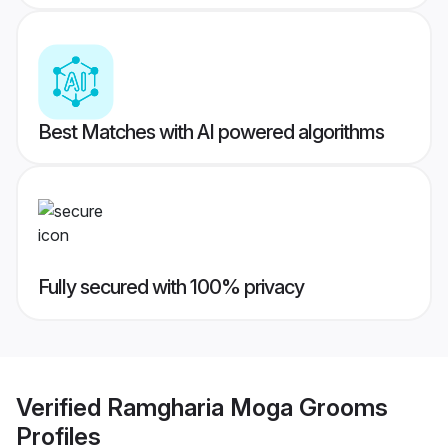
Best Matches with AI powered algorithms
Fully secured with 100% privacy
Verified
Ramgharia Moga Grooms
Profiles