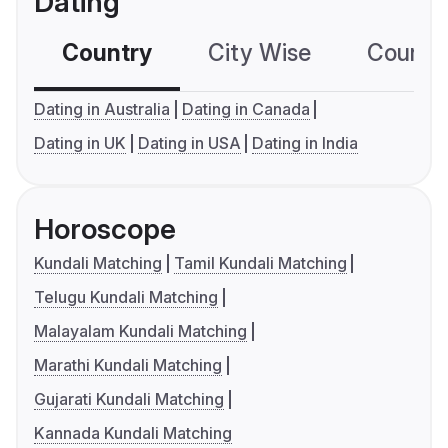
Dating
Country
City Wise
Country
Dating in Australia
Dating in Canada
Dating in UK
Dating in USA
Dating in India
Horoscope
Kundali Matching
Tamil Kundali Matching
Telugu Kundali Matching
Malayalam Kundali Matching
Marathi Kundali Matching
Gujarati Kundali Matching
Kannada Kundali Matching