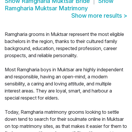
Show
Ramgharia Muktsar Bride
Show
Ramgharia Muktsar Matrimony
Show more results
>
Ramgharia grooms in Muktsar represent the most eligible
bachelors in the region, thanks to their cultured family
background, education, respected profession, career
prospects, and reliable personality.
Most Ramgharia boys in Muktsar are highly independent
and responsible, having an open-mind, a modern
sensibility, a caring and loving attitude, and multiple
interest areas. They are loyal, smart, and harbour a
special respect for elders.
Today, Ramgharia matrimony grooms looking to settle
down tend to search for their soulmate online in Muktsar
on top matrimony sites, as that makes it easier for them to