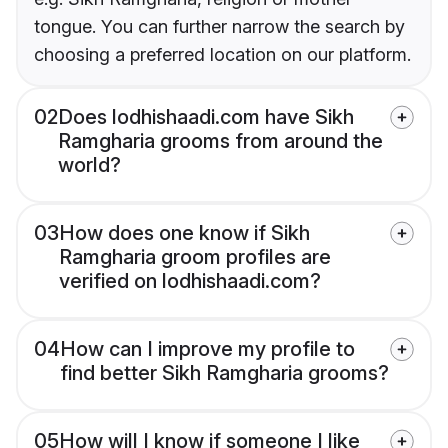
tongue. You can further narrow the search by
choosing a preferred location on our platform.
02
Does lodhishaadi.com have Sikh
Ramgharia grooms from around the
world?
03
How does one know if Sikh
Ramgharia groom profiles are
verified on lodhishaadi.com?
04
How can I improve my profile to
find better Sikh Ramgharia grooms?
05
How will I know if someone I like