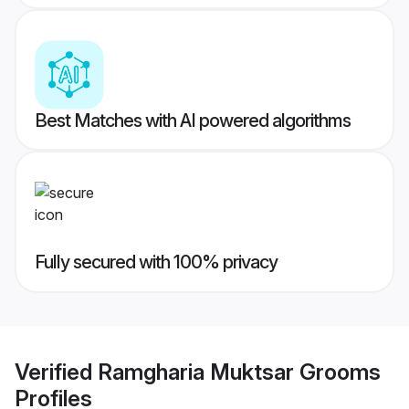
Best Matches with AI powered algorithms
Fully secured with 100% privacy
Verified
Ramgharia Muktsar Grooms
Profiles