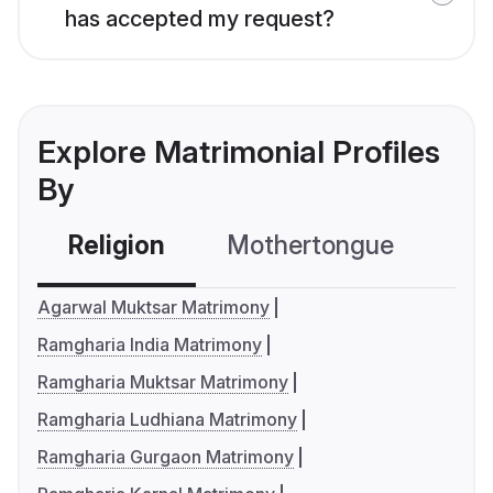
has accepted my request?
Explore Matrimonial Profiles
By
Religion
Mothertongue
Co
Agarwal Muktsar Matrimony
Ramgharia India Matrimony
Ramgharia Muktsar Matrimony
Ramgharia Ludhiana Matrimony
Ramgharia Gurgaon Matrimony