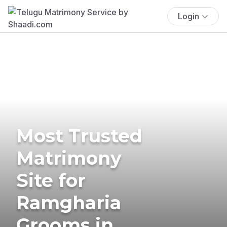
Login
Most Trusted
Matrimony
Site for
Ramgharia
Grooms in