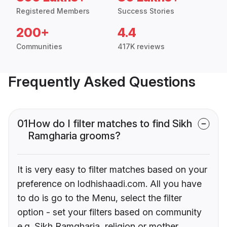
Registered Members
Success Stories
200+
4.4
Communities
417K reviews
Frequently Asked Questions
01
How do I filter matches to find Sikh
Ramgharia grooms?
It is very easy to filter matches based on your
preference on lodhishaadi.com. All you have
to do is go to the Menu, select the filter
option - set your filters based on community
e.g. Sikh Ramgharia, religion or mother