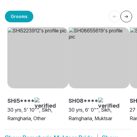
Grooms
SHi5****
SH08****
SH
30 yrs, 5' 10"", Sikh,
30 yrs, 6' 0"", Sikh,
27 
Ramgharia, Other
Ramgharia, Muktsar
Ram