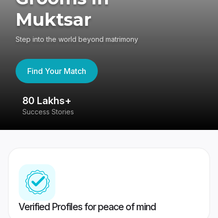
Muktsar
Step into the world beyond matrimony
Find Your Match
80 Lakhs+
4
Success Stories
41
Verified Profiles for peace of mind