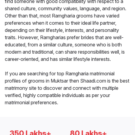
find someone with good compatibility with respect to a
shared culture, community values, language, and region.
Other than that, most Ramgharia grooms have varied
preferences when it comes to their ideal life partner,
depending on their lifestyle, interests, and personality
traits. However, Ramgharias prefer brides that are well-
educated, from a similar culture, someone who is both
modern and traditional, can share responsibilities well, is
career-oriented, and has similar lifestyle interests.
If you are searching for top Ramgharia matrimonial
profiles of grooms in Muktsar then Shaadi.com is the best
matrimony site to discover and connect with multiple
verified, highly compatible individuals as per your
matrimonial preferences.
350 Lakhs+
80 Lakhs+