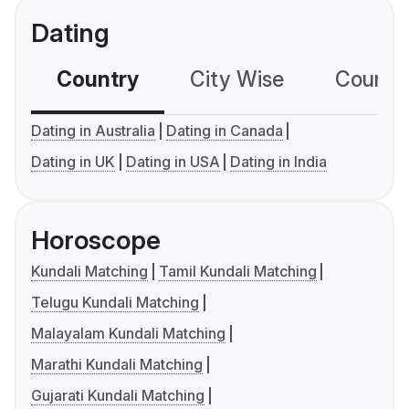
Dating
Country
City Wise
Country
Dating in Australia
Dating in Canada
Dating in UK
Dating in USA
Dating in India
Horoscope
Kundali Matching
Tamil Kundali Matching
Telugu Kundali Matching
Malayalam Kundali Matching
Marathi Kundali Matching
Gujarati Kundali Matching