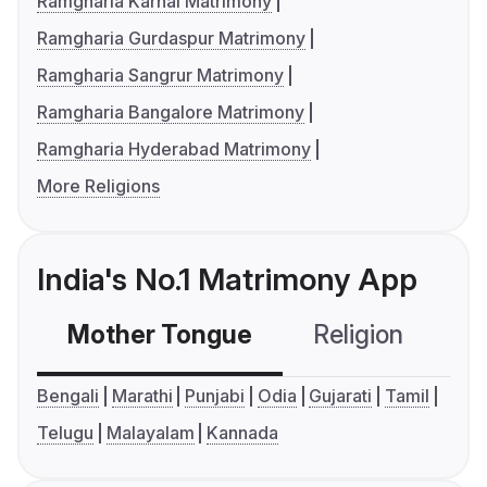
Ramgharia Karnal Matrimony
Ramgharia Gurdaspur Matrimony
Ramgharia Sangrur Matrimony
Ramgharia Bangalore Matrimony
Ramgharia Hyderabad Matrimony
More Religions
India's No.1 Matrimony App
Mother Tongue
Religion
C
Bengali
Marathi
Punjabi
Odia
Gujarati
Tamil
Telugu
Malayalam
Kannada