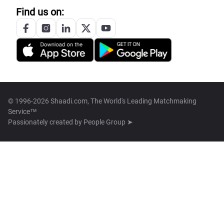
Find us on:
© 1996-2026 Shaadi.com, The World's Leading Matchmaking
Service™
Passionately created by
People Group ➤