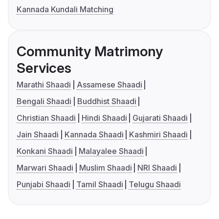
Kannada Kundali Matching
Community Matrimony
Services
Marathi Shaadi
Assamese Shaadi
Bengali Shaadi
Buddhist Shaadi
Christian Shaadi
Hindi Shaadi
Gujarati Shaadi
Jain Shaadi
Kannada Shaadi
Kashmiri Shaadi
Konkani Shaadi
Malayalee Shaadi
Marwari Shaadi
Muslim Shaadi
NRI Shaadi
Punjabi Shaadi
Tamil Shaadi
Telugu Shaadi