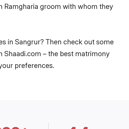
with Ramgharia groom with whom they
ides in Sangrur? Then check out some
 on Shaadi.com – the best matrimony
 your preferences.