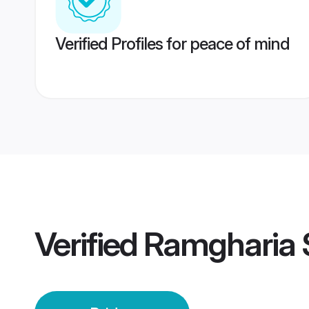
Verified Profiles for peace of mind
Verified
Ramgharia 