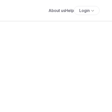
About us
Help
Login