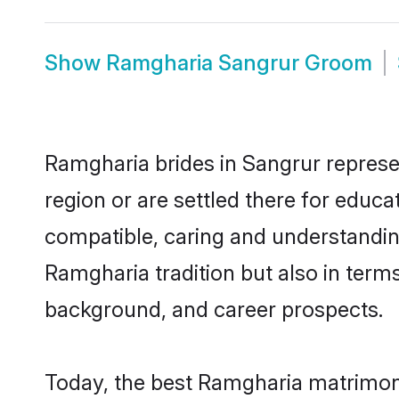
Show
Ramgharia Sangrur Groom
Ramgharia brides in Sangrur represen
region or are settled there for educ
compatible, caring and understandin
Ramgharia tradition but also in terms 
background, and career prospects.
Today, the best Ramgharia matrimony