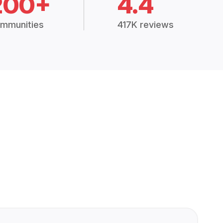
200+
4.4
mmunities
417K reviews