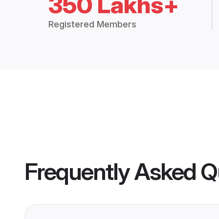
350 Lakhs+
Registered Members
Frequently Asked Q