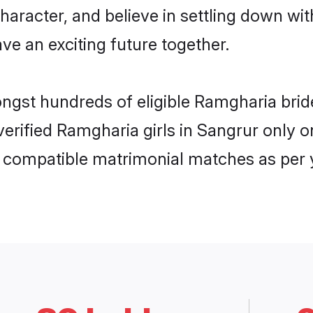
haracter, and believe in settling down 
ve an exciting future together.
ongst hundreds of eligible Ramgharia br
 verified Ramgharia girls in Sangrur only
ly compatible matrimonial matches as per