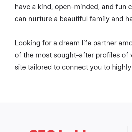
have a kind, open-minded, and fun c
can nurture a beautiful family and ha
Looking for a dream life partner am
of the most sought-after profiles of
site tailored to connect you to high