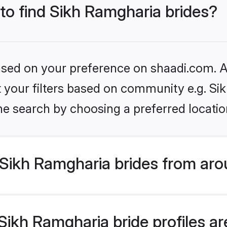
 to find Sikh Ramgharia brides?
based on your preference on shaadi.com. Al
et your filters based on community e.g. S
he search by choosing a preferred locatio
Sikh Ramgharia brides from aro
ikh Ramgharia bride profiles are