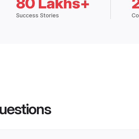
80 Lakhs+
Success Stories
Co
uestions