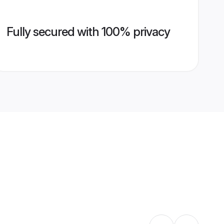
Fully secured with 100% privacy