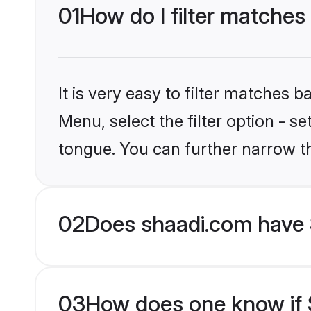
01
How do I filter matches
It is very easy to filter matches 
Menu, select the filter option - s
tongue. You can further narrow t
02
Does shaadi.com have 
03
How does one know if S