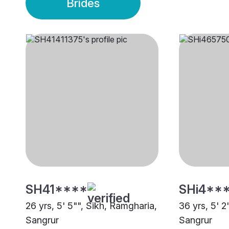
Brides
SH41****
SHi4**
26 yrs, 5' 5"", Sikh, Ramgharia,
36 yrs, 5' 2
Sangrur
Sangrur