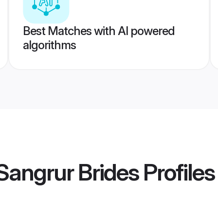
Best Matches with AI powered
algorithms
Sangrur Brides
Profiles