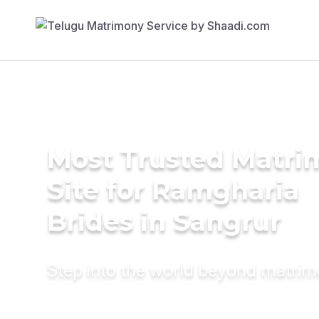
Most Trusted Matr
Site for Ramgharia
Brides in Sangrur
Step into the world beyond matri