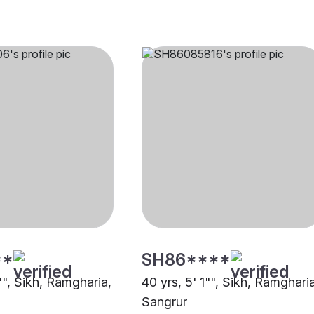
**
SH86****
"", Sikh, Ramgharia,
40 yrs, 5' 1"", Sikh, Ramghari
Sangrur