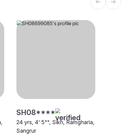
SH08****
a,
24 yrs, 4' 5"", Sikh, Ramgharia,
Sangrur