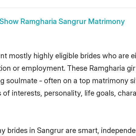
Show
Ramgharia Sangrur Matrimony
t mostly highly eligible brides who are e
ation or employment. These Ramgharia girl
g soulmate - often on a top matrimony sit
of interests, personality, life goals, cha
 brides in Sangrur are smart, independe