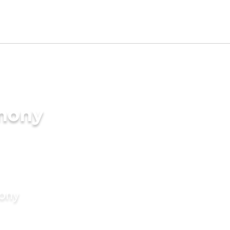
imony
mony