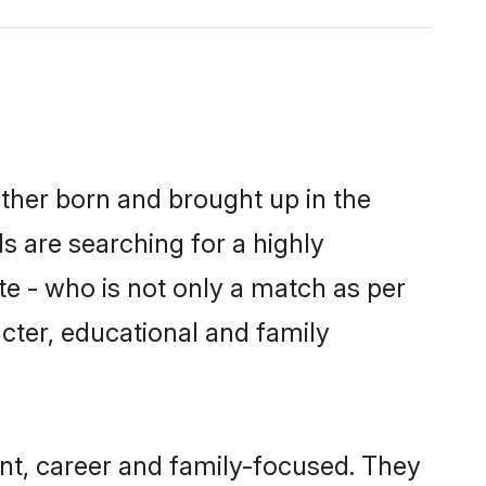
ither born and brought up in the
s are searching for a highly
e - who is not only a match as per
racter, educational and family
nt, career and family-focused. They