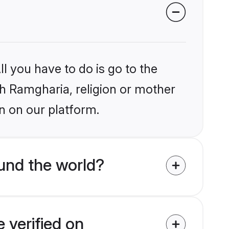
l you have to do is go to the
ikh Ramgharia, religion or mother
n on our platform.
und the world?
 verified on