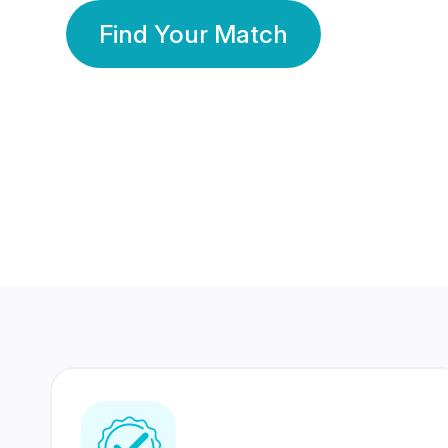
Find Your Match
350 Lakhs+
80 Lakhs
Registered Members
Success Stories