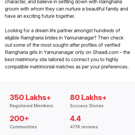
character, and believe in settling down with Ramgharia
groom with whom they can nurture a beautiful family and
have an exciting future together.
Looking for a dream life partner amongst hundreds of
eligible Ramgharia brides in Yamunanagar? Then check
out some of the most sought-after profiles of verified
Ramgharia girls in Yamunanagar only on Shaadi.com – the
best matrimony site tailored to connect you to highly
compatible matrimonial matches as per your preferences.
350 Lakhs+
80 Lakhs+
Registered Members
Success Stories
200+
4.4
Communities
417K reviews