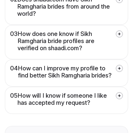
Ramgharia brides from around the
world?
03
How does one know if Sikh
Ramgharia bride profiles are
verified on shaadi.com?
04
How can I improve my profile to
find better Sikh Ramgharia brides?
05
How will I know if someone I like
has accepted my request?