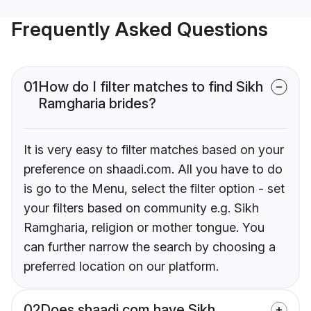
Frequently Asked Questions
01
How do I filter matches to find Sikh
Ramgharia brides?
It is very easy to filter matches based on your
preference on shaadi.com. All you have to do
is go to the Menu, select the filter option - set
your filters based on community e.g. Sikh
Ramgharia, religion or mother tongue. You
can further narrow the search by choosing a
preferred location on our platform.
02
Does shaadi.com have Sikh