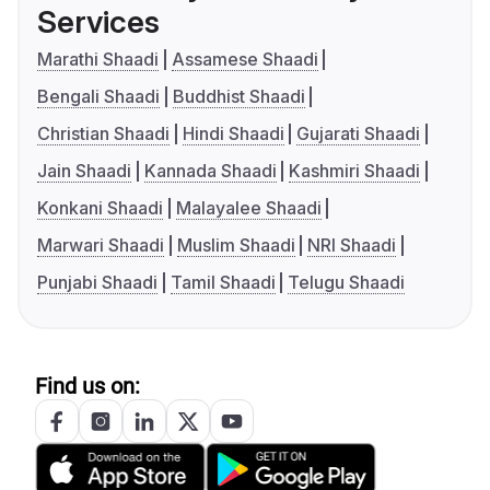
Services
Marathi Shaadi
Assamese Shaadi
Bengali Shaadi
Buddhist Shaadi
Christian Shaadi
Hindi Shaadi
Gujarati Shaadi
Jain Shaadi
Kannada Shaadi
Kashmiri Shaadi
Konkani Shaadi
Malayalee Shaadi
Marwari Shaadi
Muslim Shaadi
NRI Shaadi
Punjabi Shaadi
Tamil Shaadi
Telugu Shaadi
Find us on: