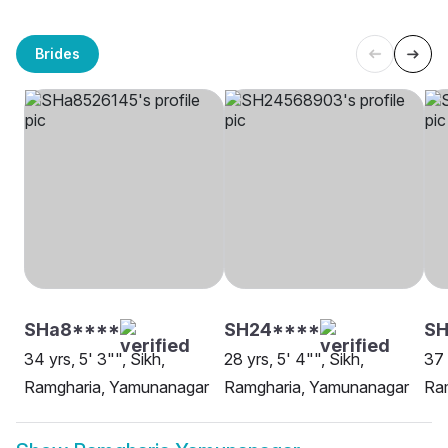
Brides
SHa8****
SH24****
S
34 yrs, 5' 3"", Sikh,
28 yrs, 5' 4"", Sikh,
37 
Ramgharia, Yamunanagar
Ramgharia, Yamunanagar
Ra