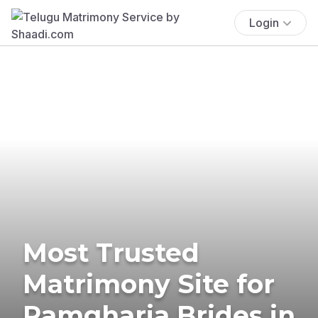
Login
Most Trusted
Matrimony Site for
Ramgharia Brides in