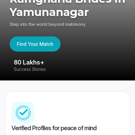
Yamunanagar
Step into the world beyond matrimony
Find Your Match
80 Lakhs+
4
Success Stories
41
Verified Profiles for peace of mind