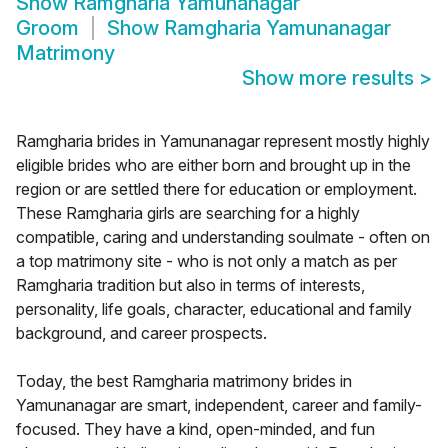
Show
Ramgharia Yamunanagar
Groom
Show
Ramgharia Yamunanagar
Matrimony
Show more results
>
Ramgharia brides in Yamunanagar represent mostly highly
eligible brides who are either born and brought up in the
region or are settled there for education or employment.
These Ramgharia girls are searching for a highly
compatible, caring and understanding soulmate - often on
a top matrimony site - who is not only a match as per
Ramgharia tradition but also in terms of interests,
personality, life goals, character, educational and family
background, and career prospects.
Today, the best Ramgharia matrimony brides in
Yamunanagar are smart, independent, career and family-
focused. They have a kind, open-minded, and fun