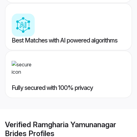
Best Matches with AI powered algorithms
Fully secured with 100% privacy
Verified
Ramgharia Yamunanagar
Brides
Profiles