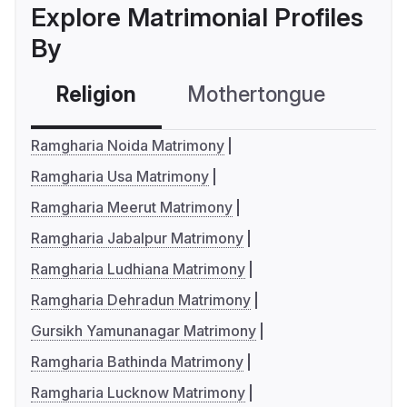
Explore Matrimonial Profiles
By
Religion
Mothertongue
Co
Ramgharia Noida Matrimony
Ramgharia Usa Matrimony
Ramgharia Meerut Matrimony
Ramgharia Jabalpur Matrimony
Ramgharia Ludhiana Matrimony
Ramgharia Dehradun Matrimony
Gursikh Yamunanagar Matrimony
Ramgharia Bathinda Matrimony
Ramgharia Lucknow Matrimony