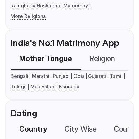
Ramgharia Hoshiarpur Matrimony
More Religions
India's No.1 Matrimony App
Mother Tongue
Religion
C
Bengali
Marathi
Punjabi
Odia
Gujarati
Tamil
Telugu
Malayalam
Kannada
Dating
Country
City Wise
Country