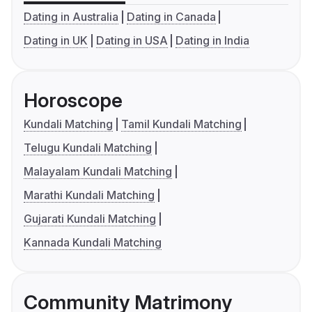
Dating in Australia
Dating in Canada
Dating in UK
Dating in USA
Dating in India
Horoscope
Kundali Matching
Tamil Kundali Matching
Telugu Kundali Matching
Malayalam Kundali Matching
Marathi Kundali Matching
Gujarati Kundali Matching
Kannada Kundali Matching
Community Matrimony