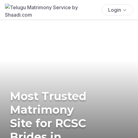
Login
Most Trusted
Matrimony
Site for RCSC
Brides in