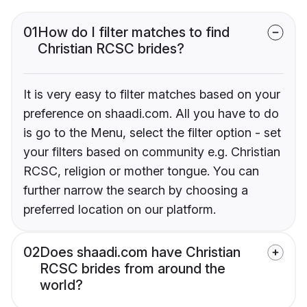
01
How do I filter matches to find
Christian RCSC brides?
It is very easy to filter matches based on your
preference on shaadi.com. All you have to do
is go to the Menu, select the filter option - set
your filters based on community e.g. Christian
RCSC, religion or mother tongue. You can
further narrow the search by choosing a
preferred location on our platform.
02
Does shaadi.com have Christian
RCSC brides from around the
world?