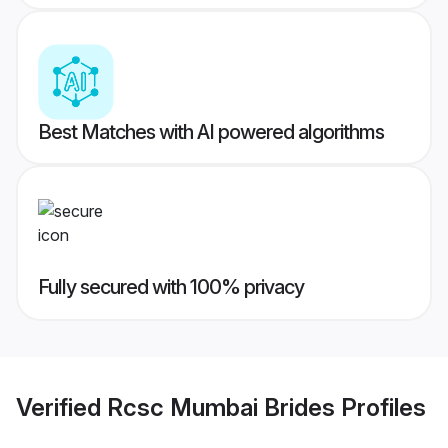
Best Matches with AI powered algorithms
Fully secured with 100% privacy
Verified
Rcsc Mumbai Brides
Profiles