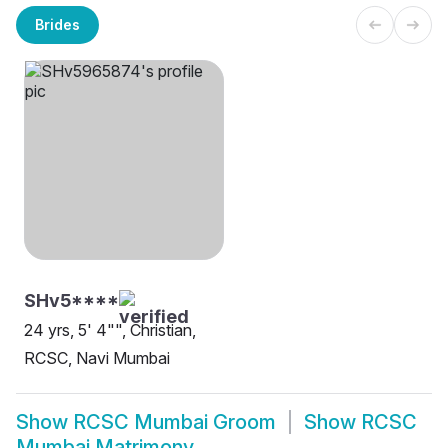
Brides
SHv5****
24 yrs, 5' 4"", Christian,
RCSC, Navi Mumbai
Show
RCSC Mumbai Groom
Show
RCSC
Mumbai Matrimony