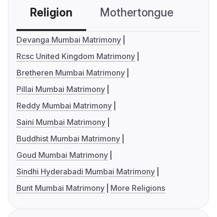
Religion
Mothertongue
Co
Devanga Mumbai Matrimony
Rcsc United Kingdom Matrimony
Bretheren Mumbai Matrimony
Pillai Mumbai Matrimony
Reddy Mumbai Matrimony
Saini Mumbai Matrimony
Buddhist Mumbai Matrimony
Goud Mumbai Matrimony
Sindhi Hyderabadi Mumbai Matrimony
Bunt Mumbai Matrimony
More Religions