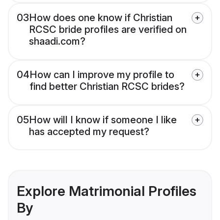
03
How does one know if Christian
RCSC bride profiles are verified on
shaadi.com?
04
How can I improve my profile to
find better Christian RCSC brides?
05
How will I know if someone I like
has accepted my request?
Explore Matrimonial Profiles
By