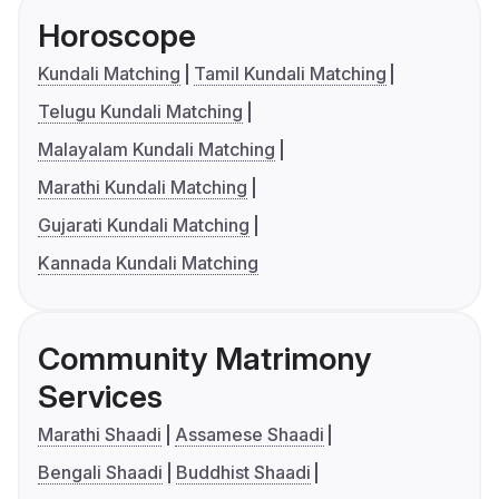
Horoscope
Kundali Matching
Tamil Kundali Matching
Telugu Kundali Matching
Malayalam Kundali Matching
Marathi Kundali Matching
Gujarati Kundali Matching
Kannada Kundali Matching
Community Matrimony
Services
Marathi Shaadi
Assamese Shaadi
Bengali Shaadi
Buddhist Shaadi