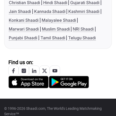
Christian Shaadi
Hindi Shaadi
Gujarati Shaadi
Jain Shaadi
Kannada Shaadi
Kashmiri Shaadi
Konkani Shaadi
Malayalee Shaadi
Marwari Shaadi
Muslim Shaadi
NRI Shaadi
Punjabi Shaadi
Tamil Shaadi
Telugu Shaadi
Find us on:
© 1996-2026 Shaadi.com, The World's Leading Matchmaking
Service™