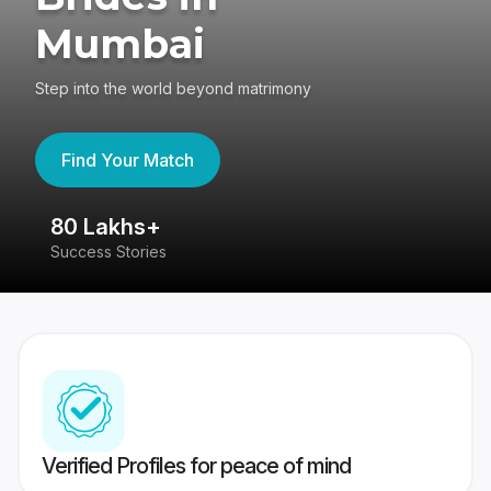
Mumbai
Step into the world beyond matrimony
Find Your Match
80 Lakhs+
4
Success Stories
41
Verified Profiles for peace of mind