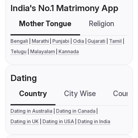
India's No.1 Matrimony App
Mother Tongue
Religion
C
Bengali
Marathi
Punjabi
Odia
Gujarati
Tamil
Telugu
Malayalam
Kannada
Dating
Country
City Wise
Country
Dating in Australia
Dating in Canada
Dating in UK
Dating in USA
Dating in India