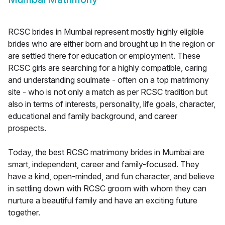
RCSC brides in Mumbai represent mostly highly eligible
brides who are either born and brought up in the region or
are settled there for education or employment. These
RCSC girls are searching for a highly compatible, caring
and understanding soulmate - often on a top matrimony
site - who is not only a match as per RCSC tradition but
also in terms of interests, personality, life goals, character,
educational and family background, and career
prospects.
Today, the best RCSC matrimony brides in Mumbai are
smart, independent, career and family-focused. They
have a kind, open-minded, and fun character, and believe
in settling down with RCSC groom with whom they can
nurture a beautiful family and have an exciting future
together.