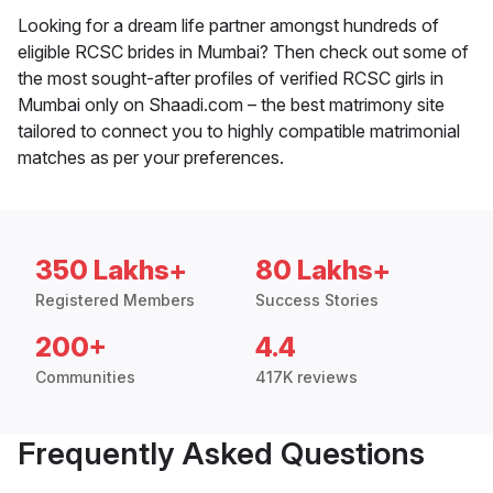
Looking for a dream life partner amongst hundreds of
eligible RCSC brides in Mumbai? Then check out some of
the most sought-after profiles of verified RCSC girls in
Mumbai only on Shaadi.com – the best matrimony site
tailored to connect you to highly compatible matrimonial
matches as per your preferences.
350 Lakhs+
80 Lakhs+
Registered Members
Success Stories
200+
4.4
Communities
417K reviews
Frequently Asked Questions