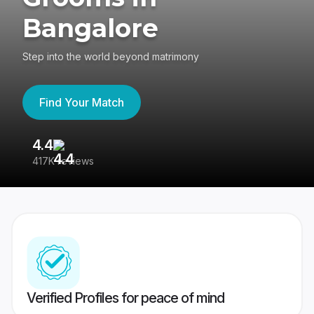
Bangalore
Step into the world beyond matrimony
Find Your Match
4.4
3
417K reviews
Re
Verified Profiles for peace of mind