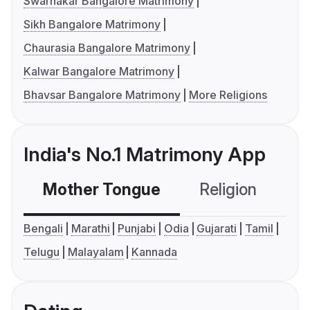
Swarnakar Bangalore Matrimony
Sikh Bangalore Matrimony
Chaurasia Bangalore Matrimony
Kalwar Bangalore Matrimony
Bhavsar Bangalore Matrimony
More Religions
India's No.1 Matrimony App
Mother Tongue
Religion
C
Bengali
Marathi
Punjabi
Odia
Gujarati
Tamil
Telugu
Malayalam
Kannada