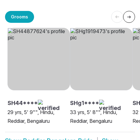
Grooms
SH44****
SHg1****
SH
29 yrs, 5' 9"", Hindu,
33 yrs, 5' 8"", Hindu,
32 
Reddiar, Bengaluru
Reddiar, Bengaluru
Red