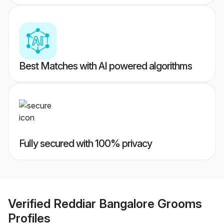
Best Matches with AI powered algorithms
Fully secured with 100% privacy
Verified
Reddiar Bangalore Grooms
Profiles