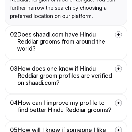
further narrow the search by choosing a
preferred location on our platform.
02
Does shaadi.com have Hindu
Reddiar grooms from around the
world?
03
How does one know if Hindu
Reddiar groom profiles are verified
on shaadi.com?
04
How can I improve my profile to
find better Hindu Reddiar grooms?
05
How will I know if someone I like