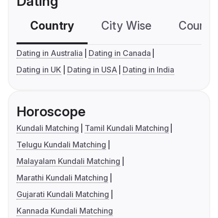
Dating
Country
City Wise
Country
Dating in Australia
Dating in Canada
Dating in UK
Dating in USA
Dating in India
Horoscope
Kundali Matching
Tamil Kundali Matching
Telugu Kundali Matching
Malayalam Kundali Matching
Marathi Kundali Matching
Gujarati Kundali Matching
Kannada Kundali Matching