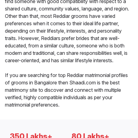
find someone with good compatibility with respect to a
shared culture, community values, language, and region.
Other than that, most Reddiar grooms have varied
preferences when it comes to their ideal life partner,
depending on their lifestyle, interests, and personality
traits. However, Reddiars prefer brides that are well-
educated, from a similar culture, someone who is both
modern and traditional, can share responsibilities well, is
career-oriented, and has similar lifestyle interests.
If you are searching for top Reddiar matrimonial profiles
of grooms in Bangalore then Shaadi.com is the best
matrimony site to discover and connect with multiple
verified, highly compatible individuals as per your
matrimonial preferences.
350 Lakhs+
80 Lakhs+