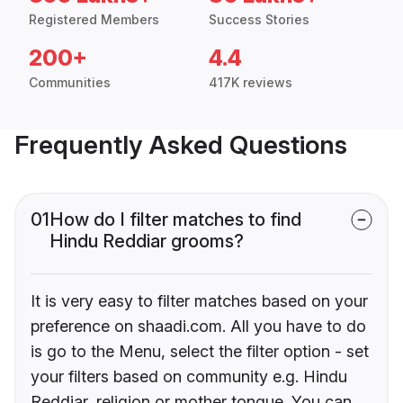
Registered Members
Success Stories
200+
4.4
Communities
417K reviews
Frequently Asked Questions
01
How do I filter matches to find
Hindu Reddiar grooms?
It is very easy to filter matches based on your
preference on shaadi.com. All you have to do
is go to the Menu, select the filter option - set
your filters based on community e.g. Hindu
Reddiar, religion or mother tongue. You can