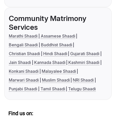
Community Matrimony
Services
Marathi Shaadi
Assamese Shaadi
Bengali Shaadi
Buddhist Shaadi
Christian Shaadi
Hindi Shaadi
Gujarati Shaadi
Jain Shaadi
Kannada Shaadi
Kashmiri Shaadi
Konkani Shaadi
Malayalee Shaadi
Marwari Shaadi
Muslim Shaadi
NRI Shaadi
Punjabi Shaadi
Tamil Shaadi
Telugu Shaadi
Find us on: