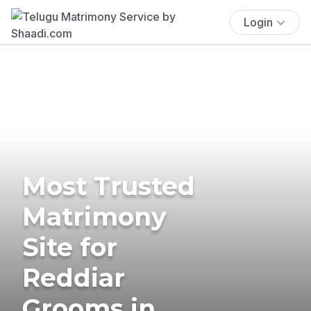
Login
Most Trusted
Matrimony
Site for
Reddiar
Grooms in