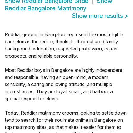
Show
Reddiar Bangalore Bride
Show
Reddiar Bangalore Matrimony
Show more results
>
Reddiar grooms in Bangalore represent the most eligible
bachelors in the region, thanks to their cultured family
background, education, respected profession, career
prospects, and reliable personality.
Most Reddiar boys in Bangalore are highly independent
and responsible, having an open-mind, a modern
sensibility, a caring and loving attitude, and multiple
interest areas. They are loyal, smart, and harbour a
special respect for elders.
Today, Reddiar matrimony grooms looking to settle down
tend to search for their soulmate online in Bangalore on
top matrimony sites, as that makes it easier for them to