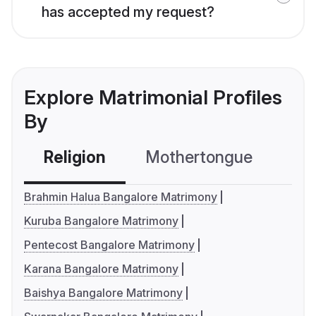
has accepted my request?
Explore Matrimonial Profiles
By
Religion
Mothertongue
Co
Brahmin Halua Bangalore Matrimony
Kuruba Bangalore Matrimony
Pentecost Bangalore Matrimony
Karana Bangalore Matrimony
Baishya Bangalore Matrimony