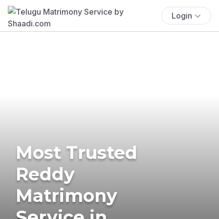
Login
Most Trusted
Reddy
Matrimony
Service in