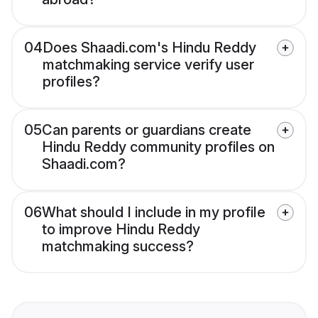
04
Does Shaadi.com's Hindu Reddy
matchmaking service verify user
profiles?
05
Can parents or guardians create
Hindu Reddy community profiles on
Shaadi.com?
06
What should I include in my profile
to improve Hindu Reddy
matchmaking success?