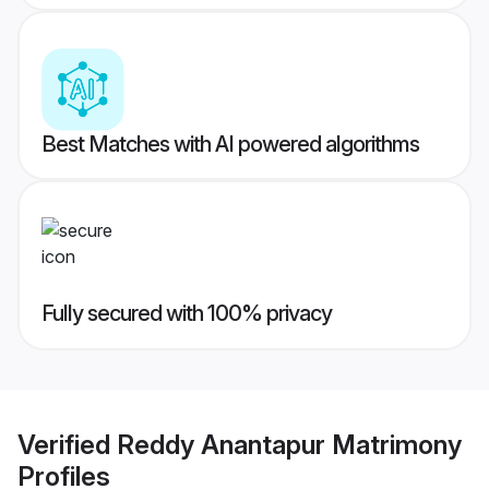
Best Matches with AI powered algorithms
Fully secured with 100% privacy
Verified
Reddy Anantapur Matrimony
Profiles