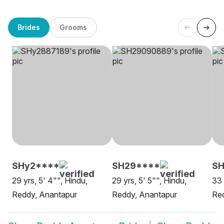
Brides
Grooms
SHy2****
SH29****
SH
29 yrs, 5' 4"", Hindu,
29 yrs, 5' 5"", Hindu,
33 
Reddy, Anantapur
Reddy, Anantapur
Red