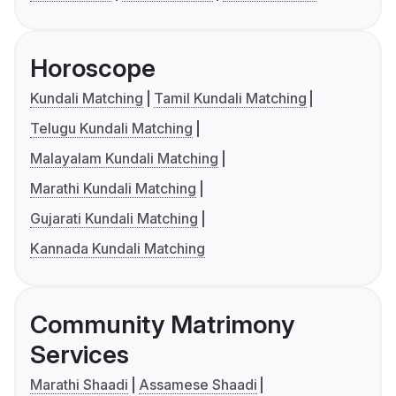
Horoscope
Kundali Matching
Tamil Kundali Matching
Telugu Kundali Matching
Malayalam Kundali Matching
Marathi Kundali Matching
Gujarati Kundali Matching
Kannada Kundali Matching
Community Matrimony
Services
Marathi Shaadi
Assamese Shaadi