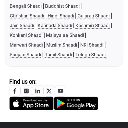
Bengali Shaadi
Buddhist Shaadi
Christian Shaadi
Hindi Shaadi
Gujarati Shaadi
Jain Shaadi
Kannada Shaadi
Kashmiri Shaadi
Konkani Shaadi
Malayalee Shaadi
Marwari Shaadi
Muslim Shaadi
NRI Shaadi
Punjabi Shaadi
Tamil Shaadi
Telugu Shaadi
Find us on: