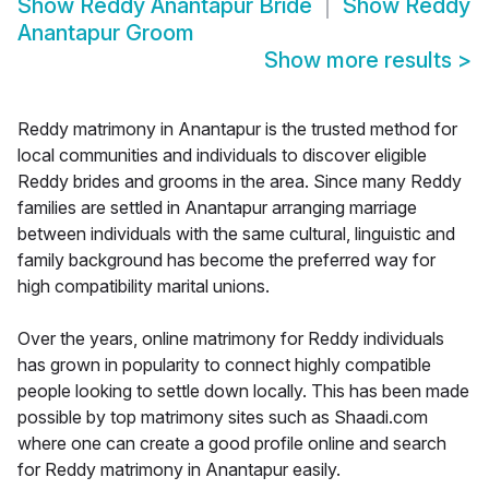
Show
Reddy Anantapur Bride
Show
Reddy
Anantapur Groom
Show more results
>
Reddy matrimony in Anantapur is the trusted method for
local communities and individuals to discover eligible
Reddy brides and grooms in the area. Since many Reddy
families are settled in Anantapur arranging marriage
between individuals with the same cultural, linguistic and
family background has become the preferred way for
high compatibility marital unions.
Over the years, online matrimony for Reddy individuals
has grown in popularity to connect highly compatible
people looking to settle down locally. This has been made
possible by top matrimony sites such as Shaadi.com
where one can create a good profile online and search
for Reddy matrimony in Anantapur easily.