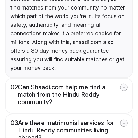
find matches from your community no matter
which part of the world you’re in. Its focus on
safety, authenticity, and meaningful
connections makes it a preferred choice for
millions. Along with this, shaadi.com also
offers a 30 day money back guarantee
assuring you will find suitable matches or get
your money back.
02
Can Shaadi.com help me find a
match from the Hindu Reddy
community?
03
Are there matrimonial services for
Hindu Reddy communities living
abroad?