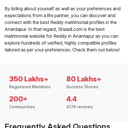
By listing about yourself as well as your preferences and
expectations from a life partner, you can discover and
connect with the best Reddy matrimonial profiles in the
Anantapur. In that regard, Shaadi.com is the best
matrimonial website for Reddy in Anantapur as you can
explore hundreds of verified, highly compatible profiles
tailored as per your preferences. Check them out below!
350 Lakhs+
80 Lakhs+
Registered Members
Success Stories
200+
4.4
Communities
417K reviews
Frequently Asked Questions