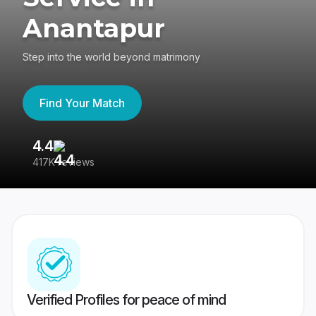
Anantapur
Step into the world beyond matrimony
Find Your Match
4.4
3
417K reviews
Re
Verified Profiles for peace of mind