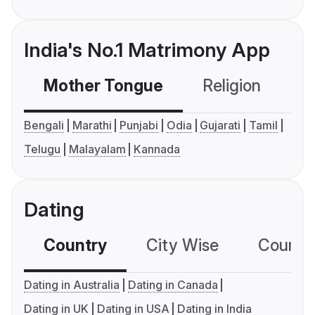
India's No.1 Matrimony App
Mother Tongue
Religion
C
Bengali
Marathi
Punjabi
Odia
Gujarati
Tamil
Telugu
Malayalam
Kannada
Dating
Country
City Wise
Country
Dating in Australia
Dating in Canada
Dating in UK
Dating in USA
Dating in India