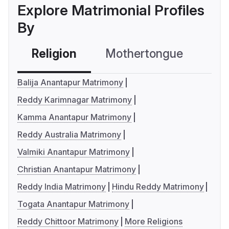
Explore Matrimonial Profiles
By
Religion
Mothertongue
Co
Balija Anantapur Matrimony
Reddy Karimnagar Matrimony
Kamma Anantapur Matrimony
Reddy Australia Matrimony
Valmiki Anantapur Matrimony
Christian Anantapur Matrimony
Reddy India Matrimony
Hindu Reddy Matrimony
Togata Anantapur Matrimony
Reddy Chittoor Matrimony
More Religions