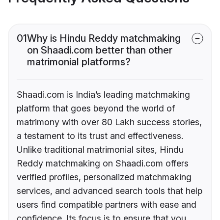
01
Why is Hindu Reddy matchmaking
on Shaadi.com better than other
matrimonial platforms?
Shaadi.com is India’s leading matchmaking
platform that goes beyond the world of
matrimony with over 80 Lakh success stories,
a testament to its trust and effectiveness.
Unlike traditional matrimonial sites, Hindu
Reddy matchmaking on Shaadi.com offers
verified profiles, personalized matchmaking
services, and advanced search tools that help
users find compatible partners with ease and
confidence. Its focus is to ensure that you