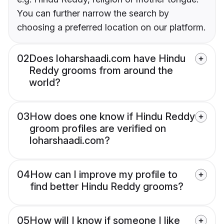
You can further narrow the search by
choosing a preferred location on our platform.
02
Does loharshaadi.com have Hindu
Reddy grooms from around the
world?
03
How does one know if Hindu Reddy
groom profiles are verified on
loharshaadi.com?
04
How can I improve my profile to
find better Hindu Reddy grooms?
05
How will I know if someone I like