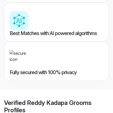
Best Matches with AI powered algorithms
Fully secured with 100% privacy
Verified
Reddy Kadapa Grooms
Profiles