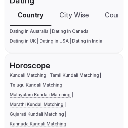
Dating
Country
City Wise
Country
Dating in Australia
Dating in Canada
Dating in UK
Dating in USA
Dating in India
Horoscope
Kundali Matching
Tamil Kundali Matching
Telugu Kundali Matching
Malayalam Kundali Matching
Marathi Kundali Matching
Gujarati Kundali Matching
Kannada Kundali Matching