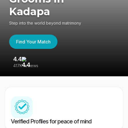
Kadapa
Step into the world beyond matrimony
Find Your Match
4.4
3
417K reviews
Re
Verified Profiles for peace of mind