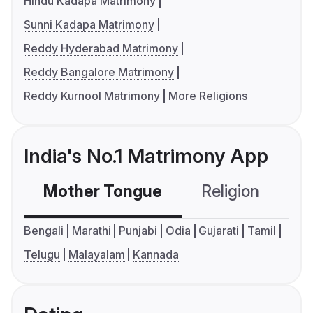
Hindu Kadapa Matrimony
Sunni Kadapa Matrimony
Reddy Hyderabad Matrimony
Reddy Bangalore Matrimony
Reddy Kurnool Matrimony
More Religions
India's No.1 Matrimony App
Mother Tongue
Religion
C
Bengali
Marathi
Punjabi
Odia
Gujarati
Tamil
Telugu
Malayalam
Kannada