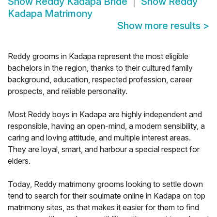
Show
Reddy Kadapa Bride
Show
Reddy
Kadapa Matrimony
Show more results
>
Reddy grooms in Kadapa represent the most eligible
bachelors in the region, thanks to their cultured family
background, education, respected profession, career
prospects, and reliable personality.
Most Reddy boys in Kadapa are highly independent and
responsible, having an open-mind, a modern sensibility, a
caring and loving attitude, and multiple interest areas.
They are loyal, smart, and harbour a special respect for
elders.
Today, Reddy matrimony grooms looking to settle down
tend to search for their soulmate online in Kadapa on top
matrimony sites, as that makes it easier for them to find