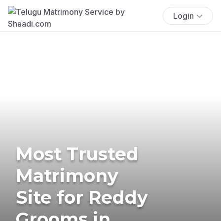
Login
Most Trusted
Matrimony
Site for Reddy
Grooms in