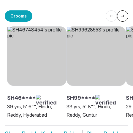
Grooms
SH46****
SH99****
SH
39 yrs, 5' 6"", Hindu,
33 yrs, 5' 8"", Hindu,
29 
Reddy, Hyderabad
Reddy, Guntur
Re