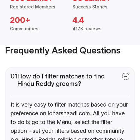
Registered Members
Success Stories
200+
4.4
Communities
417K reviews
Frequently Asked Questions
01
How do I filter matches to find
Hindu Reddy grooms?
It is very easy to filter matches based on your
preference on loharshaadi.com. All you have
to do is go to the Menu, select the filter
option - set your filters based on community
e.g. Hindu Reddy, religion or mother tongue.