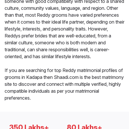
someone with good compatibility with respect to a shared
culture, community values, language, and region. Other
than that, most Reddy grooms have varied preferences
when it comes to their ideal life partner, depending on their
lifestyle, interests, and personality traits. However,
Reddys prefer brides that are well-educated, from a
similar culture, someone who is both modern and
traditional, can share responsibilities well, is career-
oriented, and has similar lifestyle interests.
If you are searching for top Reddy matrimonial profiles of
grooms in Kadapa then Shaadi.com is the best matrimony
site to discover and connect with multiple verified, highly
compatible individuals as per your matrimonial
preferences.
350 Lakhs+
80 Lakhs+