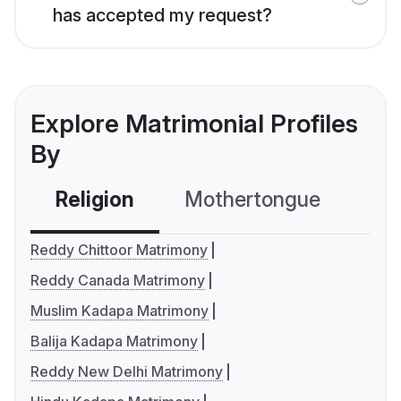
has accepted my request?
Explore Matrimonial Profiles
By
Religion
Mothertongue
Co
Reddy Chittoor Matrimony
Reddy Canada Matrimony
Muslim Kadapa Matrimony
Balija Kadapa Matrimony
Reddy New Delhi Matrimony