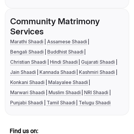
Community Matrimony
Services
Marathi Shaadi
Assamese Shaadi
Bengali Shaadi
Buddhist Shaadi
Christian Shaadi
Hindi Shaadi
Gujarati Shaadi
Jain Shaadi
Kannada Shaadi
Kashmiri Shaadi
Konkani Shaadi
Malayalee Shaadi
Marwari Shaadi
Muslim Shaadi
NRI Shaadi
Punjabi Shaadi
Tamil Shaadi
Telugu Shaadi
Find us on: