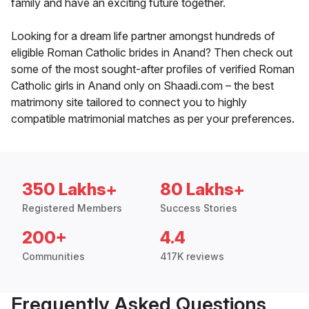
family and have an exciting future together.
Looking for a dream life partner amongst hundreds of
eligible Roman Catholic brides in Anand? Then check out
some of the most sought-after profiles of verified Roman
Catholic girls in Anand only on Shaadi.com – the best
matrimony site tailored to connect you to highly
compatible matrimonial matches as per your preferences.
350 Lakhs+
80 Lakhs+
Registered Members
Success Stories
200+
4.4
Communities
417K reviews
Frequently Asked Questions