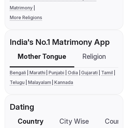
Matrimony
More Religions
India's No.1 Matrimony App
Mother Tongue
Religion
C
Bengali
Marathi
Punjabi
Odia
Gujarati
Tamil
Telugu
Malayalam
Kannada
Dating
Country
City Wise
Country