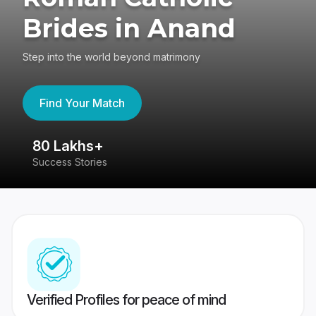
Brides in Anand
Step into the world beyond matrimony
Find Your Match
80 Lakhs+
4
Success Stories
41
Verified Profiles for peace of mind