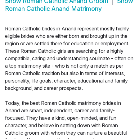
Show
Roman Catholic Anand Groom
Show
Roman Catholic Anand Matrimony
Roman Catholic brides in Anand represent mostly highly
eligible brides who are either born and brought up in the
region or are settled there for education or employment.
These Roman Catholic girls are searching for a highly
compatible, caring and understanding soulmate - often on
a top matrimony site - who is not only a match as per
Roman Catholic tradition but also in terms of interests,
personality, life goals, character, educational and family
background, and career prospects.
Today, the best Roman Catholic matrimony brides in
Anand are smart, independent, career and family-
focused. They have a kind, open-minded, and fun
character, and believe in settling down with Roman
Catholic groom with whom they can nurture a beautiful