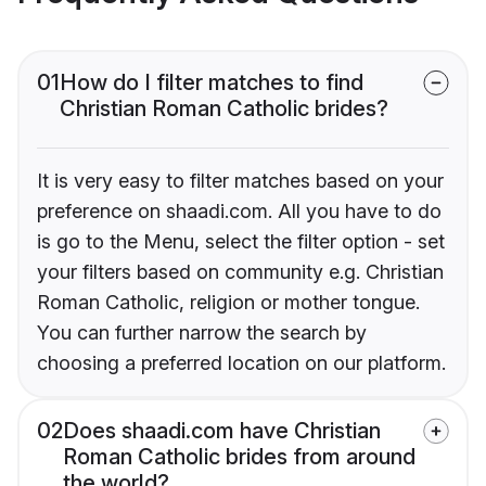
01
How do I filter matches to find
Christian Roman Catholic brides?
It is very easy to filter matches based on your
preference on shaadi.com. All you have to do
is go to the Menu, select the filter option - set
your filters based on community e.g. Christian
Roman Catholic, religion or mother tongue.
You can further narrow the search by
choosing a preferred location on our platform.
02
Does shaadi.com have Christian
Roman Catholic brides from around
the world?