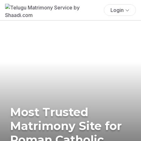
Login
Most Trusted
Matrimony Site for
Roman Catholic