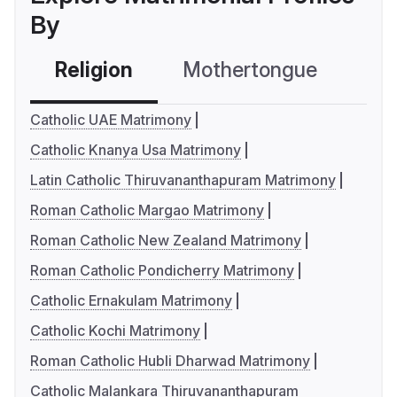
By
Religion
Mothertongue
Co
Catholic UAE Matrimony
Catholic Knanya Usa Matrimony
Latin Catholic Thiruvananthapuram Matrimony
Roman Catholic Margao Matrimony
Roman Catholic New Zealand Matrimony
Roman Catholic Pondicherry Matrimony
Catholic Ernakulam Matrimony
Catholic Kochi Matrimony
Roman Catholic Hubli Dharwad Matrimony
Catholic Malankara Thiruvananthapuram