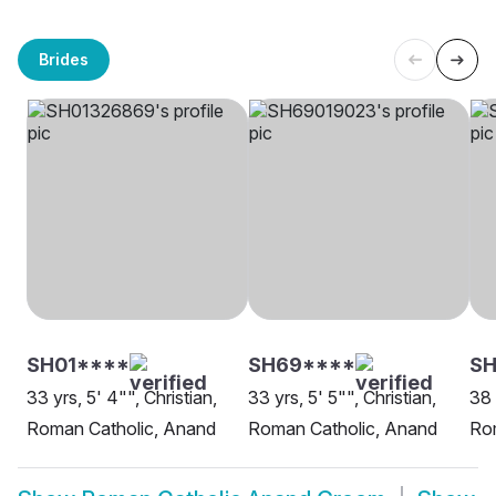
Brides
SH01****
SH69****
S
33 yrs, 5' 4"", Christian,
33 yrs, 5' 5"", Christian,
38 
Roman Catholic, Anand
Roman Catholic, Anand
Ro