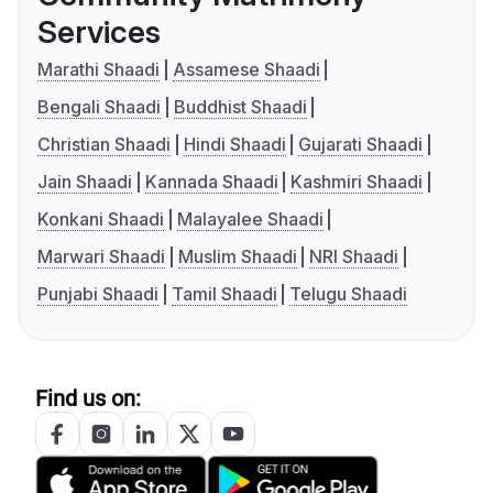
Services
Marathi Shaadi
Assamese Shaadi
Bengali Shaadi
Buddhist Shaadi
Christian Shaadi
Hindi Shaadi
Gujarati Shaadi
Jain Shaadi
Kannada Shaadi
Kashmiri Shaadi
Konkani Shaadi
Malayalee Shaadi
Marwari Shaadi
Muslim Shaadi
NRI Shaadi
Punjabi Shaadi
Tamil Shaadi
Telugu Shaadi
Find us on: