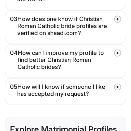
03
How does one know if Christian
Roman Catholic bride profiles are
verified on shaadi.com?
04
How can I improve my profile to
find better Christian Roman
Catholic brides?
05
How will I know if someone I like
has accepted my request?
Explore Matrimonial Profiles