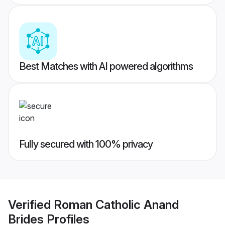
Best Matches with AI powered algorithms
Fully secured with 100% privacy
Verified
Roman Catholic Anand
Brides
Profiles