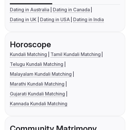
Dating in Australia
Dating in Canada
Dating in UK
Dating in USA
Dating in India
Horoscope
Kundali Matching
Tamil Kundali Matching
Telugu Kundali Matching
Malayalam Kundali Matching
Marathi Kundali Matching
Gujarati Kundali Matching
Kannada Kundali Matching
Community Matrimony