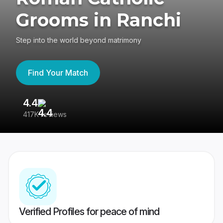
Grooms in Ranchi
Step into the world beyond matrimony
Find Your Match
4.4
3
417K reviews
Re
Verified Profiles for peace of mind