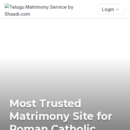
Login
Most Trusted
Matrimony Site for
Roman Catholic