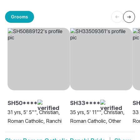
Grooms
SH50****
SH33****
S
31 yrs, 5' 5"", Christian,
35 yrs, 5' 11"", Christian,
33 
Roman Catholic, Ranchi
Roman Catholic, Other
Rom