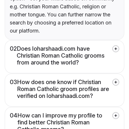
e.g. Christian Roman Catholic, religion or
mother tongue. You can further narrow the
search by choosing a preferred location on
our platform.
02
Does loharshaadi.com have
Christian Roman Catholic grooms
from around the world?
03
How does one know if Christian
Roman Catholic groom profiles are
verified on loharshaadi.com?
04
How can I improve my profile to
find better Christian Roman