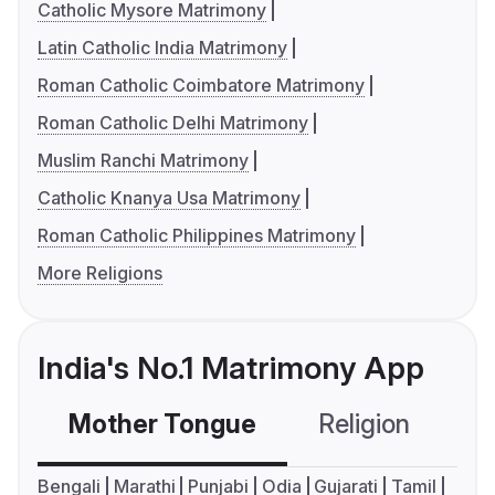
Catholic Mysore Matrimony
Latin Catholic India Matrimony
Roman Catholic Coimbatore Matrimony
Roman Catholic Delhi Matrimony
Muslim Ranchi Matrimony
Catholic Knanya Usa Matrimony
Roman Catholic Philippines Matrimony
More Religions
India's No.1 Matrimony App
Mother Tongue
Religion
C
Bengali
Marathi
Punjabi
Odia
Gujarati
Tamil