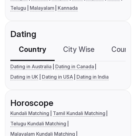
Telugu
Malayalam
Kannada
Dating
Country
City Wise
Country
Dating in Australia
Dating in Canada
Dating in UK
Dating in USA
Dating in India
Horoscope
Kundali Matching
Tamil Kundali Matching
Telugu Kundali Matching
Malayalam Kundali Matching