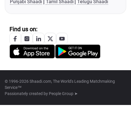
Punjabi Shaadi
Tamil Shaadi
Telugu Shaadi
Find us on:
© 1996-2026 Shaadi.com, The World's Leading Matchmaking
Service™
Passionately created by
People Group ➤