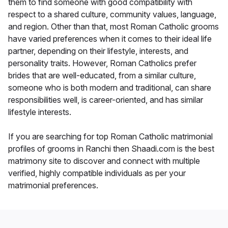
them to find someone with good compatibility with
respect to a shared culture, community values, language,
and region. Other than that, most Roman Catholic grooms
have varied preferences when it comes to their ideal life
partner, depending on their lifestyle, interests, and
personality traits. However, Roman Catholics prefer
brides that are well-educated, from a similar culture,
someone who is both modern and traditional, can share
responsibilities well, is career-oriented, and has similar
lifestyle interests.
If you are searching for top Roman Catholic matrimonial
profiles of grooms in Ranchi then Shaadi.com is the best
matrimony site to discover and connect with multiple
verified, highly compatible individuals as per your
matrimonial preferences.