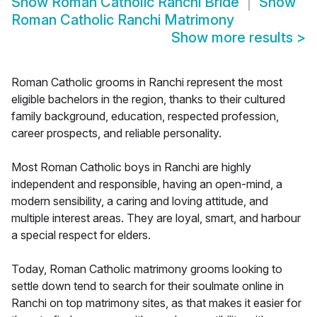
Show
Roman Catholic Ranchi Bride
Show
Roman Catholic Ranchi Matrimony
Show more results
>
Roman Catholic grooms in Ranchi represent the most
eligible bachelors in the region, thanks to their cultured
family background, education, respected profession,
career prospects, and reliable personality.
Most Roman Catholic boys in Ranchi are highly
independent and responsible, having an open-mind, a
modern sensibility, a caring and loving attitude, and
multiple interest areas. They are loyal, smart, and harbour
a special respect for elders.
Today, Roman Catholic matrimony grooms looking to
settle down tend to search for their soulmate online in
Ranchi on top matrimony sites, as that makes it easier for