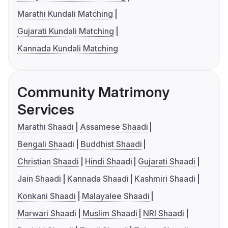
Marathi Kundali Matching
Gujarati Kundali Matching
Kannada Kundali Matching
Community Matrimony
Services
Marathi Shaadi
Assamese Shaadi
Bengali Shaadi
Buddhist Shaadi
Christian Shaadi
Hindi Shaadi
Gujarati Shaadi
Jain Shaadi
Kannada Shaadi
Kashmiri Shaadi
Konkani Shaadi
Malayalee Shaadi
Marwari Shaadi
Muslim Shaadi
NRI Shaadi