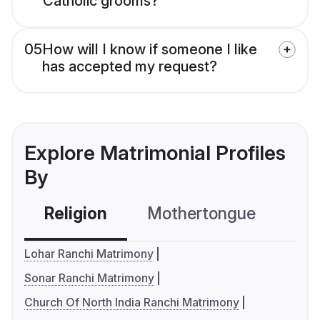
Catholic grooms?
05
How will I know if someone I like
has accepted my request?
Explore Matrimonial Profiles
By
Religion
Mothertongue
Co
Lohar Ranchi Matrimony
Sonar Ranchi Matrimony
Church Of North India Ranchi Matrimony