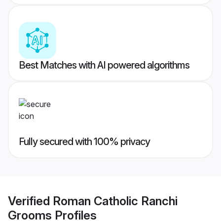
Best Matches with AI powered algorithms
Fully secured with 100% privacy
Verified
Roman Catholic Ranchi
Grooms
Profiles