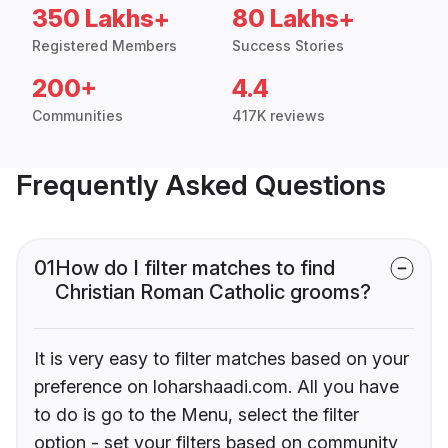
350 Lakhs+
80 Lakhs+
Registered Members
Success Stories
200+
4.4
Communities
417K reviews
Frequently Asked Questions
01
How do I filter matches to find
Christian Roman Catholic grooms?
It is very easy to filter matches based on your
preference on loharshaadi.com. All you have
to do is go to the Menu, select the filter
option - set your filters based on community