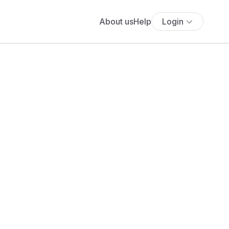
About us
Help
Login