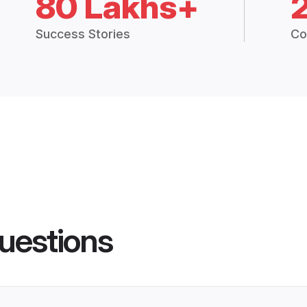
80 Lakhs+
Success Stories
Co
uestions