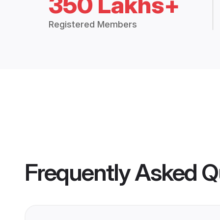
350 Lakhs+
Registered Members
Frequently Asked Q