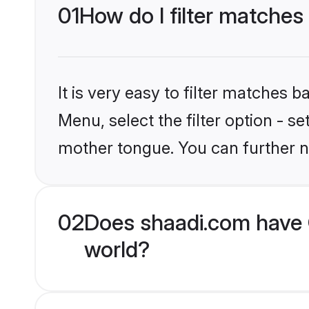
01
How do I filter matches
It is very easy to filter matches 
Menu, select the filter option - s
mother tongue. You can further n
02
Does shaadi.com have 
world?