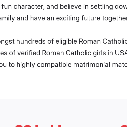
fun character, and believe in settling d
mily and have an exciting future together
ongst hundreds of eligible Roman Catholi
es of verified Roman Catholic girls in US
you to highly compatible matrimonial mat