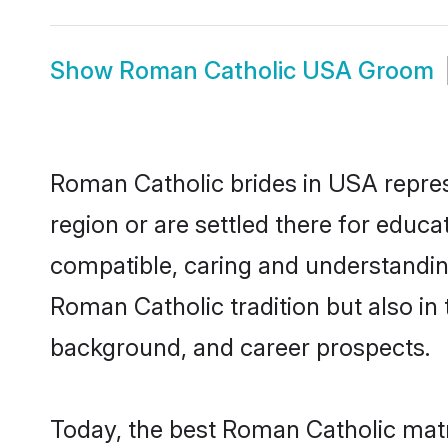
Show
Roman Catholic USA Groom
Roman Catholic brides in USA represe
region or are settled there for educ
compatible, caring and understandin
Roman Catholic tradition but also in 
background, and career prospects.
Today, the best Roman Catholic matr