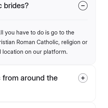
c brides?
l you have to do is go to the
ristian Roman Catholic, religion or
 location on our platform.
s from around the