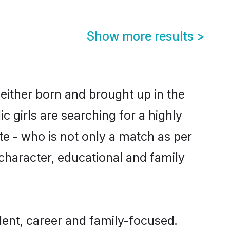
Show more results
>
either born and brought up in the
 girls are searching for a highly
e - who is not only a match as per
, character, educational and family
ent, career and family-focused.