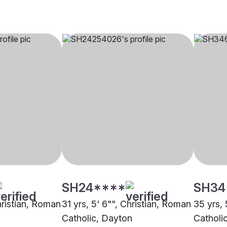
SH24****
SH34
hristian, Roman
31 yrs, 5' 6"", Christian, Roman
35 yrs, 
Catholic, Dayton
Catholic