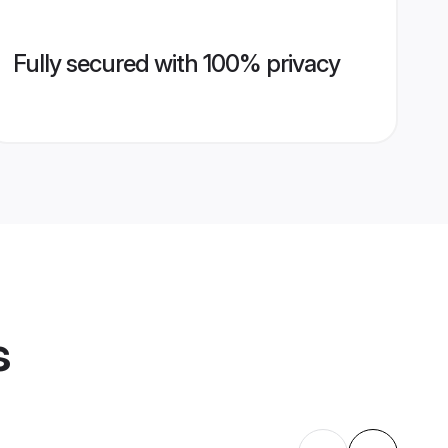
Fully secured with 100% privacy
s