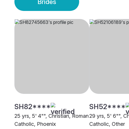
Brides
SH82****
SH52****
25 yrs, 5' 4"", Christian, Roman
29 yrs, 5' 6"", C
Catholic, Phoenix
Catholic, Other