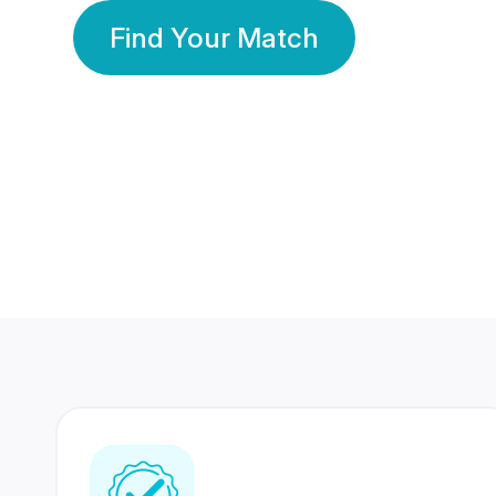
Find Your Match
350 Lakhs+
80 Lakhs
Registered Members
Success Stories