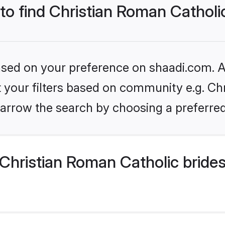
 to find Christian Roman Catholi
based on your preference on shaadi.com. Al
et your filters based on community e.g. Ch
arrow the search by choosing a preferred
Christian Roman Catholic bride