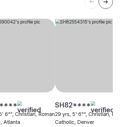
****
SH82****
5' 6"", Christian, Roman
29 yrs, 5' 6"", Christian, Roma
, Atlanta
Catholic, Denver