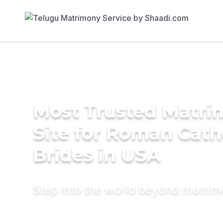
Most Trusted Matr
Site for Roman Cath
Brides in USA
Step into the world beyond matri