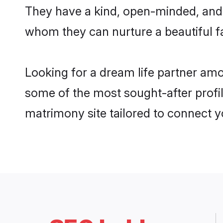
They have a kind, open-minded, and 
whom they can nurture a beautiful fa
Looking for a dream life partner am
some of the most sought-after profil
matrimony site tailored to connect 