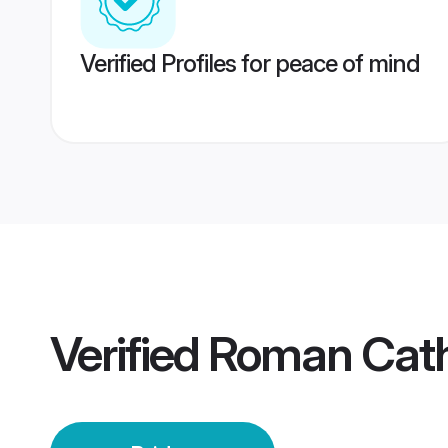
Verified Profiles for peace of mind
Verified
Roman Catho