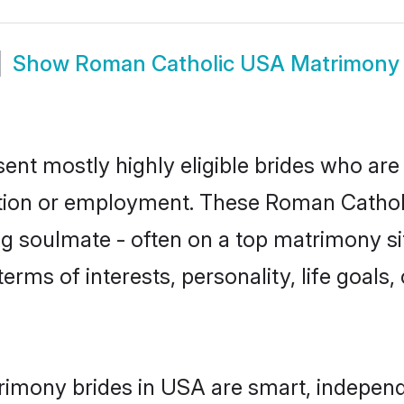
Show
Roman Catholic USA Matrimony
nt mostly highly eligible brides who are 
ation or employment. These Roman Catholic
g soulmate - often on a top matrimony sit
terms of interests, personality, life goals
imony brides in USA are smart, independ