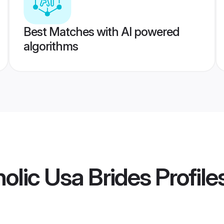
Best Matches with AI powered
algorithms
lic Usa Brides
Profile