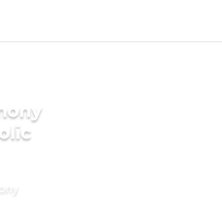
imony
olic
mony