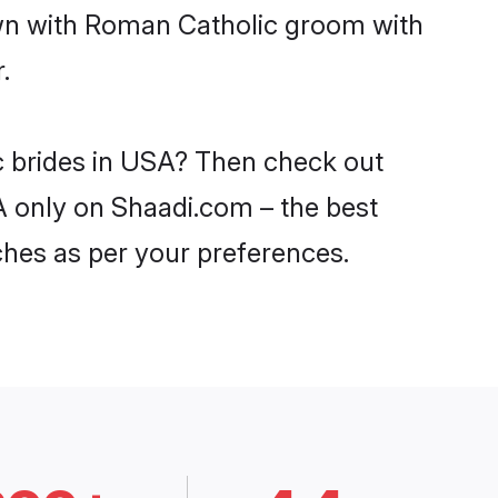
own with Roman Catholic groom with
.
c brides in USA? Then check out
A only on Shaadi.com – the best
ches as per your preferences.