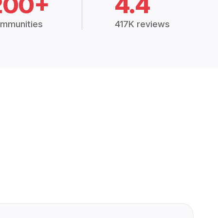
200+
4.4
mmunities
417K reviews