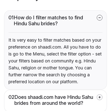
01
How do I filter matches to find
Hindu Sahu brides?
It is very easy to filter matches based on your
preference on shaadi.com. All you have to do
is go to the Menu, select the filter option - set
your filters based on community e.g. Hindu
Sahu, religion or mother tongue. You can
further narrow the search by choosing a
preferred location on our platform.
02
Does shaadi.com have Hindu Sahu
brides from around the world?