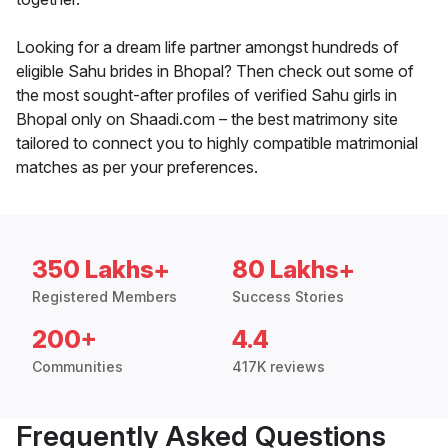
Looking for a dream life partner amongst hundreds of
eligible Sahu brides in Bhopal? Then check out some of
the most sought-after profiles of verified Sahu girls in
Bhopal only on Shaadi.com – the best matrimony site
tailored to connect you to highly compatible matrimonial
matches as per your preferences.
350 Lakhs+
80 Lakhs+
Registered Members
Success Stories
200+
4.4
Communities
417K reviews
Frequently Asked Questions