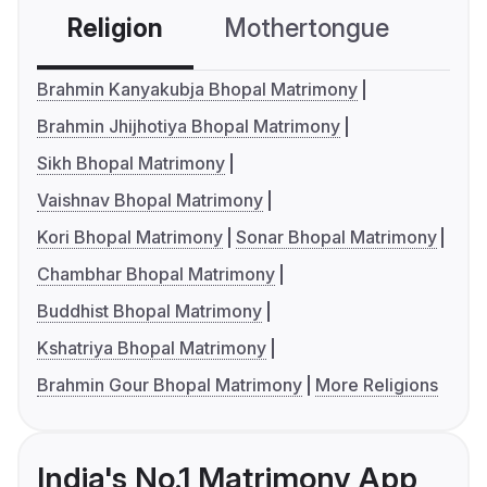
Religion
Mothertongue
Co
Brahmin Kanyakubja Bhopal Matrimony
Brahmin Jhijhotiya Bhopal Matrimony
Sikh Bhopal Matrimony
Vaishnav Bhopal Matrimony
Kori Bhopal Matrimony
Sonar Bhopal Matrimony
Chambhar Bhopal Matrimony
Buddhist Bhopal Matrimony
Kshatriya Bhopal Matrimony
Brahmin Gour Bhopal Matrimony
More Religions
India's No.1 Matrimony App