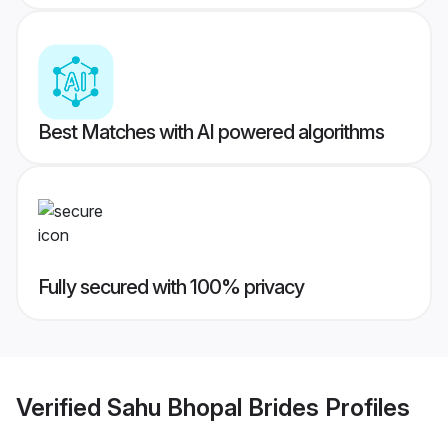
Best Matches with AI powered algorithms
Fully secured with 100% privacy
Verified
Sahu Bhopal Brides
Profiles