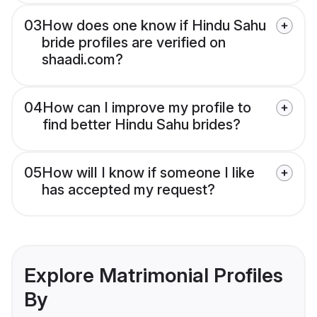
03
How does one know if Hindu Sahu
bride profiles are verified on
shaadi.com?
04
How can I improve my profile to
find better Hindu Sahu brides?
05
How will I know if someone I like
has accepted my request?
Explore Matrimonial Profiles
By