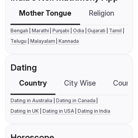
Mother Tongue
Religion
C
Bengali
Marathi
Punjabi
Odia
Gujarati
Tamil
Telugu
Malayalam
Kannada
Dating
Country
City Wise
Country
Dating in Australia
Dating in Canada
Dating in UK
Dating in USA
Dating in India
Horoscope