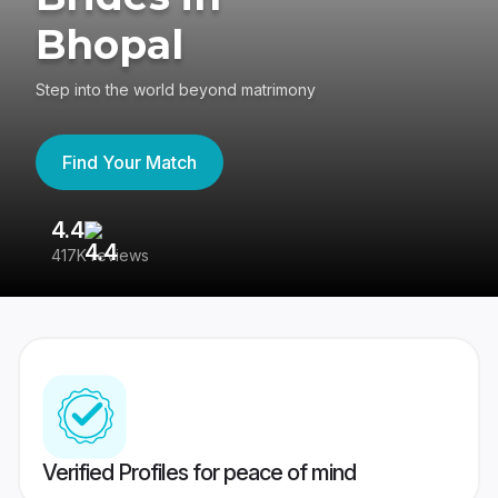
Bhopal
Step into the world beyond matrimony
Find Your Match
4.4
3
417K reviews
Re
Verified Profiles for peace of mind