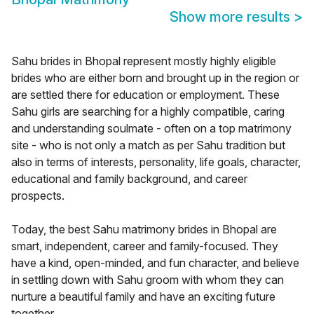
Show more results
>
Sahu brides in Bhopal represent mostly highly eligible
brides who are either born and brought up in the region or
are settled there for education or employment. These
Sahu girls are searching for a highly compatible, caring
and understanding soulmate - often on a top matrimony
site - who is not only a match as per Sahu tradition but
also in terms of interests, personality, life goals, character,
educational and family background, and career
prospects.
Today, the best Sahu matrimony brides in Bhopal are
smart, independent, career and family-focused. They
have a kind, open-minded, and fun character, and believe
in settling down with Sahu groom with whom they can
nurture a beautiful family and have an exciting future
together.