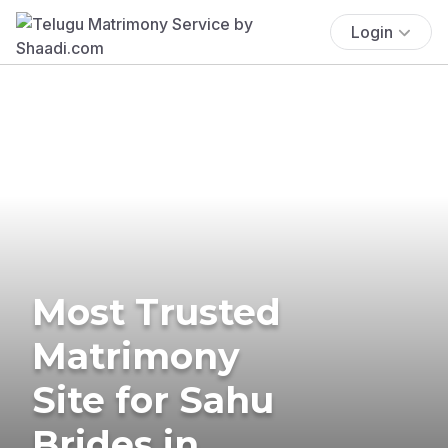
Login
Most Trusted
Matrimony
Site for Sahu
Brides in