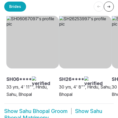
Brides
SH06****
SH26****
S
33 yrs, 4' 11"", Hindu,
30 yrs, 4' 8"", Hindu, Sahu,
30 
Sahu, Bhopal
Bhopal
Bh
Show
Sahu Bhopal Groom
Show
Sahu
Bhopal Matrimony