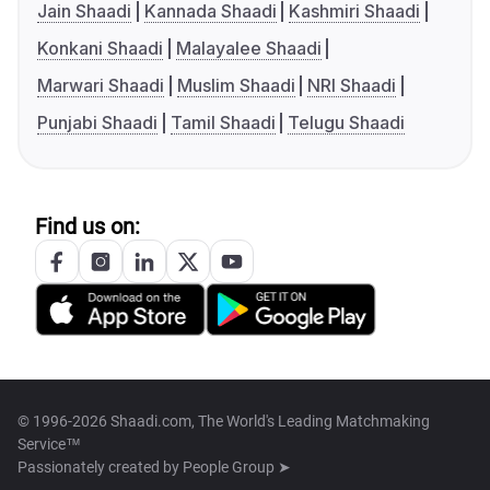
Jain Shaadi
Kannada Shaadi
Kashmiri Shaadi
Konkani Shaadi
Malayalee Shaadi
Marwari Shaadi
Muslim Shaadi
NRI Shaadi
Punjabi Shaadi
Tamil Shaadi
Telugu Shaadi
Find us on:
© 1996-2026 Shaadi.com, The World's Leading Matchmaking
Service™
Passionately created by
People Group ➤