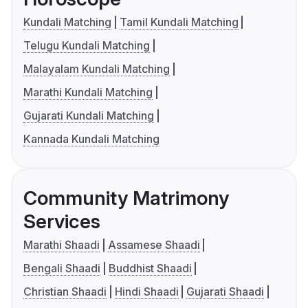
Kundali Matching
Tamil Kundali Matching
Telugu Kundali Matching
Malayalam Kundali Matching
Marathi Kundali Matching
Gujarati Kundali Matching
Kannada Kundali Matching
Community Matrimony
Services
Marathi Shaadi
Assamese Shaadi
Bengali Shaadi
Buddhist Shaadi
Christian Shaadi
Hindi Shaadi
Gujarati Shaadi