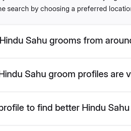
he search by choosing a preferred locatio
Hindu Sahu grooms from around
indu Sahu groom profiles are v
rofile to find better Hindu Sah