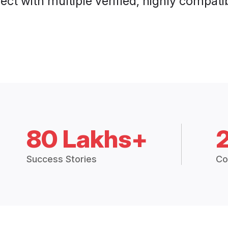
ct with multiple verified, highly compatib
80 Lakhs+
Success Stories
Co