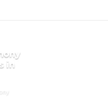
imony
s in
mony