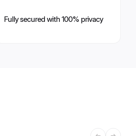
Fully secured with 100% privacy