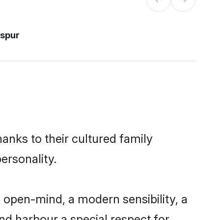
aspur
hanks to their cultured family
ersonality.
 open-mind, a modern sensibility, a
and harbour a special respect for