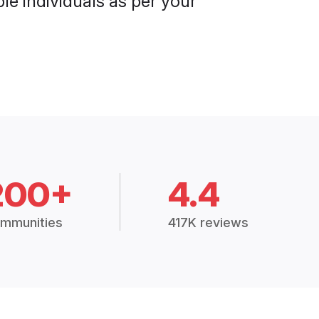
le individuals as per your
200+
4.4
mmunities
417K reviews