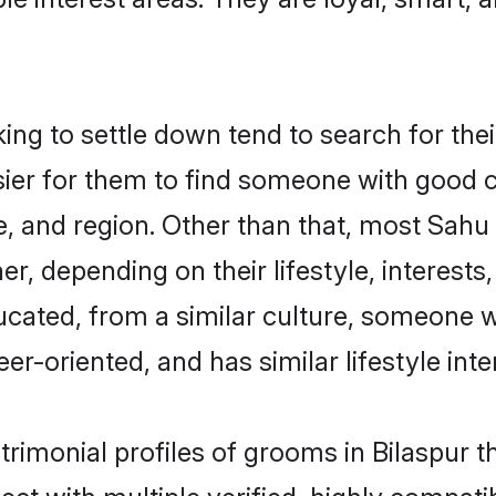
g to settle down tend to search for their
sier for them to find someone with good c
, and region. Other than that, most Sah
ner, depending on their lifestyle, interests
ucated, from a similar culture, someone w
eer-oriented, and has similar lifestyle inte
trimonial profiles of grooms in Bilaspur t