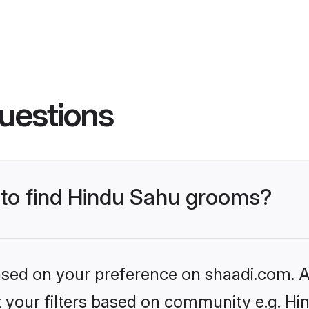
uestions
s to find Hindu Sahu grooms?
based on your preference on shaadi.com. Al
et your filters based on community e.g. Hi