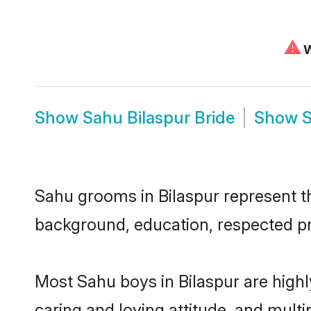
⚠
W
Show
Sahu Bilaspur Bride
Show
S
Sahu grooms in Bilaspur represent the
background, education, respected pro
Most Sahu boys in Bilaspur are high
caring and loving attitude, and multi