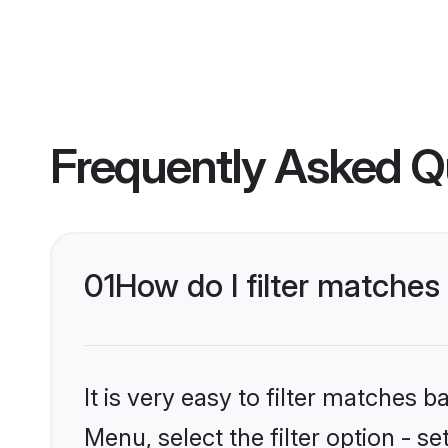
Frequently Asked Q
01
How do I filter matche
It is very easy to filter matches 
Menu, select the filter option - s