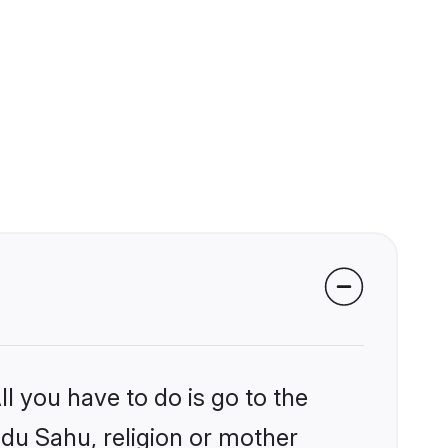
l you have to do is go to the
ndu Sahu, religion or mother