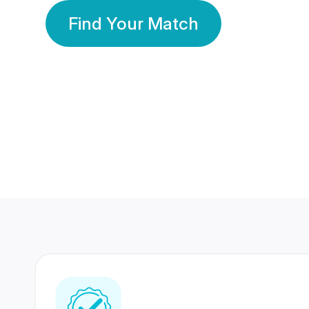
Find Your Match
350 Lakhs+
80 Lakhs
Registered Members
Success Stories