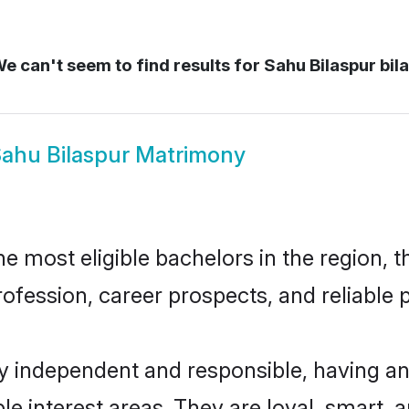
e can't seem to find results for
Sahu Bilaspur bil
ahu Bilaspur Matrimony
 most eligible bachelors in the region, t
fession, career prospects, and reliable p
ly independent and responsible, having an
ple interest areas. They are loyal, smart, 