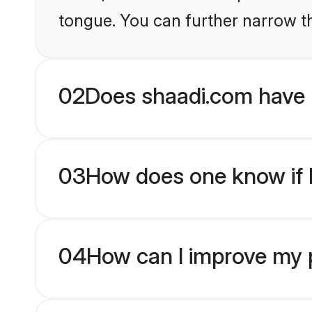
tongue. You can further narrow t
02
Does shaadi.com have 
03
How does one know if H
04
How can I improve my p