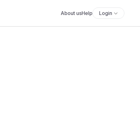
About us
Help
Login