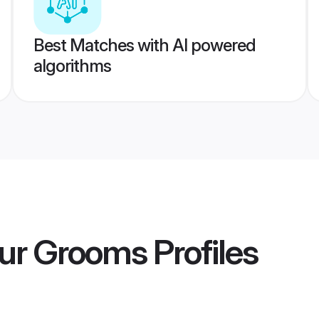
Best Matches with AI powered
algorithms
pur Grooms
Profiles