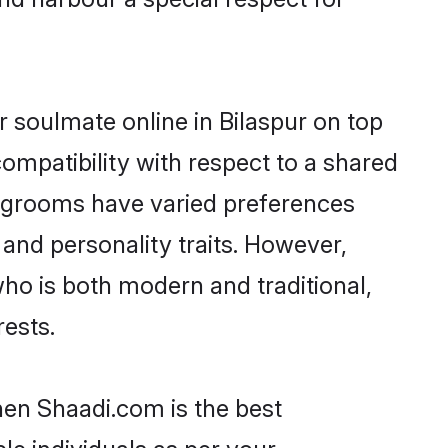
 soulmate online in Bilaspur on top
ompatibility with respect to a shared
u grooms have varied preferences
, and personality traits. However,
ho is both modern and traditional,
rests.
hen Shaadi.com is the best