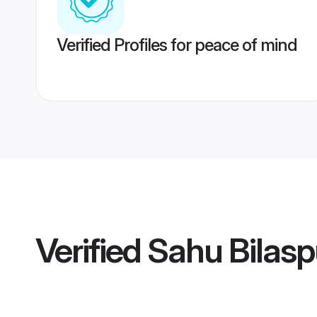
Verified Profiles for peace of mind
Verified
Sahu Bilas