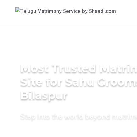
Most Trusted Matr
Site for Sahu Groom
Bilaspur
Step into the world beyond matri