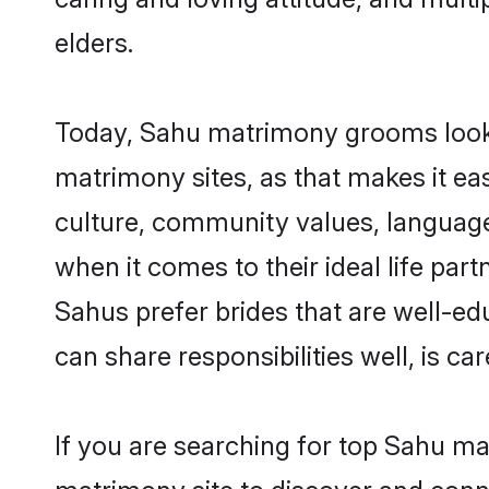
elders.
Today, Sahu matrimony grooms lookin
matrimony sites, as that makes it ea
culture, community values, language
when it comes to their ideal life part
Sahus prefer brides that are well-ed
can share responsibilities well, is car
If you are searching for top Sahu ma