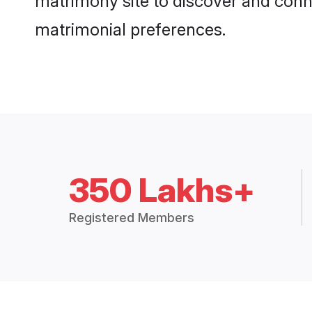
matrimony site to discover and conne
matrimonial preferences.
350 Lakhs+
Registered Members