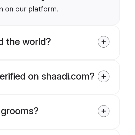
n on our platform.
 the world?
erified on shaadi.com?
u grooms?