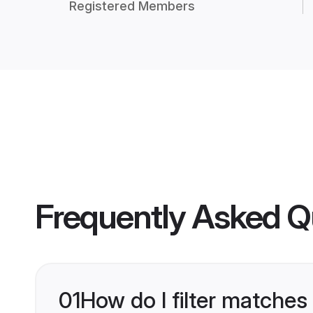
Registered Members
Frequently Asked Q
01
How do I filter matches 