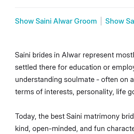
Show
Saini Alwar Groom
Show
Sa
Saini brides in Alwar represent mostl
settled there for education or emplo
understanding soulmate - often on a t
terms of interests, personality, life
Today, the best Saini matrimony bri
kind, open-minded, and fun characte