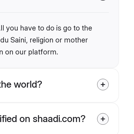
l you have to do is go to the
du Saini, religion or mother
n on our platform.
the world?
rified on shaadi.com?