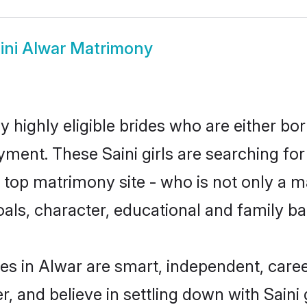
ini Alwar Matrimony
y highly eligible brides who are either bo
yment. These Saini girls are searching for
op matrimony site - who is not only a mat
 goals, character, educational and family 
des in Alwar are smart, independent, care
r, and believe in settling down with Sai