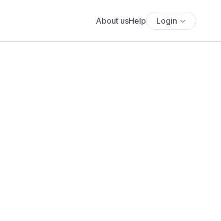
About us
Help
Login