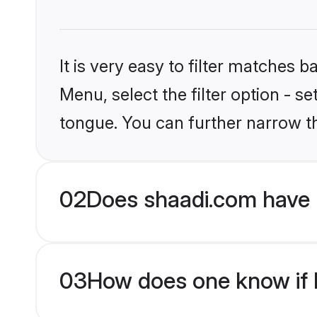
It is very easy to filter matches 
Menu, select the filter option - s
tongue. You can further narrow t
02
Does shaadi.com have H
03
How does one know if Hi