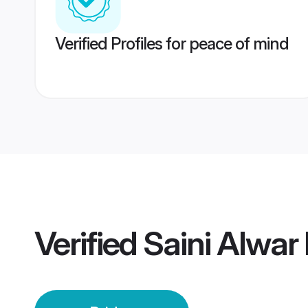
Verified Profiles for peace of mind
Verified
Saini Alwar 