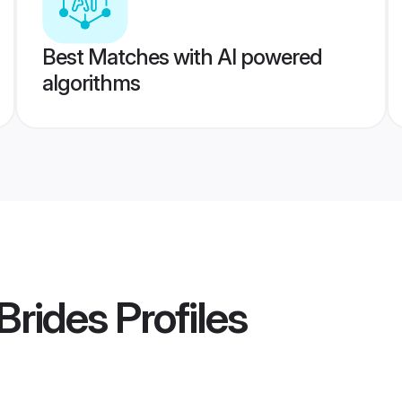
Best Matches with AI powered
algorithms
Brides
Profiles