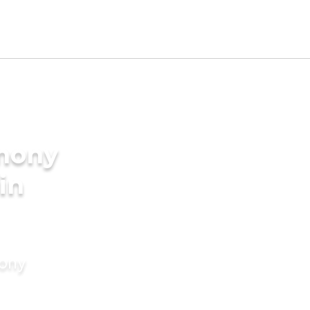
imony
 in
mony