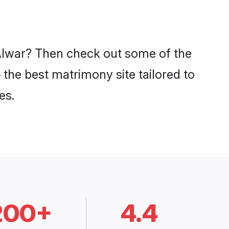
n Alwar? Then check out some of the
– the best matrimony site tailored to
es.
200+
4.4