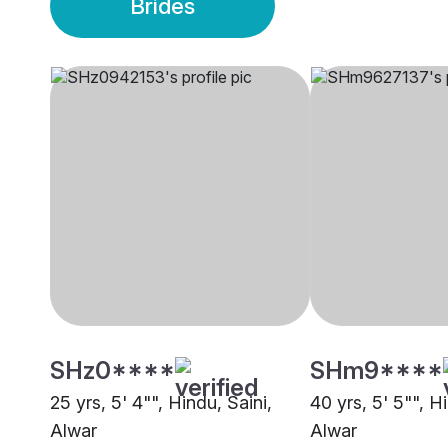
Brides
SHz0****
SHm9****
25 yrs, 5' 4"", Hindu, Saini,
40 yrs, 5' 5"", H
Alwar
Alwar