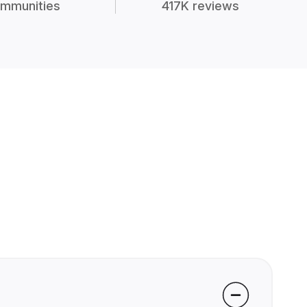
mmunities
417K reviews