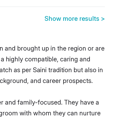
Show more results
>
rn and brought up in the region or are
 a highly compatible, caring and
ch as per Saini tradition but also in
background, and career prospects.
er and family-focused. They have a
ni groom with whom they can nurture