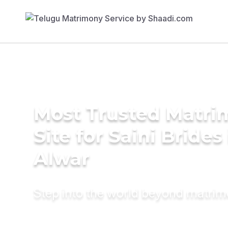
Most Trusted Matr
Site for Saini Brides
Alwar
Step into the world beyond matri