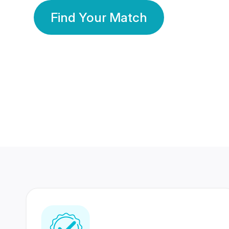
Find Your Match
350 Lakhs+
80 Lakhs
Registered Members
Success Stories