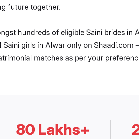
ng future together.
ngst hundreds of eligible Saini brides i
d Saini girls in Alwar only on Shaadi.com 
trimonial matches as per your preferenc
80 Lakhs+