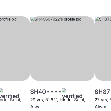
SH40****
SH87
indu, Saini,
29 yrs, 5' 6"", Hindu, Saini,
27 yrs, 
Alwar
Alwar