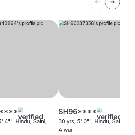
****
SH96****
5' 4"", Hindu, Saini,
30 yrs, 5' 0"", Hindu, Saini,
Alwar