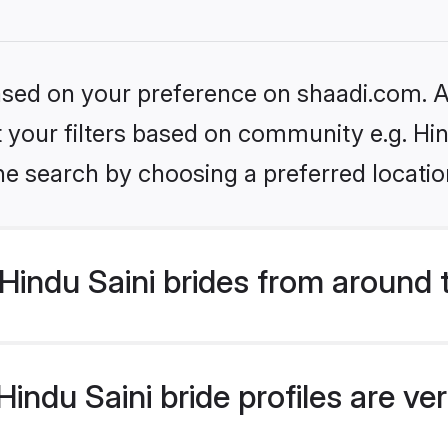
based on your preference on shaadi.com. Al
et your filters based on community e.g. Hin
he search by choosing a preferred locatio
indu Saini brides from around 
ndu Saini bride profiles are ve