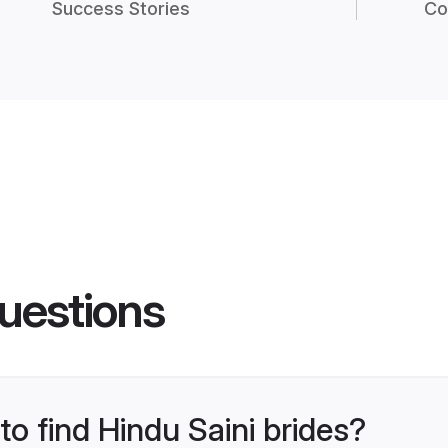
Success Stories
Co
uestions
to find Hindu Saini brides?