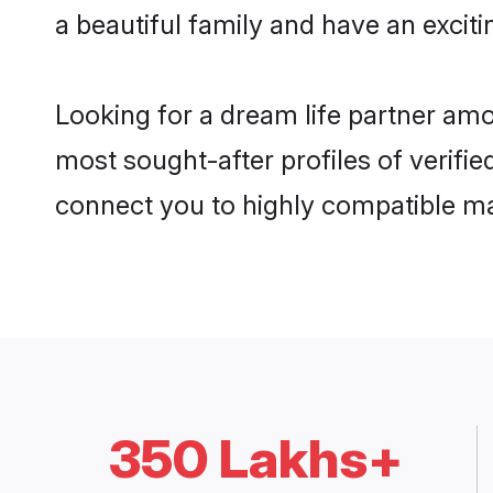
a beautiful family and have an exciti
Looking for a dream life partner amo
most sought-after profiles of verifie
connect you to highly compatible ma
350 Lakhs+