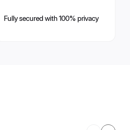
Fully secured with 100% privacy