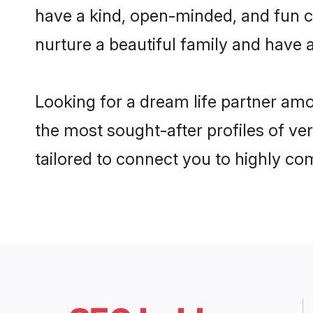
have a kind, open-minded, and fun c
nurture a beautiful family and have a
Looking for a dream life partner amo
the most sought-after profiles of ver
tailored to connect you to highly c