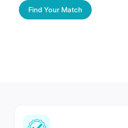
Find Your Match
350 Lakhs+
80 Lakhs
Registered Members
Success Stories