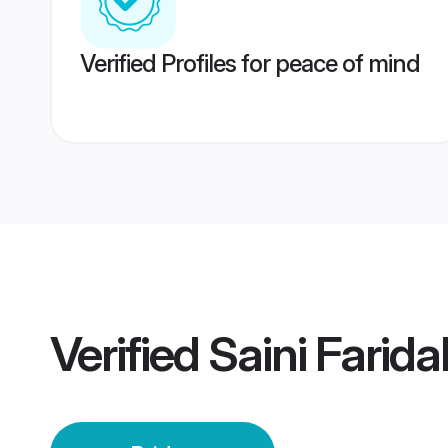
Verified Profiles for peace of mind
Verified
Saini Farid