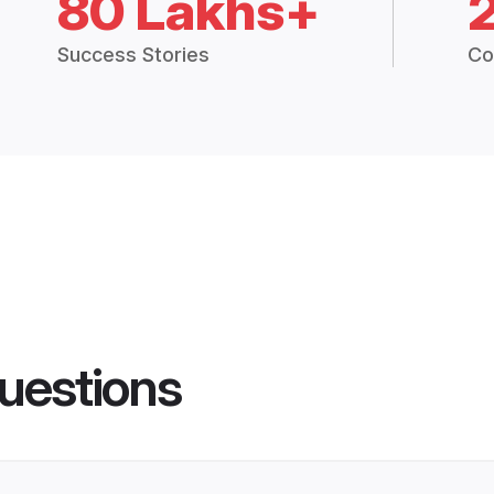
80 Lakhs+
Success Stories
Co
uestions