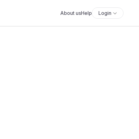
About us
Help
Login