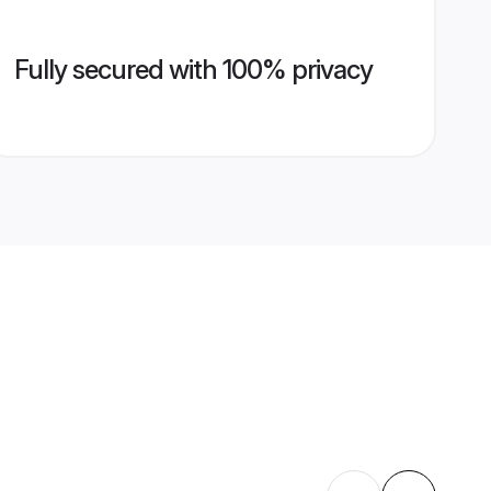
Fully secured with 100% privacy