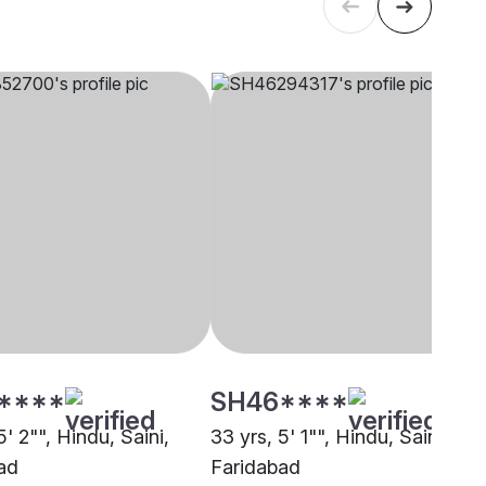
****
SH46****
5' 2"", Hindu, Saini,
33 yrs, 5' 1"", Hindu, Saini,
ad
Faridabad