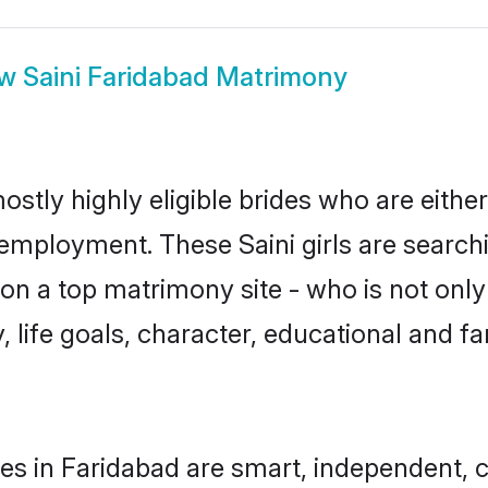
ow
Saini Faridabad Matrimony
ostly highly eligible brides who are eithe
 employment. These Saini girls are search
n a top matrimony site - who is not only 
ty, life goals, character, educational and
des in Faridabad are smart, independent, 