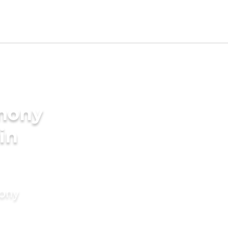
imony
 in
mony