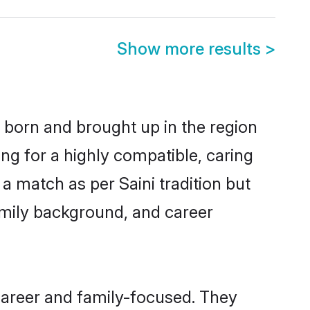
Show more results
>
r born and brought up in the region
ing for a highly compatible, caring
a match as per Saini tradition but
 family background, and career
career and family-focused. They