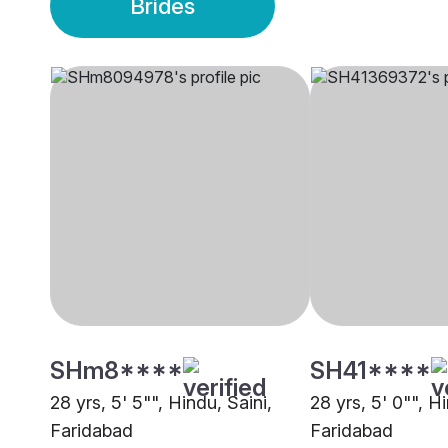
Brides
SHm8****
SH41****
28 yrs, 5' 5"", Hindu, Saini,
28 yrs, 5' 0"", Hi
Faridabad
Faridabad