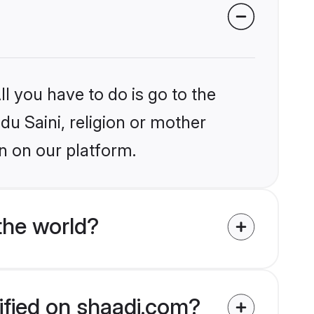
l you have to do is go to the
du Saini, religion or mother
n on our platform.
the world?
rified on shaadi.com?