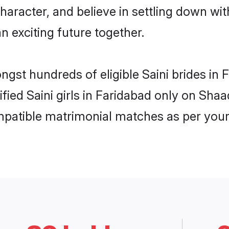
haracter, and believe in settling down w
n exciting future together.
ngst hundreds of eligible Saini brides i
ified Saini girls in Faridabad only on Sha
ompatible matrimonial matches as per your