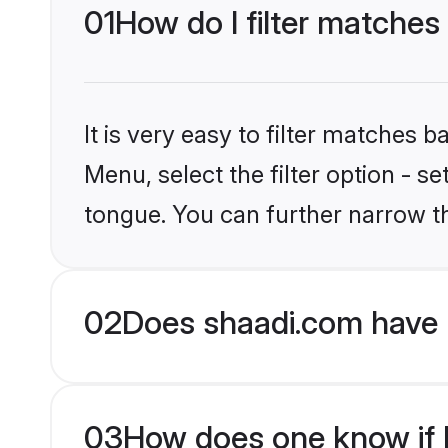
01
How do I filter matches 
It is very easy to filter matches 
Menu, select the filter option - s
tongue. You can further narrow t
02
Does shaadi.com have H
03
How does one know if Hi