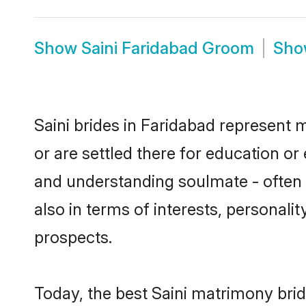
Show
Saini Faridabad Groom
Sh
Saini brides in Faridabad represent m
or are settled there for education or
and understanding soulmate - often o
also in terms of interests, personali
prospects.
Today, the best Saini matrimony bri