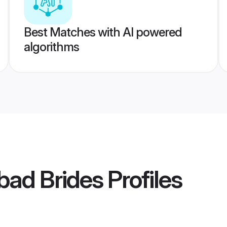
Best Matches with AI powered
algorithms
abad Brides
Profiles