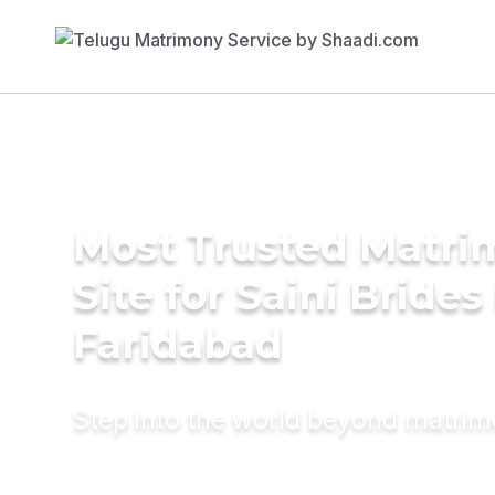
Most Trusted Matr
Site for Saini Brides
Faridabad
Step into the world beyond matri