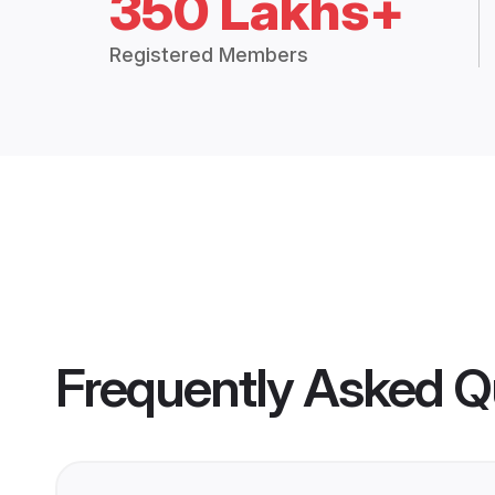
350 Lakhs+
Registered Members
Frequently Asked Q