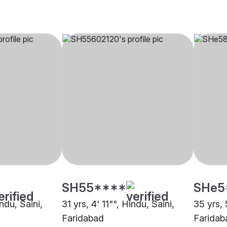
SH55****
SHe5
ndu, Saini,
31 yrs, 4' 11"", Hindu, Saini,
35 yrs, 
Faridabad
Faridab