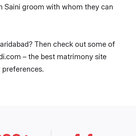
ith Saini groom with whom they can
n Faridabad? Then check out some of
adi.com – the best matrimony site
 preferences.