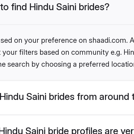
to find Hindu Saini brides?
based on your preference on shaadi.com. Al
et your filters based on community e.g. Hin
he search by choosing a preferred locatio
indu Saini brides from around 
ndu Saini bride profiles are ve