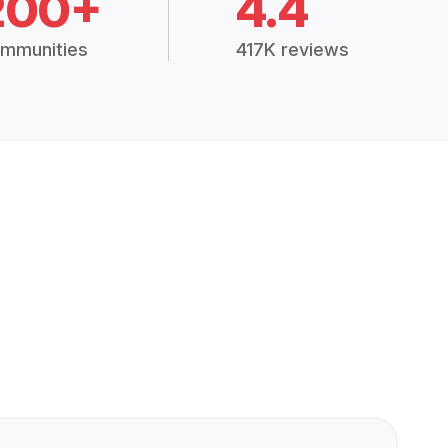
200+
4.4
mmunities
417K reviews