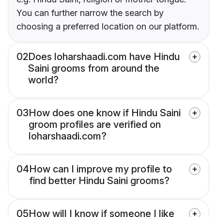
You can further narrow the search by
choosing a preferred location on our platform.
02
Does loharshaadi.com have Hindu
Saini grooms from around the
world?
03
How does one know if Hindu Saini
groom profiles are verified on
loharshaadi.com?
04
How can I improve my profile to
find better Hindu Saini grooms?
05
How will I know if someone I like