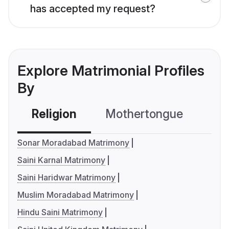
has accepted my request?
Explore Matrimonial Profiles
By
Religion
Mothertongue
Co
Sonar Moradabad Matrimony
Saini Karnal Matrimony
Saini Haridwar Matrimony
Muslim Moradabad Matrimony
Hindu Saini Matrimony