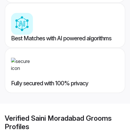
Best Matches with AI powered algorithms
Fully secured with 100% privacy
Verified
Saini Moradabad Grooms
Profiles