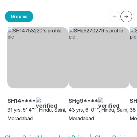
Grooms
SH14****
SHg9****
S
31 yrs, 5' 4"", Hindu, Saini,
43 yrs, 6' 0"", Hindu, Saini,
38 
Moradabad
Moradabad
Mo