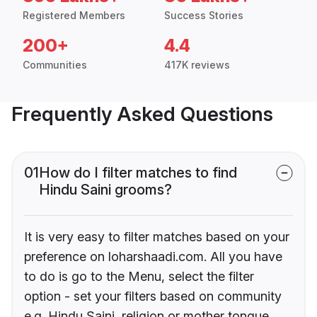
Registered Members
Success Stories
200+
4.4
Communities
417K reviews
Frequently Asked Questions
01
How do I filter matches to find
Hindu Saini grooms?
It is very easy to filter matches based on your
preference on loharshaadi.com. All you have
to do is go to the Menu, select the filter
option - set your filters based on community
e.g. Hindu Saini, religion or mother tongue.