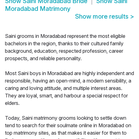
Show
Saini Moradabad Bride
Show
Saini
Moradabad Matrimony
Show more results
>
Saini grooms in Moradabad represent the most eligible
bachelors in the region, thanks to their cultured family
background, education, respected profession, career
prospects, and reliable personality.
Most Saini boys in Moradabad are highly independent and
responsible, having an open-mind, a modern sensibility, a
caring and loving attitude, and multiple interest areas.
They are loyal, smart, and harbour a special respect for
elders.
Today, Saini matrimony grooms looking to settle down
tend to search for their soulmate online in Moradabad on
top matrimony sites, as that makes it easier for them to