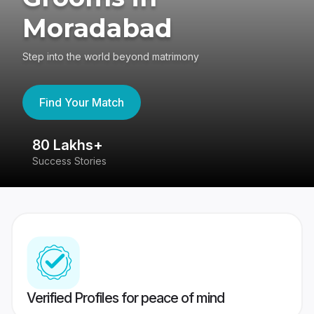
Moradabad
Step into the world beyond matrimony
Find Your Match
80 Lakhs+
4
Success Stories
41
Verified Profiles for peace of mind