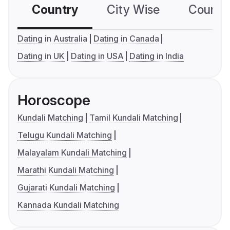
Country
City Wise
Country
Dating in Australia
Dating in Canada
Dating in UK
Dating in USA
Dating in India
Horoscope
Kundali Matching
Tamil Kundali Matching
Telugu Kundali Matching
Malayalam Kundali Matching
Marathi Kundali Matching
Gujarati Kundali Matching
Kannada Kundali Matching