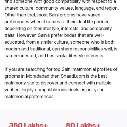
find someone with good compatibility with respect to a
shared culture, community values, language, and region.
Other than that, most Saini grooms have varied
preferences when it comes to their ideal life partner,
depending on their lifestyle, interests, and personality
traits. However, Sainis prefer brides that are well-
educated, from a similar culture, someone who is both
modern and traditional, can share responsibilities well, is
career-oriented, and has similar lifestyle interests.
If you are searching for top Saini matrimonial profiles of
grooms in Moradabad then Shaadi.com is the best
matrimony site to discover and connect with multiple
verified, highly compatible individuals as per your
matrimonial preferences.
350 Lakhs+
80 Lakhs+