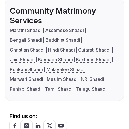
Community Matrimony
Services
Marathi Shaadi
Assamese Shaadi
Bengali Shaadi
Buddhist Shaadi
Christian Shaadi
Hindi Shaadi
Gujarati Shaadi
Jain Shaadi
Kannada Shaadi
Kashmiri Shaadi
Konkani Shaadi
Malayalee Shaadi
Marwari Shaadi
Muslim Shaadi
NRI Shaadi
Punjabi Shaadi
Tamil Shaadi
Telugu Shaadi
Find us on: