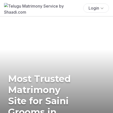
Login
Most Trusted
Matrimony
Site for Saini
Grooms in