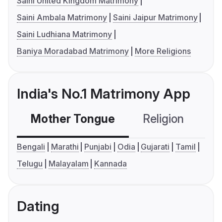
Saini United Kingdom Matrimony
Saini Ambala Matrimony
Saini Jaipur Matrimony
Saini Ludhiana Matrimony
Baniya Moradabad Matrimony
More Religions
India's No.1 Matrimony App
Mother Tongue
Religion
C
Bengali
Marathi
Punjabi
Odia
Gujarati
Tamil
Telugu
Malayalam
Kannada
Dating