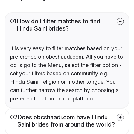
01
How do I filter matches to find
Hindu Saini brides?
It is very easy to filter matches based on your
preference on obcshaadi.com. All you have to
do is go to the Menu, select the filter option -
set your filters based on community e.g.
Hindu Saini, religion or mother tongue. You
can further narrow the search by choosing a
preferred location on our platform.
02
Does obcshaadi.com have Hindu
Saini brides from around the world?