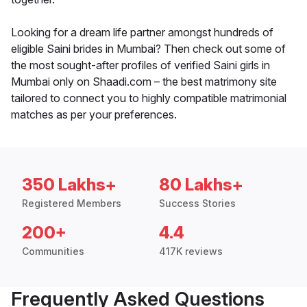
Looking for a dream life partner amongst hundreds of
eligible Saini brides in Mumbai? Then check out some of
the most sought-after profiles of verified Saini girls in
Mumbai only on Shaadi.com – the best matrimony site
tailored to connect you to highly compatible matrimonial
matches as per your preferences.
350 Lakhs+
80 Lakhs+
Registered Members
Success Stories
200+
4.4
Communities
417K reviews
Frequently Asked Questions