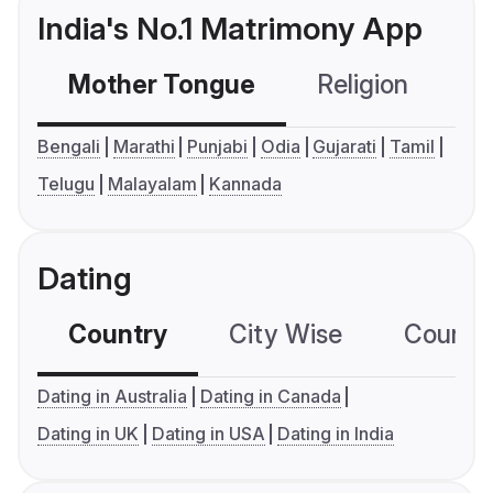
India's No.1 Matrimony App
Mother Tongue
Religion
C
Bengali
Marathi
Punjabi
Odia
Gujarati
Tamil
Telugu
Malayalam
Kannada
Dating
Country
City Wise
Country
Dating in Australia
Dating in Canada
Dating in UK
Dating in USA
Dating in India