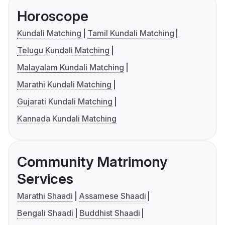
Horoscope
Kundali Matching
Tamil Kundali Matching
Telugu Kundali Matching
Malayalam Kundali Matching
Marathi Kundali Matching
Gujarati Kundali Matching
Kannada Kundali Matching
Community Matrimony
Services
Marathi Shaadi
Assamese Shaadi
Bengali Shaadi
Buddhist Shaadi