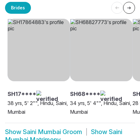
Brides
SH17****
SH68****
S
38 yrs, 5' 2"", Hindu, Saini,
34 yrs, 5' 4"", Hindu, Saini,
28 
Mumbai
Mumbai
Mu
Show
Saini Mumbai Groom
Show
Saini
Mumbai Matrimony