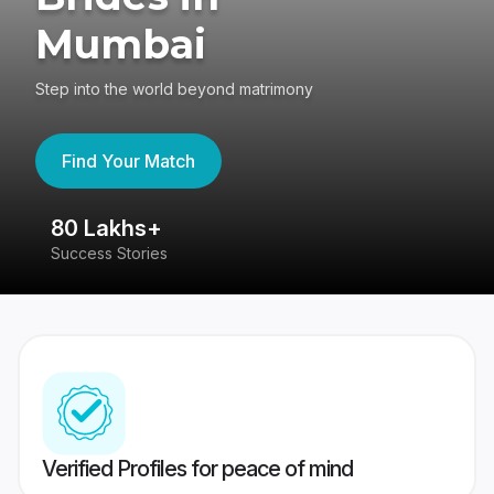
Mumbai
Step into the world beyond matrimony
Find Your Match
80 Lakhs+
4
Success Stories
41
Verified Profiles for peace of mind