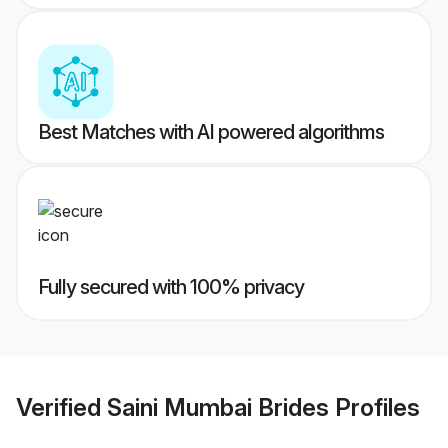
Best Matches with AI powered algorithms
Fully secured with 100% privacy
Verified
Saini Mumbai Brides
Profiles