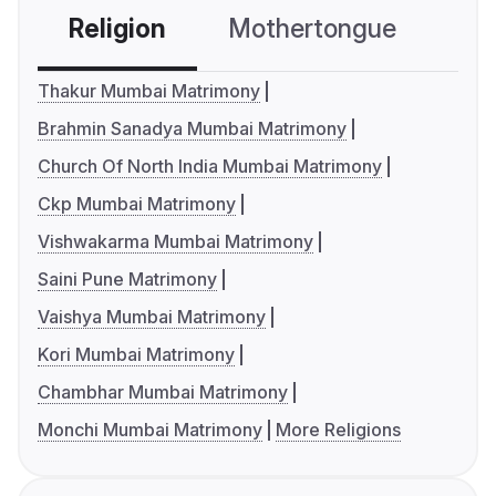
Religion
Mothertongue
Co
Thakur Mumbai Matrimony
Brahmin Sanadya Mumbai Matrimony
Church Of North India Mumbai Matrimony
Ckp Mumbai Matrimony
Vishwakarma Mumbai Matrimony
Saini Pune Matrimony
Vaishya Mumbai Matrimony
Kori Mumbai Matrimony
Chambhar Mumbai Matrimony
Monchi Mumbai Matrimony
More Religions