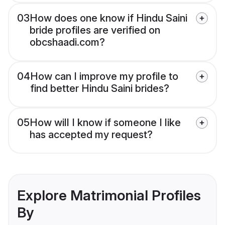
03
How does one know if Hindu Saini
bride profiles are verified on
obcshaadi.com?
04
How can I improve my profile to
find better Hindu Saini brides?
05
How will I know if someone I like
has accepted my request?
Explore Matrimonial Profiles
By