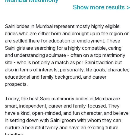
Show more results
>
Saini brides in Mumbai represent mostly highly eligible
brides who are either born and brought up in the region or
are settled there for education or employment. These
Saini girls are searching for a highly compatible, caring
and understanding soulmate - often on a top matrimony
site - who is not only a match as per Saini tradition but
also in terms of interests, personality, life goals, character,
educational and family background, and career
prospects.
Today, the best Saini matrimony brides in Mumbai are
smart, independent, career and family-focused. They
have a kind, open-minded, and fun character, and believe
in settling down with Saini groom with whom they can
nurture a beautiful family and have an exciting future
together.