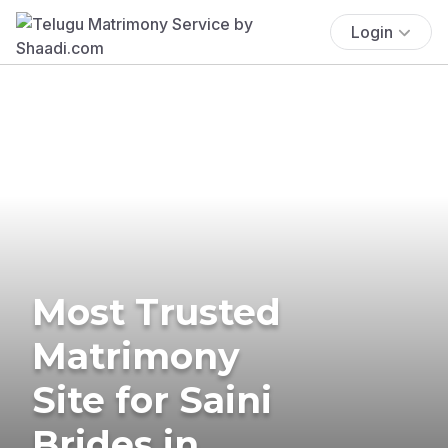
Login
Most Trusted
Matrimony
Site for Saini
Brides in