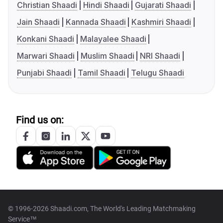
Christian Shaadi
Hindi Shaadi
Gujarati Shaadi
Jain Shaadi
Kannada Shaadi
Kashmiri Shaadi
Konkani Shaadi
Malayalee Shaadi
Marwari Shaadi
Muslim Shaadi
NRI Shaadi
Punjabi Shaadi
Tamil Shaadi
Telugu Shaadi
Find us on:
© 1996-2026 Shaadi.com, The World's Leading Matchmaking
Service™