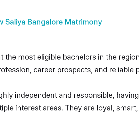
w
Saliya Bangalore Matrimony
the most eligible bachelors in the region
fession, career prospects, and reliable p
ighly independent and responsible, having
tiple interest areas. They are loyal, smart