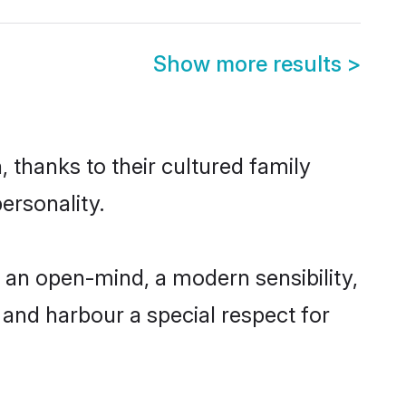
Show more results
>
, thanks to their cultured family
ersonality.
 an open-mind, a modern sensibility,
, and harbour a special respect for