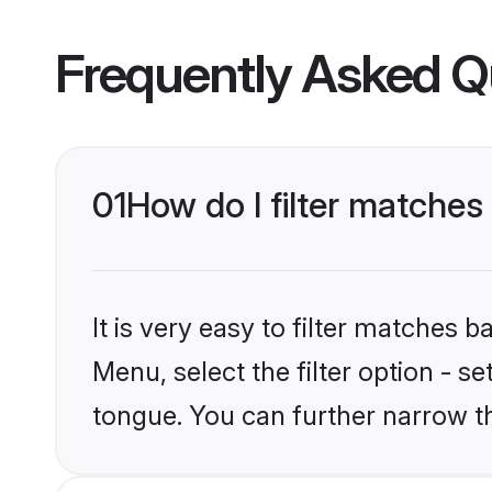
Frequently Asked Q
01
How do I filter matches
It is very easy to filter matches 
Menu, select the filter option - s
tongue. You can further narrow t