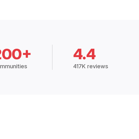
200+
4.4
mmunities
417K reviews