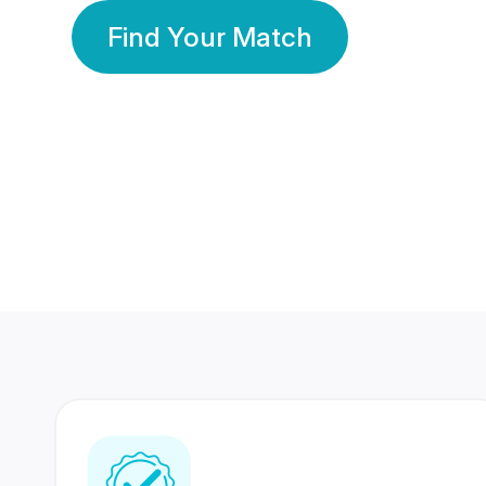
Find Your Match
350 Lakhs+
80 Lakhs
Registered Members
Success Stories