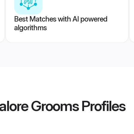
Best Matches with AI powered
algorithms
galore Grooms
Profiles