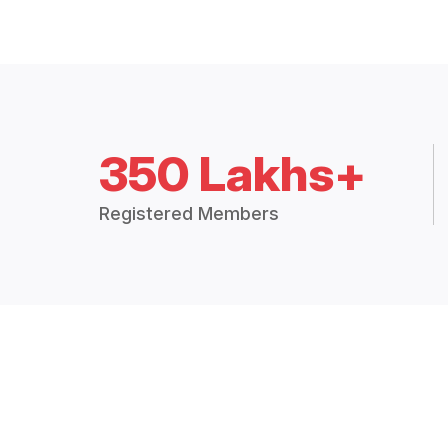
350 Lakhs+
Registered Members