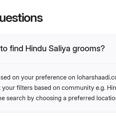
uestions
 to find Hindu Saliya grooms?
based on your preference on loharshaadi.c
et your filters based on community e.g. Hi
he search by choosing a preferred locatio