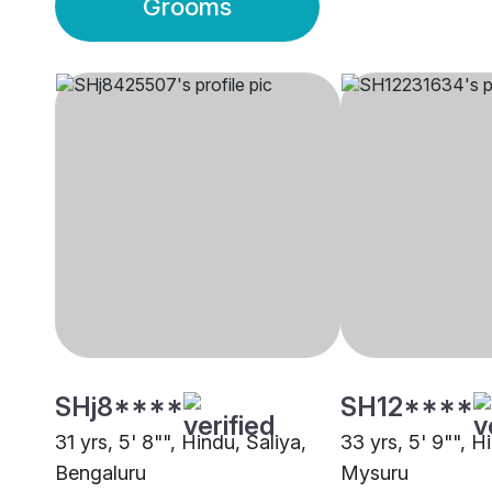
Grooms
SHj8****
SH12****
31 yrs, 5' 8"", Hindu, Saliya,
33 yrs, 5' 9"", H
Bengaluru
Mysuru