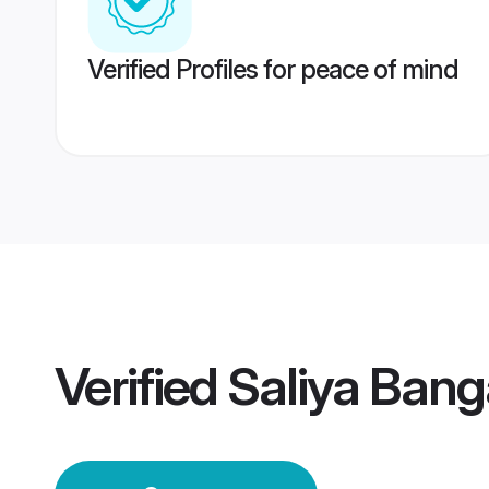
Verified Profiles for peace of mind
Verified
Saliya Ban