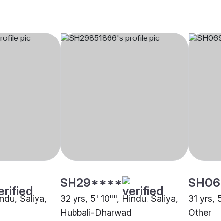
SH29****
SH06
indu, Saliya,
32 yrs, 5' 10"", Hindu, Saliya,
31 yrs, 
Hubbali-Dharwad
Other