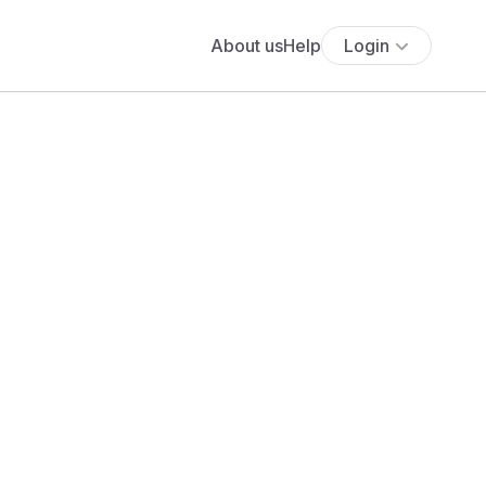
About us
Help
Login