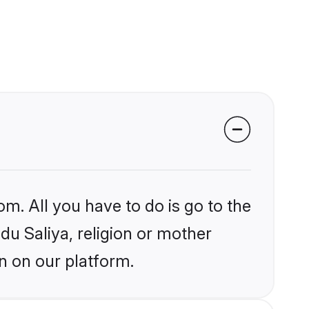
om. All you have to do is go to the
ndu Saliya, religion or mother
n on our platform.