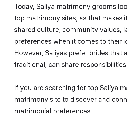
Today, Saliya matrimony grooms look
top matrimony sites, as that makes i
shared culture, community values, l
preferences when it comes to their ide
However, Saliyas prefer brides that
traditional, can share responsibilities
If you are searching for top Saliya 
matrimony site to discover and conne
matrimonial preferences.