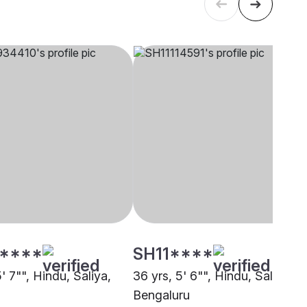
****
SH11****
5' 7"", Hindu, Saliya,
36 yrs, 5' 6"", Hindu, Saliya,
Bengaluru