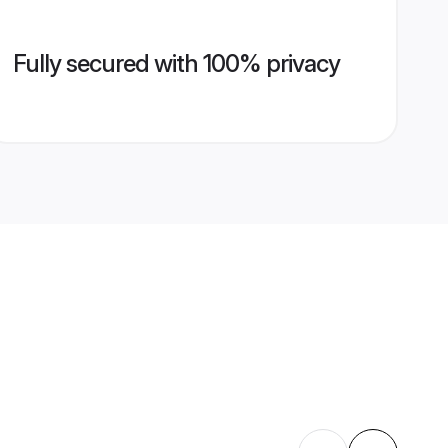
Fully secured with 100% privacy