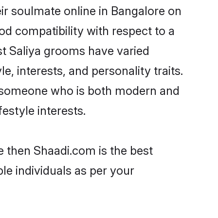
ir soulmate online in Bangalore on
od compatibility with respect to a
st Saliya grooms have varied
e, interests, and personality traits.
re, someone who is both modern and
festyle interests.
e then Shaadi.com is the best
le individuals as per your