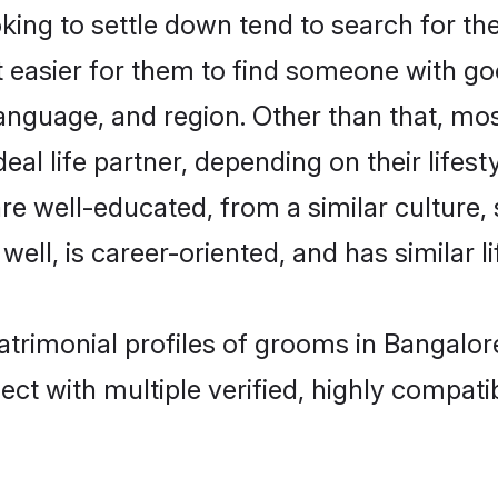
ing to settle down tend to search for the
t easier for them to find someone with go
anguage, and region. Other than that, mo
al life partner, depending on their lifestyl
 are well-educated, from a similar cultu
 well, is career-oriented, and has similar li
matrimonial profiles of grooms in Bangalor
ct with multiple verified, highly compatib