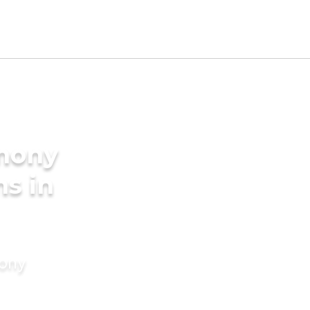
imony
ms in
mony