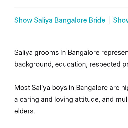
Show
Saliya Bangalore Bride
Sho
Saliya grooms in Bangalore represent 
background, education, respected pro
Most Saliya boys in Bangalore are h
a caring and loving attitude, and mul
elders.