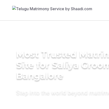
Most Trusted Matr
Site for Saliya Groo
Bangalore
Step into the world beyond matri