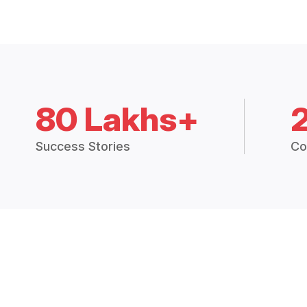
80 Lakhs+
Success Stories
Co