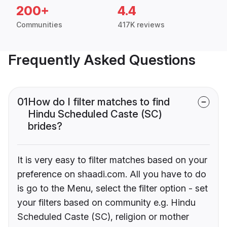
200+
4.4
Communities
417K reviews
Frequently Asked Questions
01
How do I filter matches to find
Hindu Scheduled Caste (SC)
brides?
It is very easy to filter matches based on your
preference on shaadi.com. All you have to do
is go to the Menu, select the filter option - set
your filters based on community e.g. Hindu
Scheduled Caste (SC), religion or mother