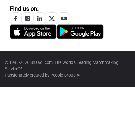
Find us on:
© 1996-2026 Shaadi.com, The World's Leading Matchmaking
Service™
Passionately created by
People Group ➤