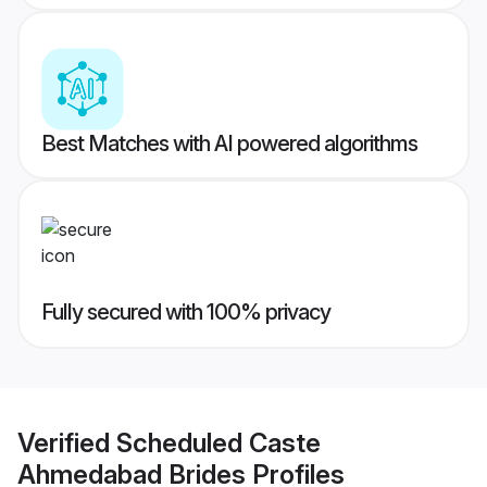
Best Matches with AI powered algorithms
Fully secured with 100% privacy
Verified
Scheduled Caste
Ahmedabad Brides
Profiles