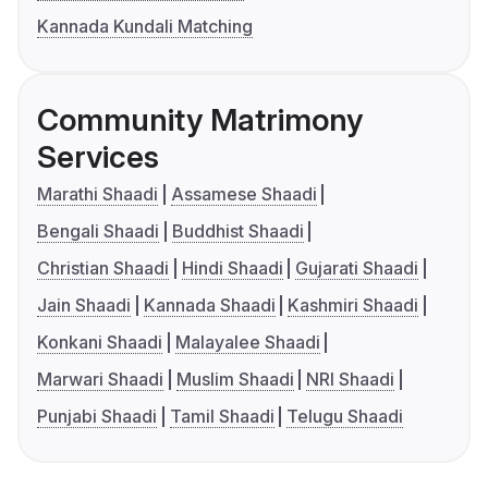
Kannada Kundali Matching
Community Matrimony
Services
Marathi Shaadi
Assamese Shaadi
Bengali Shaadi
Buddhist Shaadi
Christian Shaadi
Hindi Shaadi
Gujarati Shaadi
Jain Shaadi
Kannada Shaadi
Kashmiri Shaadi
Konkani Shaadi
Malayalee Shaadi
Marwari Shaadi
Muslim Shaadi
NRI Shaadi
Punjabi Shaadi
Tamil Shaadi
Telugu Shaadi