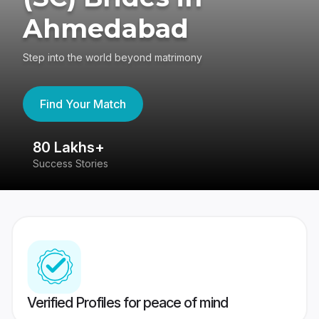
Ahmedabad
Step into the world beyond matrimony
Find Your Match
80 Lakhs+
4
Success Stories
41
Verified Profiles for peace of mind