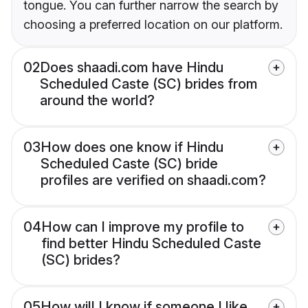
tongue. You can further narrow the search by
choosing a preferred location on our platform.
02
Does shaadi.com have Hindu
Scheduled Caste (SC) brides from
around the world?
03
How does one know if Hindu
Scheduled Caste (SC) bride
profiles are verified on shaadi.com?
04
How can I improve my profile to
find better Hindu Scheduled Caste
(SC) brides?
05
How will I know if someone I like