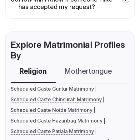
has accepted my request?
Explore Matrimonial Profiles
By
Religion
Mothertongue
Co
Scheduled Caste Guntur Matrimony
Scheduled Caste Chinsurah Matrimony
Scheduled Caste Noida Matrimony
Scheduled Caste Hazaribag Matrimony
Scheduled Caste Patiala Matrimony