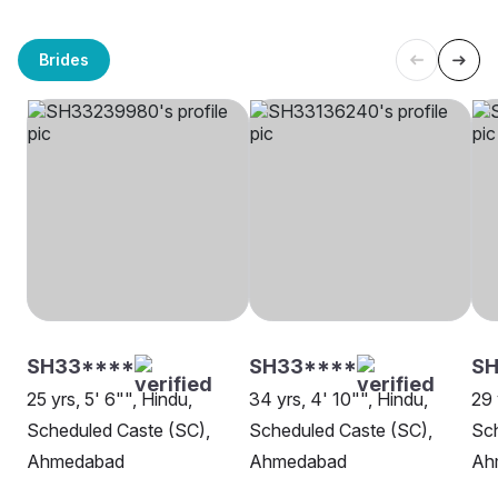
Brides
SH33****
SH33****
SH
25 yrs, 5' 6"", Hindu,
34 yrs, 4' 10"", Hindu,
29 
Scheduled Caste (SC),
Scheduled Caste (SC),
Sch
Ahmedabad
Ahmedabad
Ah