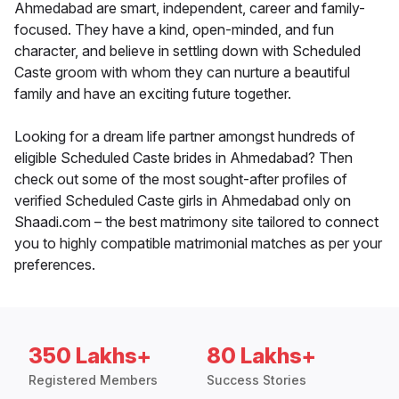
Ahmedabad are smart, independent, career and family-
focused. They have a kind, open-minded, and fun
character, and believe in settling down with Scheduled
Caste groom with whom they can nurture a beautiful
family and have an exciting future together.
Looking for a dream life partner amongst hundreds of
eligible Scheduled Caste brides in Ahmedabad? Then
check out some of the most sought-after profiles of
verified Scheduled Caste girls in Ahmedabad only on
Shaadi.com – the best matrimony site tailored to connect
you to highly compatible matrimonial matches as per your
preferences.
350 Lakhs+
80 Lakhs+
Registered Members
Success Stories