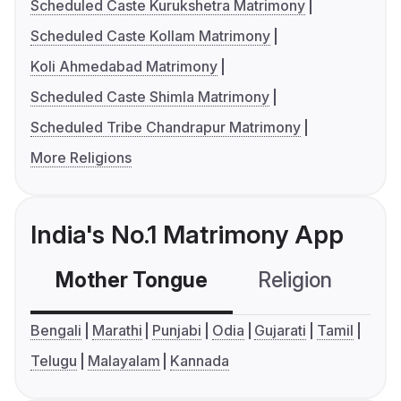
Scheduled Caste Kurukshetra Matrimony
Scheduled Caste Kollam Matrimony
Koli Ahmedabad Matrimony
Scheduled Caste Shimla Matrimony
Scheduled Tribe Chandrapur Matrimony
More Religions
India's No.1 Matrimony App
Mother Tongue
Religion
C
Bengali
Marathi
Punjabi
Odia
Gujarati
Tamil
Telugu
Malayalam
Kannada