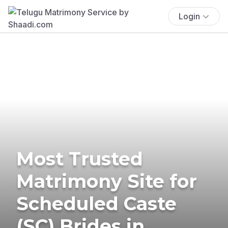
Login
Most Trusted
Matrimony Site for
Scheduled Caste
(SC) Brides in