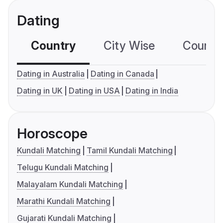
Dating
Country
City Wise
Country
Dating in Australia
Dating in Canada
Dating in UK
Dating in USA
Dating in India
Horoscope
Kundali Matching
Tamil Kundali Matching
Telugu Kundali Matching
Malayalam Kundali Matching
Marathi Kundali Matching
Gujarati Kundali Matching