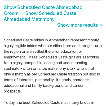
Show
Scheduled Caste Ahmedabad
Groom
Show
Scheduled Caste
Ahmedabad Matrimony
Show more results
>
Scheduled Caste brides in Ahmedabad represent mostly
highly eligible brides who are either born and brought up in
the region or are settled there for education or
employment. These Scheduled Caste girls are searching
for a highly compatible, caring and understanding
soulmate - often on a top matrimony site - who is not
only a match as per Scheduled Caste tradition but also in
terms of interests, personality, life goals, character,
educational and family background, and career
prospects.
Today, the best Scheduled Caste matrimony brides in