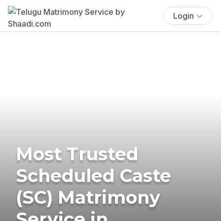
Login
Most Trusted
Scheduled Caste
(SC) Matrimony
Service in