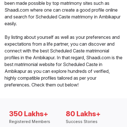
been made possible by top matrimony sites such as
Shaadi.com where one can create a good profile online
and search for Scheduled Caste matrimony in Ambikapur
easily.
By listing about yourself as well as your preferences and
expectations from a life partner, you can discover and
connect with the best Scheduled Caste matrimonial
profiles in the Ambikapur. In that regard, Shaadi.com is the
best matrimonial website for Scheduled Caste in
Ambikapur as you can explore hundreds of verified,
highly compatible profiles tailored as per your
preferences. Check them out below!
350 Lakhs+
80 Lakhs+
Registered Members
Success Stories