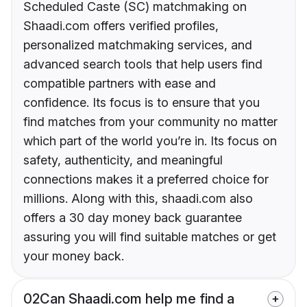
Scheduled Caste (SC) matchmaking on
Shaadi.com offers verified profiles,
personalized matchmaking services, and
advanced search tools that help users find
compatible partners with ease and
confidence. Its focus is to ensure that you
find matches from your community no matter
which part of the world you’re in. Its focus on
safety, authenticity, and meaningful
connections makes it a preferred choice for
millions. Along with this, shaadi.com also
offers a 30 day money back guarantee
assuring you will find suitable matches or get
your money back.
02
Can Shaadi.com help me find a