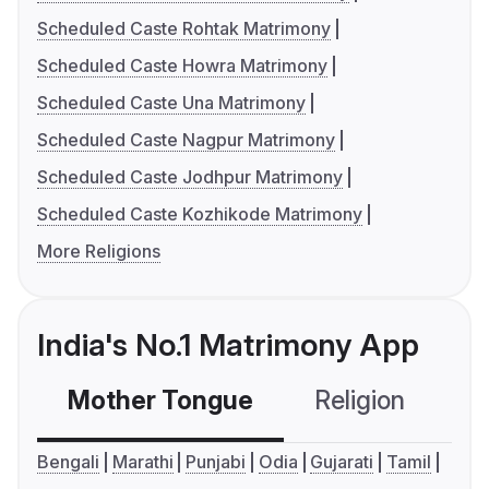
Scheduled Caste Rohtak Matrimony
Scheduled Caste Howra Matrimony
Scheduled Caste Una Matrimony
Scheduled Caste Nagpur Matrimony
Scheduled Caste Jodhpur Matrimony
Scheduled Caste Kozhikode Matrimony
More Religions
India's No.1 Matrimony App
Mother Tongue
Religion
C
Bengali
Marathi
Punjabi
Odia
Gujarati
Tamil