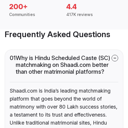
200+
4.4
Communities
417K reviews
Frequently Asked Questions
01
Why is Hindu Scheduled Caste (SC)
matchmaking on Shaadi.com better
than other matrimonial platforms?
Shaadi.com is India’s leading matchmaking
platform that goes beyond the world of
matrimony with over 80 Lakh success stories,
a testament to its trust and effectiveness.
Unlike traditional matrimonial sites, Hindu