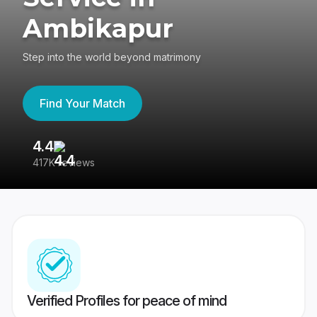
Ambikapur
Step into the world beyond matrimony
Find Your Match
4.4
3
417K reviews
Re
Verified Profiles for peace of mind