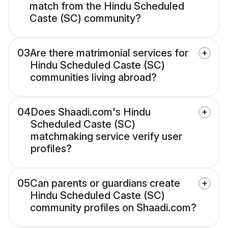
match from the Hindu Scheduled
Caste (SC) community?
03
Are there matrimonial services for
Hindu Scheduled Caste (SC)
communities living abroad?
04
Does Shaadi.com's Hindu
Scheduled Caste (SC)
matchmaking service verify user
profiles?
05
Can parents or guardians create
Hindu Scheduled Caste (SC)
community profiles on Shaadi.com?