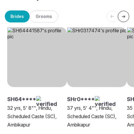
Brides
Grooms
SH64****
SHr0****
SH
32 yrs, 5' 8"", Hindu,
37 yrs, 5' 4"", Hindu,
35 
Scheduled Caste (SC),
Scheduled Caste (SC),
Sch
Ambikapur
Ambikapur
Am