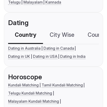
Telugu
Malayalam
Kannada
Dating
Country
City Wise
Country
Dating in Australia
Dating in Canada
Dating in UK
Dating in USA
Dating in India
Horoscope
Kundali Matching
Tamil Kundali Matching
Telugu Kundali Matching
Malayalam Kundali Matching