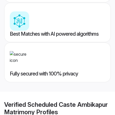
Best Matches with AI powered algorithms
Fully secured with 100% privacy
Verified
Scheduled Caste Ambikapur
Matrimony
Profiles