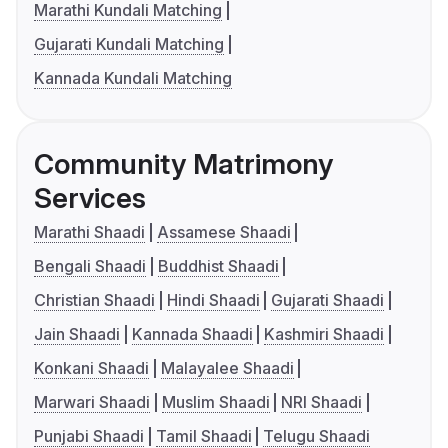
Marathi Kundali Matching
Gujarati Kundali Matching
Kannada Kundali Matching
Community Matrimony
Services
Marathi Shaadi
Assamese Shaadi
Bengali Shaadi
Buddhist Shaadi
Christian Shaadi
Hindi Shaadi
Gujarati Shaadi
Jain Shaadi
Kannada Shaadi
Kashmiri Shaadi
Konkani Shaadi
Malayalee Shaadi
Marwari Shaadi
Muslim Shaadi
NRI Shaadi
Punjabi Shaadi
Tamil Shaadi
Telugu Shaadi