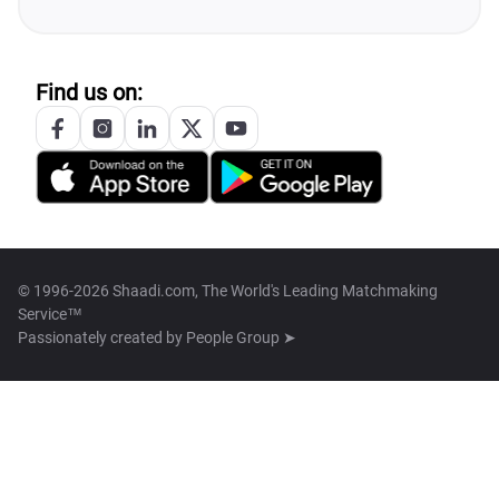
Find us on:
© 1996-2026 Shaadi.com, The World's Leading Matchmaking
Service™
Passionately created by
People Group ➤