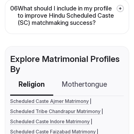
06
What should I include in my profile
to improve Hindu Scheduled Caste
(SC) matchmaking success?
Explore Matrimonial Profiles
By
Religion
Mothertongue
Co
Scheduled Caste Ajmer Matrimony
Scheduled Tribe Chandrapur Matrimony
Scheduled Caste Indore Matrimony
Scheduled Caste Faizabad Matrimony