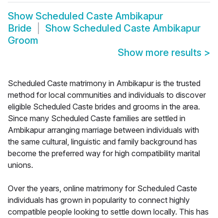
Show
Scheduled Caste Ambikapur
Bride
Show
Scheduled Caste Ambikapur
Groom
Show more results
>
Scheduled Caste matrimony in Ambikapur is the trusted
method for local communities and individuals to discover
eligible Scheduled Caste brides and grooms in the area.
Since many Scheduled Caste families are settled in
Ambikapur arranging marriage between individuals with
the same cultural, linguistic and family background has
become the preferred way for high compatibility marital
unions.
Over the years, online matrimony for Scheduled Caste
individuals has grown in popularity to connect highly
compatible people looking to settle down locally. This has