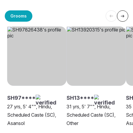
Grooms
SH97****
SH13****
S
27 yrs, 5' 4"", Hindu,
31 yrs, 5' 7"", Hindu,
35 
Scheduled Caste (SC),
Scheduled Caste (SC),
Sch
Asansol
Other
As