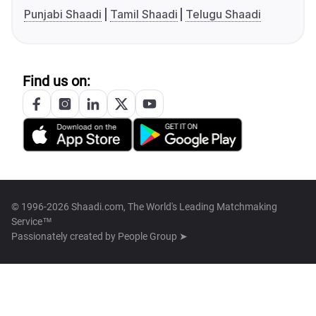
Punjabi Shaadi
Tamil Shaadi
Telugu Shaadi
Find us on:
© 1996-2026 Shaadi.com, The World's Leading Matchmaking
Service™
Passionately created by
People Group ➤