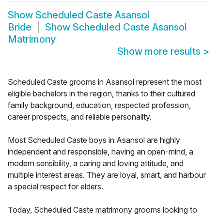
Show
Scheduled Caste Asansol
Bride
Show
Scheduled Caste Asansol
Matrimony
Show more results
>
Scheduled Caste grooms in Asansol represent the most
eligible bachelors in the region, thanks to their cultured
family background, education, respected profession,
career prospects, and reliable personality.
Most Scheduled Caste boys in Asansol are highly
independent and responsible, having an open-mind, a
modern sensibility, a caring and loving attitude, and
multiple interest areas. They are loyal, smart, and harbour
a special respect for elders.
Today, Scheduled Caste matrimony grooms looking to