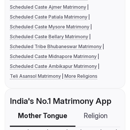
Scheduled Caste Ajmer Matrimony
Scheduled Caste Patiala Matrimony
Scheduled Caste Mysore Matrimony
Scheduled Caste Bellary Matrimony
Scheduled Tribe Bhubaneswar Matrimony
Scheduled Caste Midnapore Matrimony
Scheduled Caste Ambikapur Matrimony
Teli Asansol Matrimony
More Religions
India's No.1 Matrimony App
Mother Tongue
Religion
C