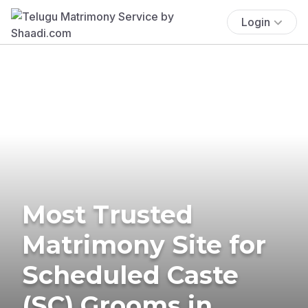
Login
Most Trusted
Matrimony Site for
Scheduled Caste
(SC) Grooms in