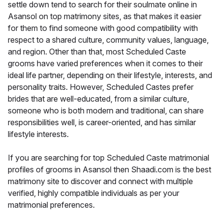
settle down tend to search for their soulmate online in
Asansol on top matrimony sites, as that makes it easier
for them to find someone with good compatibility with
respect to a shared culture, community values, language,
and region. Other than that, most Scheduled Caste
grooms have varied preferences when it comes to their
ideal life partner, depending on their lifestyle, interests, and
personality traits. However, Scheduled Castes prefer
brides that are well-educated, from a similar culture,
someone who is both modern and traditional, can share
responsibilities well, is career-oriented, and has similar
lifestyle interests.
If you are searching for top Scheduled Caste matrimonial
profiles of grooms in Asansol then Shaadi.com is the best
matrimony site to discover and connect with multiple
verified, highly compatible individuals as per your
matrimonial preferences.