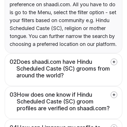
preference on shaadi.com. All you have to do
is go to the Menu, select the filter option - set
your filters based on community e.g. Hindu
Scheduled Caste (SC), religion or mother
tongue. You can further narrow the search by
choosing a preferred location on our platform.
02
Does shaadi.com have Hindu
Scheduled Caste (SC) grooms from
around the world?
03
How does one know if Hindu
Scheduled Caste (SC) groom
profiles are verified on shaadi.com?