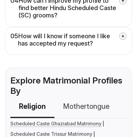
04
How can I improve my profile to
find better Hindu Scheduled Caste
(SC) grooms?
05
How will I know if someone I like
has accepted my request?
Explore Matrimonial Profiles
By
Religion
Mothertongue
Co
Scheduled Caste Ghaziabad Matrimony
Scheduled Caste Trissur Matrimony