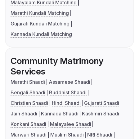
Malayalam Kundali Matching
Marathi Kundali Matching
Gujarati Kundali Matching
Kannada Kundali Matching
Community Matrimony
Services
Marathi Shaadi
Assamese Shaadi
Bengali Shaadi
Buddhist Shaadi
Christian Shaadi
Hindi Shaadi
Gujarati Shaadi
Jain Shaadi
Kannada Shaadi
Kashmiri Shaadi
Konkani Shaadi
Malayalee Shaadi
Marwari Shaadi
Muslim Shaadi
NRI Shaadi