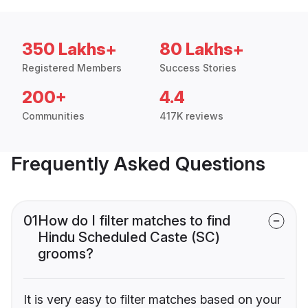
350 Lakhs+
80 Lakhs+
Registered Members
Success Stories
200+
4.4
Communities
417K reviews
Frequently Asked Questions
01
How do I filter matches to find
Hindu Scheduled Caste (SC)
grooms?
It is very easy to filter matches based on your