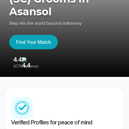
Asansol
Step into the world beyond matrimony
Find Your Match
4.4
3
417K reviews
Re
Verified Profiles for peace of mind