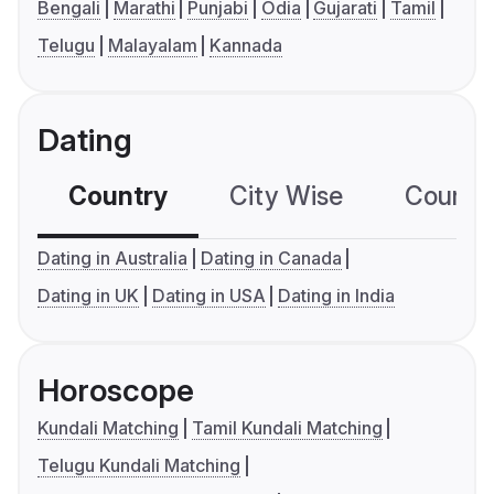
Bengali
Marathi
Punjabi
Odia
Gujarati
Tamil
Telugu
Malayalam
Kannada
Dating
Country
City Wise
Country
Dating in Australia
Dating in Canada
Dating in UK
Dating in USA
Dating in India
Horoscope
Kundali Matching
Tamil Kundali Matching
Telugu Kundali Matching