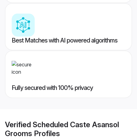
Best Matches with AI powered algorithms
Fully secured with 100% privacy
Verified
Scheduled Caste Asansol
Grooms
Profiles