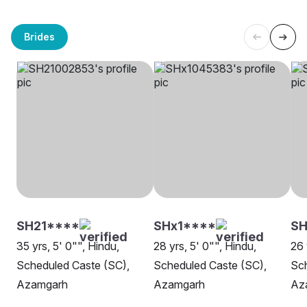
Brides
SH21****
SHx1****
SH
35 yrs, 5' 0"", Hindu,
28 yrs, 5' 0"", Hindu,
26 
Scheduled Caste (SC),
Scheduled Caste (SC),
Sch
Azamgarh
Azamgarh
Az