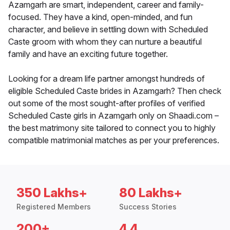
Azamgarh are smart, independent, career and family-
focused. They have a kind, open-minded, and fun
character, and believe in settling down with Scheduled
Caste groom with whom they can nurture a beautiful
family and have an exciting future together.
Looking for a dream life partner amongst hundreds of
eligible Scheduled Caste brides in Azamgarh? Then check
out some of the most sought-after profiles of verified
Scheduled Caste girls in Azamgarh only on Shaadi.com –
the best matrimony site tailored to connect you to highly
compatible matrimonial matches as per your preferences.
350 Lakhs+
80 Lakhs+
Registered Members
Success Stories
200+
4.4