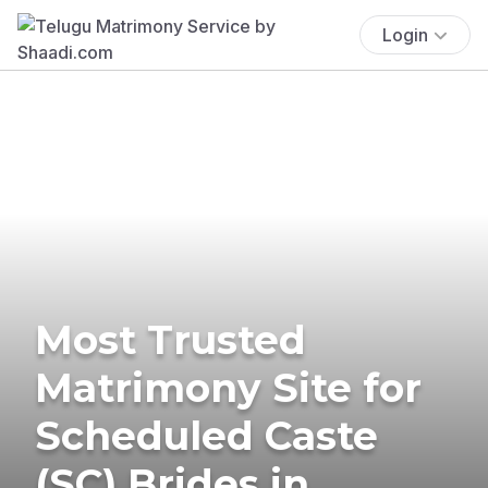
Login
Most Trusted
Matrimony Site for
Scheduled Caste
(SC) Brides in