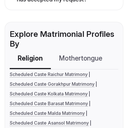
Explore Matrimonial Profiles
By
Religion
Mothertongue
Co
Scheduled Caste Raichur Matrimony
Scheduled Caste Gorakhpur Matrimony
Scheduled Caste Kolkata Matrimony
Scheduled Caste Barasat Matrimony
Scheduled Caste Malda Matrimony
Scheduled Caste Asansol Matrimony