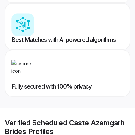
Best Matches with AI powered algorithms
Fully secured with 100% privacy
Verified
Scheduled Caste Azamgarh
Brides
Profiles