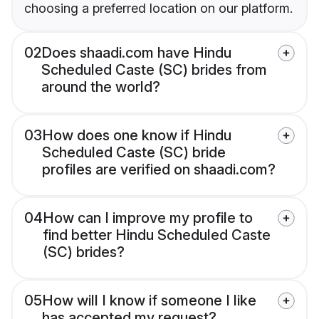
choosing a preferred location on our platform.
02
Does shaadi.com have Hindu
Scheduled Caste (SC) brides from
around the world?
03
How does one know if Hindu
Scheduled Caste (SC) bride
profiles are verified on shaadi.com?
04
How can I improve my profile to
find better Hindu Scheduled Caste
(SC) brides?
05
How will I know if someone I like
has accepted my request?