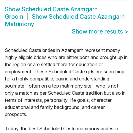
Show
Scheduled Caste Azamgarh
Groom
Show
Scheduled Caste Azamgarh
Matrimony
Show more results
>
Scheduled Caste brides in Azamgarh represent mostly
highly eligible brides who are either born and brought up in
the region or are settled there for education or
employment. These Scheduled Caste girls are searching
for a highly compatible, caring and understanding
soulmate - often on a top matrimony site - who is not
only a match as per Scheduled Caste tradition but also in
terms of interests, personality, life goals, character,
educational and family background, and career
prospects.
Today, the best Scheduled Caste matrimony brides in