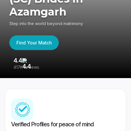
Azamgarh
Step into the world beyond matrimony
Find Your Match
4.4
3
417K reviews
Re
Verified Profiles for peace of mind