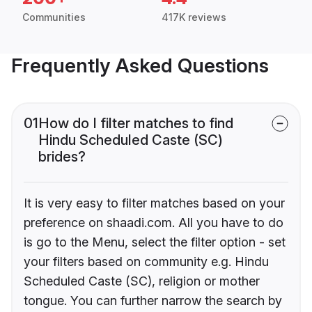
Communities
417K reviews
Frequently Asked Questions
01
How do I filter matches to find
Hindu Scheduled Caste (SC)
brides?
It is very easy to filter matches based on your
preference on shaadi.com. All you have to do
is go to the Menu, select the filter option - set
your filters based on community e.g. Hindu
Scheduled Caste (SC), religion or mother
tongue. You can further narrow the search by