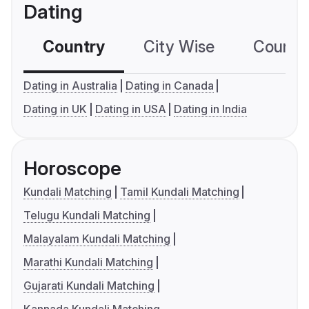
Dating
Country
City Wise
Country
Dating in Australia
Dating in Canada
Dating in UK
Dating in USA
Dating in India
Horoscope
Kundali Matching
Tamil Kundali Matching
Telugu Kundali Matching
Malayalam Kundali Matching
Marathi Kundali Matching
Gujarati Kundali Matching