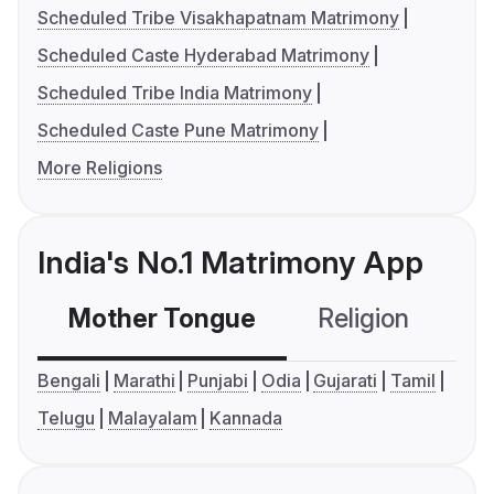
Scheduled Tribe Visakhapatnam Matrimony
Scheduled Caste Hyderabad Matrimony
Scheduled Tribe India Matrimony
Scheduled Caste Pune Matrimony
More Religions
India's No.1 Matrimony App
Mother Tongue
Religion
C
Bengali
Marathi
Punjabi
Odia
Gujarati
Tamil
Telugu
Malayalam
Kannada