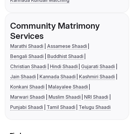
Kannada Kundali Matching
Community Matrimony
Services
Marathi Shaadi
Assamese Shaadi
Bengali Shaadi
Buddhist Shaadi
Christian Shaadi
Hindi Shaadi
Gujarati Shaadi
Jain Shaadi
Kannada Shaadi
Kashmiri Shaadi
Konkani Shaadi
Malayalee Shaadi
Marwari Shaadi
Muslim Shaadi
NRI Shaadi
Punjabi Shaadi
Tamil Shaadi
Telugu Shaadi