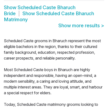
Show
Scheduled Caste Bharuch
Bride
Show
Scheduled Caste Bharuch
Matrimony
Show more results
>
Scheduled Caste grooms in Bharuch represent the most
eligible bachelors in the region, thanks to their cultured
family background, education, respected profession,
career prospects, and reliable personality.
Most Scheduled Caste boys in Bharuch are highly
independent and responsible, having an open-mind, a
modern sensibility, a caring and loving attitude, and
multiple interest areas. They are loyal, smart, and harbour
a special respect for elders.
Today, Scheduled Caste matrimony grooms looking to