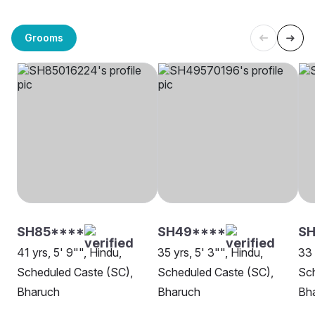
Grooms
SH85****
SH49****
SH
41 yrs, 5' 9"", Hindu,
35 yrs, 5' 3"", Hindu,
33 
Scheduled Caste (SC),
Scheduled Caste (SC),
Sch
Bharuch
Bharuch
Bh