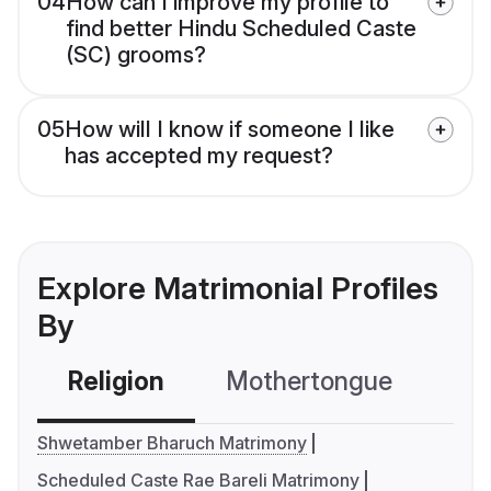
04
How can I improve my profile to
find better Hindu Scheduled Caste
(SC) grooms?
05
How will I know if someone I like
has accepted my request?
Explore Matrimonial Profiles
By
Religion
Mothertongue
Co
Shwetamber Bharuch Matrimony
Scheduled Caste Rae Bareli Matrimony