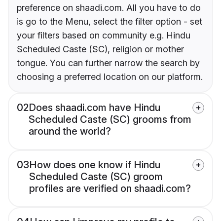
preference on shaadi.com. All you have to do
is go to the Menu, select the filter option - set
your filters based on community e.g. Hindu
Scheduled Caste (SC), religion or mother
tongue. You can further narrow the search by
choosing a preferred location on our platform.
02
Does shaadi.com have Hindu
Scheduled Caste (SC) grooms from
around the world?
03
How does one know if Hindu
Scheduled Caste (SC) groom
profiles are verified on shaadi.com?