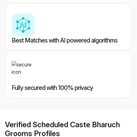
Best Matches with AI powered algorithms
Fully secured with 100% privacy
Verified
Scheduled Caste Bharuch
Grooms
Profiles