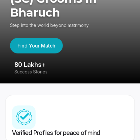
Bharuch
Step into the world beyond matrimony
Find Your Match
80 Lakhs+
4
Success Stories
41
Verified Profiles for peace of mind