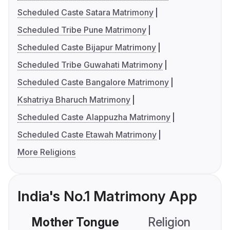
Scheduled Caste Satara Matrimony
Scheduled Tribe Pune Matrimony
Scheduled Caste Bijapur Matrimony
Scheduled Tribe Guwahati Matrimony
Scheduled Caste Bangalore Matrimony
Kshatriya Bharuch Matrimony
Scheduled Caste Alappuzha Matrimony
Scheduled Caste Etawah Matrimony
More Religions
India's No.1 Matrimony App
Mother Tongue
Religion
C