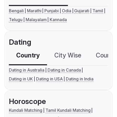
Bengali
Marathi
Punjabi
Odia
Gujarati
Tamil
Telugu
Malayalam
Kannada
Dating
Country
City Wise
Country
Dating in Australia
Dating in Canada
Dating in UK
Dating in USA
Dating in India
Horoscope
Kundali Matching
Tamil Kundali Matching