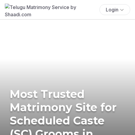
Login
Most Trusted
Matrimony Site for
Scheduled Caste
(SC) Grooms in