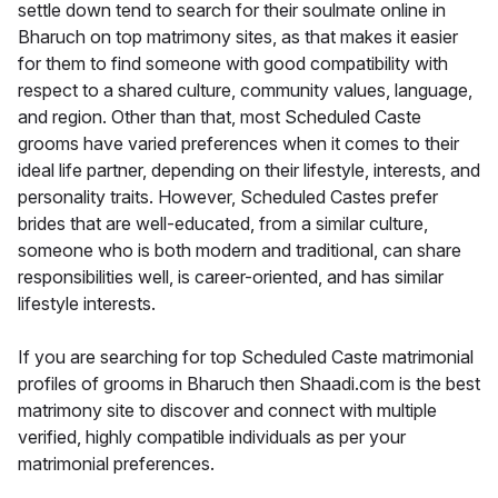
settle down tend to search for their soulmate online in
Bharuch on top matrimony sites, as that makes it easier
for them to find someone with good compatibility with
respect to a shared culture, community values, language,
and region. Other than that, most Scheduled Caste
grooms have varied preferences when it comes to their
ideal life partner, depending on their lifestyle, interests, and
personality traits. However, Scheduled Castes prefer
brides that are well-educated, from a similar culture,
someone who is both modern and traditional, can share
responsibilities well, is career-oriented, and has similar
lifestyle interests.
If you are searching for top Scheduled Caste matrimonial
profiles of grooms in Bharuch then Shaadi.com is the best
matrimony site to discover and connect with multiple
verified, highly compatible individuals as per your
matrimonial preferences.