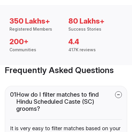
350 Lakhs+
80 Lakhs+
Registered Members
Success Stories
200+
4.4
Communities
417K reviews
Frequently Asked Questions
01
How do I filter matches to find
Hindu Scheduled Caste (SC)
grooms?
It is very easy to filter matches based on your