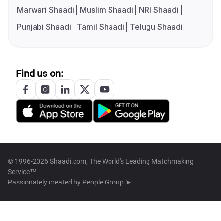
Marwari Shaadi
Muslim Shaadi
NRI Shaadi
Punjabi Shaadi
Tamil Shaadi
Telugu Shaadi
Find us on:
© 1996-2026 Shaadi.com, The World's Leading Matchmaking
Service™
Passionately created by
People Group ➤