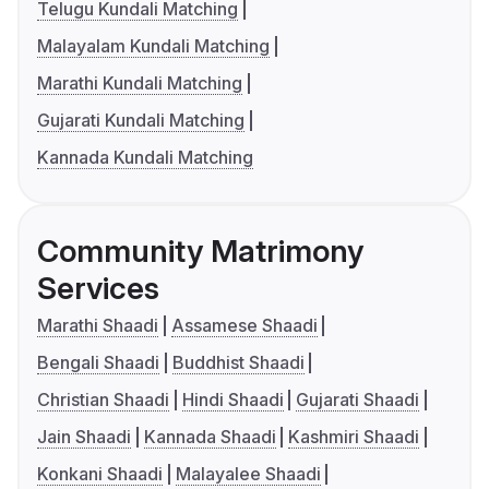
Telugu Kundali Matching
Malayalam Kundali Matching
Marathi Kundali Matching
Gujarati Kundali Matching
Kannada Kundali Matching
Community Matrimony
Services
Marathi Shaadi
Assamese Shaadi
Bengali Shaadi
Buddhist Shaadi
Christian Shaadi
Hindi Shaadi
Gujarati Shaadi
Jain Shaadi
Kannada Shaadi
Kashmiri Shaadi
Konkani Shaadi
Malayalee Shaadi