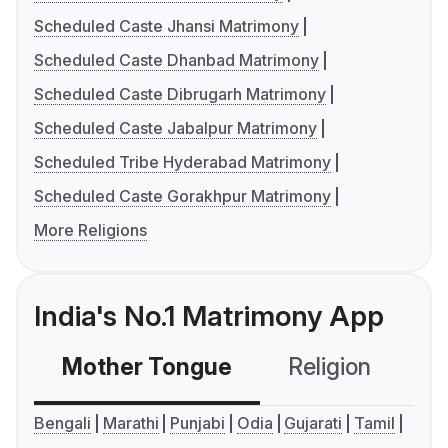
Scheduled Caste Jhansi Matrimony
Scheduled Caste Dhanbad Matrimony
Scheduled Caste Dibrugarh Matrimony
Scheduled Caste Jabalpur Matrimony
Scheduled Tribe Hyderabad Matrimony
Scheduled Caste Gorakhpur Matrimony
More Religions
India's No.1 Matrimony App
Mother Tongue
Religion
C
Bengali
Marathi
Punjabi
Odia
Gujarati
Tamil