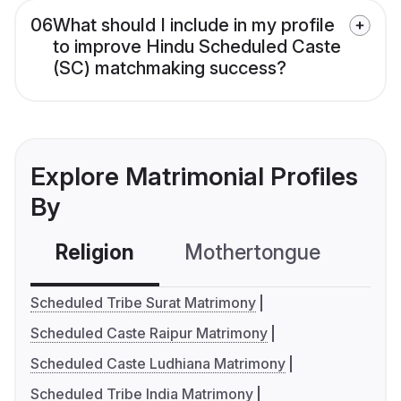
06
What should I include in my profile
to improve Hindu Scheduled Caste
(SC) matchmaking success?
Explore Matrimonial Profiles
By
Religion
Mothertongue
Co
Scheduled Tribe Surat Matrimony
Scheduled Caste Raipur Matrimony
Scheduled Caste Ludhiana Matrimony
Scheduled Tribe India Matrimony