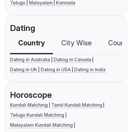
Telugu
Malayalam
Kannada
Dating
Country
City Wise
Country
Dating in Australia
Dating in Canada
Dating in UK
Dating in USA
Dating in India
Horoscope
Kundali Matching
Tamil Kundali Matching
Telugu Kundali Matching
Malayalam Kundali Matching