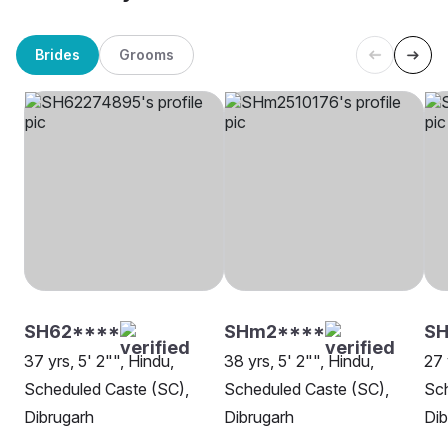
Brides
Grooms
SH62****
SHm2****
SH
37 yrs, 5' 2"", Hindu,
38 yrs, 5' 2"", Hindu,
27 
Scheduled Caste (SC),
Scheduled Caste (SC),
Sch
Dibrugarh
Dibrugarh
Dib