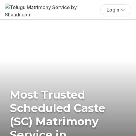
Login
Most Trusted
Scheduled Caste
(SC) Matrimony
Service in