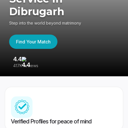
Dibrugarh
Step into the world beyond matrimony
Find Your Match
4.4
3
417K reviews
Re
Verified Profiles for peace of mind