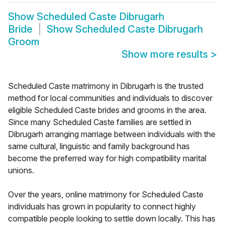
Show
Scheduled Caste Dibrugarh
Bride
Show
Scheduled Caste Dibrugarh
Groom
Show more results
>
Scheduled Caste matrimony in Dibrugarh is the trusted
method for local communities and individuals to discover
eligible Scheduled Caste brides and grooms in the area.
Since many Scheduled Caste families are settled in
Dibrugarh arranging marriage between individuals with the
same cultural, linguistic and family background has
become the preferred way for high compatibility marital
unions.
Over the years, online matrimony for Scheduled Caste
individuals has grown in popularity to connect highly
compatible people looking to settle down locally. This has