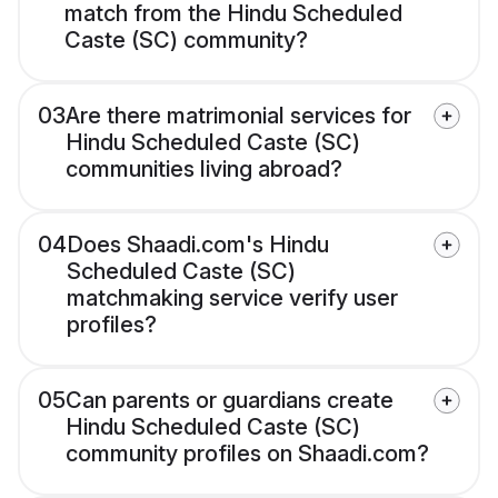
match from the Hindu Scheduled
Caste (SC) community?
03
Are there matrimonial services for
Hindu Scheduled Caste (SC)
communities living abroad?
04
Does Shaadi.com's Hindu
Scheduled Caste (SC)
matchmaking service verify user
profiles?
05
Can parents or guardians create
Hindu Scheduled Caste (SC)
community profiles on Shaadi.com?