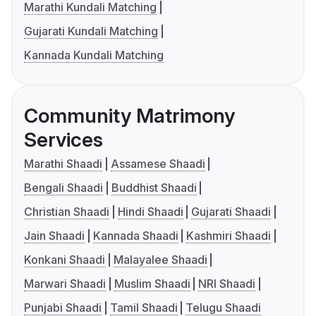
Marathi Kundali Matching
Gujarati Kundali Matching
Kannada Kundali Matching
Community Matrimony
Services
Marathi Shaadi
Assamese Shaadi
Bengali Shaadi
Buddhist Shaadi
Christian Shaadi
Hindi Shaadi
Gujarati Shaadi
Jain Shaadi
Kannada Shaadi
Kashmiri Shaadi
Konkani Shaadi
Malayalee Shaadi
Marwari Shaadi
Muslim Shaadi
NRI Shaadi
Punjabi Shaadi
Tamil Shaadi
Telugu Shaadi