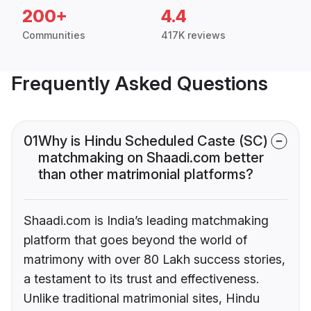
200+
4.4
Communities
417K reviews
Frequently Asked Questions
01
Why is Hindu Scheduled Caste (SC)
matchmaking on Shaadi.com better
than other matrimonial platforms?
Shaadi.com is India’s leading matchmaking
platform that goes beyond the world of
matrimony with over 80 Lakh success stories,
a testament to its trust and effectiveness.
Unlike traditional matrimonial sites, Hindu