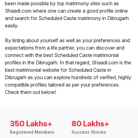
been made possible by top matrimony sites such as
Shaadi.com where one can create a good profile online
and search for Scheduled Caste matrimony in Dibrugarh
easily.
By listing about yourself as well as your preferences and
expectations from a life partner, you can discover and
connect with the best Scheduled Caste matrimonial
profiles in the Dibrugarh. In that regard, Shaadi.com is the
best matrimonial website for Scheduled Caste in
Dibrugarh as you can explore hundreds of verified, highly
compatible profiles tailored as per your preferences.
Check them out below!
350 Lakhs+
80 Lakhs+
Registered Members
Success Stories