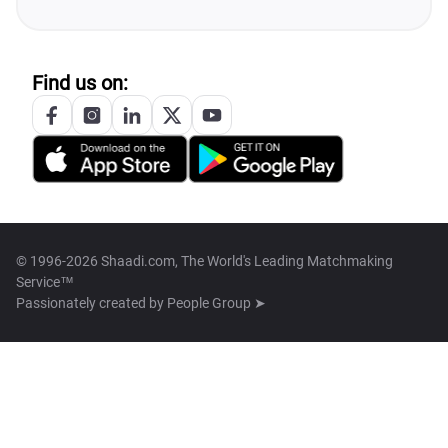
Find us on:
© 1996-2026 Shaadi.com, The World's Leading Matchmaking
Service™
Passionately created by
People Group ➤