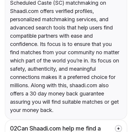
Scheduled Caste (SC) matchmaking on
Shaadi.com offers verified profiles,
personalized matchmaking services, and
advanced search tools that help users find
compatible partners with ease and
confidence. Its focus is to ensure that you
find matches from your community no matter
which part of the world you’re in. Its focus on
safety, authenticity, and meaningful
connections makes it a preferred choice for
millions. Along with this, shaadi.com also
offers a 30 day money back guarantee
assuring you will find suitable matches or get
your money back.
02
Can Shaadi.com help me find a