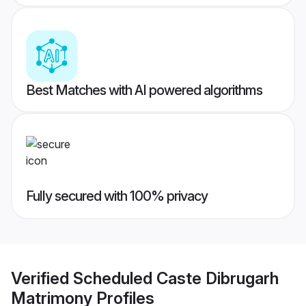
Best Matches with AI powered algorithms
Fully secured with 100% privacy
Verified
Scheduled Caste Dibrugarh
Matrimony
Profiles