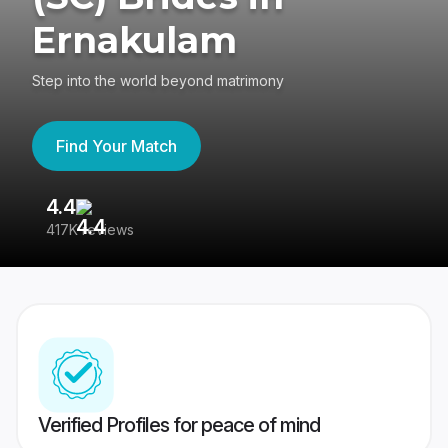
Ernakulam
Step into the world beyond matrimony
Find Your Match
4.4
3
417K reviews
Re
Verified Profiles for peace of mind