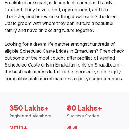
Ernakulam are smart, independent, career and family-
focused. They have a kind, open-minded, and fun
character, and believe in settling down with Scheduled
Caste groom with whom they can nurture a beautiful
family and have an exciting future together.
Looking for a dream life partner amongst hundreds of
eligible Scheduled Caste brides in Ernakulam? Then check
out some of the most sought-after profiles of verified
Scheduled Caste girls in Ernakulam only on Shaadi.com –
the best matrimony site tailored to connect you to highly
compatible matrimonial matches as per your preferences.
350 Lakhs+
80 Lakhs+
Registered Members
Success Stories
200+
4.4