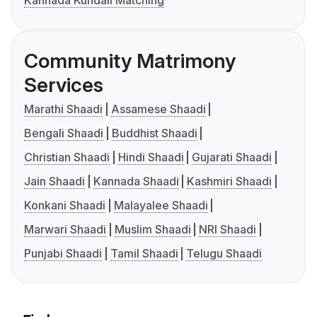
Kannada Kundali Matching
Community Matrimony
Services
Marathi Shaadi
Assamese Shaadi
Bengali Shaadi
Buddhist Shaadi
Christian Shaadi
Hindi Shaadi
Gujarati Shaadi
Jain Shaadi
Kannada Shaadi
Kashmiri Shaadi
Konkani Shaadi
Malayalee Shaadi
Marwari Shaadi
Muslim Shaadi
NRI Shaadi
Punjabi Shaadi
Tamil Shaadi
Telugu Shaadi