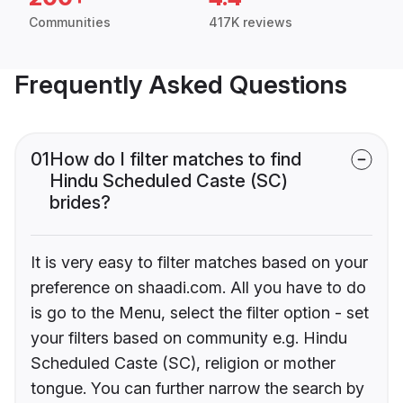
Communities
417K reviews
Frequently Asked Questions
01
How do I filter matches to find
Hindu Scheduled Caste (SC)
brides?
It is very easy to filter matches based on your
preference on shaadi.com. All you have to do
is go to the Menu, select the filter option - set
your filters based on community e.g. Hindu
Scheduled Caste (SC), religion or mother
tongue. You can further narrow the search by