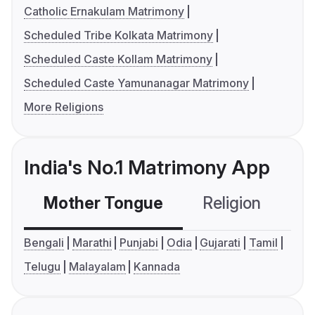
Catholic Ernakulam Matrimony
Scheduled Tribe Kolkata Matrimony
Scheduled Caste Kollam Matrimony
Scheduled Caste Yamunanagar Matrimony
More Religions
India's No.1 Matrimony App
Mother Tongue
Religion
C
Bengali
Marathi
Punjabi
Odia
Gujarati
Tamil
Telugu
Malayalam
Kannada