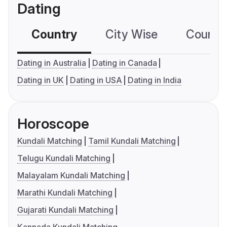
Dating
Country
City Wise
Country
Dating in Australia
Dating in Canada
Dating in UK
Dating in USA
Dating in India
Horoscope
Kundali Matching
Tamil Kundali Matching
Telugu Kundali Matching
Malayalam Kundali Matching
Marathi Kundali Matching
Gujarati Kundali Matching