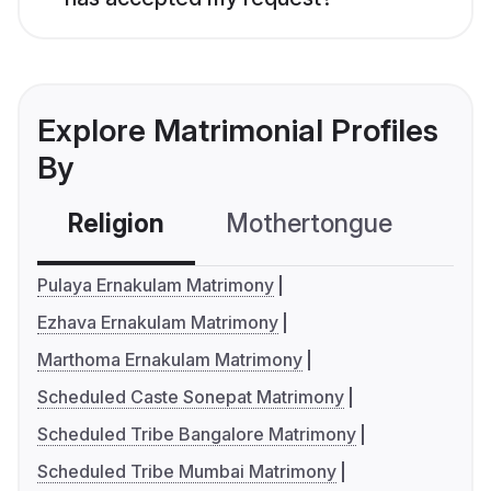
Explore Matrimonial Profiles
By
Religion
Mothertongue
Co
Pulaya Ernakulam Matrimony
Ezhava Ernakulam Matrimony
Marthoma Ernakulam Matrimony
Scheduled Caste Sonepat Matrimony
Scheduled Tribe Bangalore Matrimony
Scheduled Tribe Mumbai Matrimony