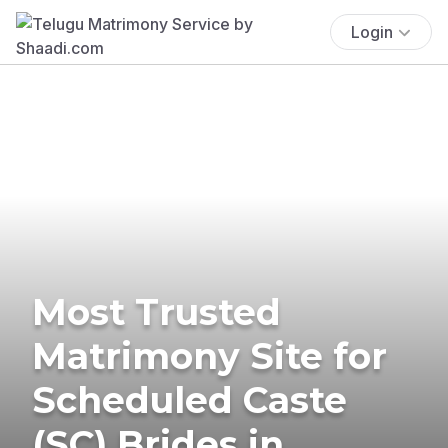
Login
Most Trusted
Matrimony Site for
Scheduled Caste
(SC) Brides in