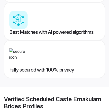
Best Matches with AI powered algorithms
Fully secured with 100% privacy
Verified
Scheduled Caste Ernakulam
Brides
Profiles