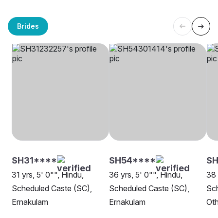
Brides
SH31****
SH54****
SH
31 yrs, 5' 0"", Hindu,
36 yrs, 5' 0"", Hindu,
38 
Scheduled Caste (SC),
Scheduled Caste (SC),
Sch
Ernakulam
Ernakulam
Oth