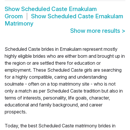
Show
Scheduled Caste Ernakulam
Groom
Show
Scheduled Caste Ernakulam
Matrimony
Show more results
>
Scheduled Caste brides in Ernakulam represent mostly
highly eligible brides who are either born and brought up in
the region or are settled there for education or
employment. These Scheduled Caste girls are searching
for a highly compatible, caring and understanding
soulmate - often on a top matrimony site - who is not
only a match as per Scheduled Caste tradition but also in
terms of interests, personality, life goals, character,
educational and family background, and career
prospects.
Today, the best Scheduled Caste matrimony brides in