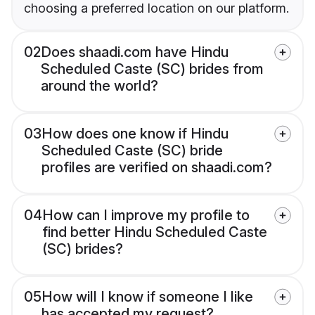
choosing a preferred location on our platform.
02
Does shaadi.com have Hindu
Scheduled Caste (SC) brides from
around the world?
03
How does one know if Hindu
Scheduled Caste (SC) bride
profiles are verified on shaadi.com?
04
How can I improve my profile to
find better Hindu Scheduled Caste
(SC) brides?
05
How will I know if someone I like
has accepted my request?