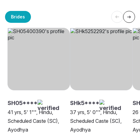
Brides
SH05****
SHk5****
SH
41 yrs, 5' 1"", Hindu,
37 yrs, 5' 0"", Hindu,
26 
Scheduled Caste (SC),
Scheduled Caste (SC),
Sch
Ayodhya
Ayodhya
Ay