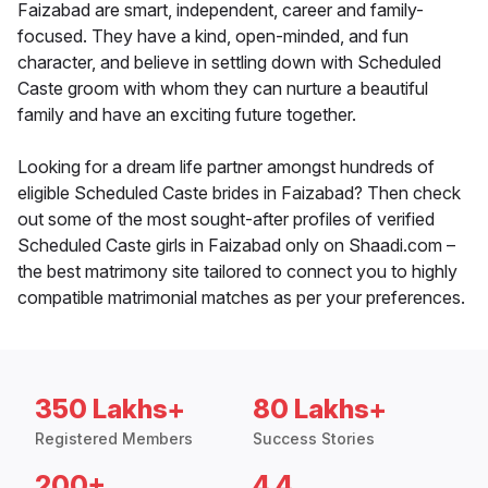
Faizabad are smart, independent, career and family-
focused. They have a kind, open-minded, and fun
character, and believe in settling down with Scheduled
Caste groom with whom they can nurture a beautiful
family and have an exciting future together.
Looking for a dream life partner amongst hundreds of
eligible Scheduled Caste brides in Faizabad? Then check
out some of the most sought-after profiles of verified
Scheduled Caste girls in Faizabad only on Shaadi.com –
the best matrimony site tailored to connect you to highly
compatible matrimonial matches as per your preferences.
350 Lakhs+
80 Lakhs+
Registered Members
Success Stories
200+
4.4