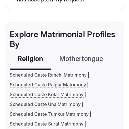
Explore Matrimonial Profiles
By
Religion
Mothertongue
Co
Scheduled Caste Ranchi Matrimony
Scheduled Caste Raipur Matrimony
Scheduled Caste Kolar Matrimony
Scheduled Caste Una Matrimony
Scheduled Caste Tumkur Matrimony
Scheduled Caste Surat Matrimony