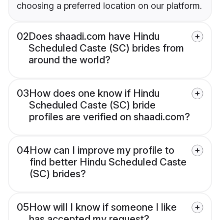
choosing a preferred location on our platform.
02
Does shaadi.com have Hindu
Scheduled Caste (SC) brides from
around the world?
03
How does one know if Hindu
Scheduled Caste (SC) bride
profiles are verified on shaadi.com?
04
How can I improve my profile to
find better Hindu Scheduled Caste
(SC) brides?
05
How will I know if someone I like
has accepted my request?