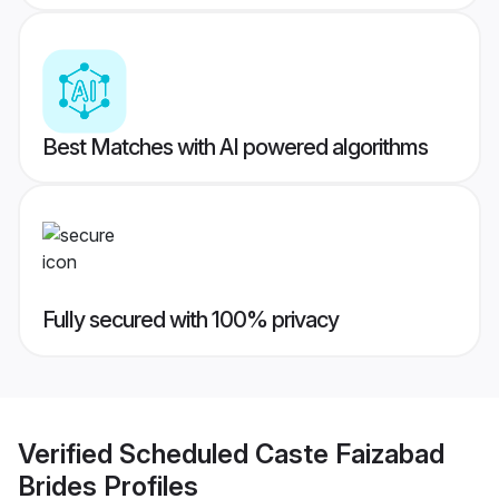
Best Matches with AI powered algorithms
Fully secured with 100% privacy
Verified
Scheduled Caste Faizabad
Brides
Profiles