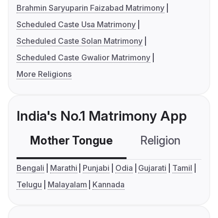
Brahmin Saryuparin Faizabad Matrimony
Scheduled Caste Usa Matrimony
Scheduled Caste Solan Matrimony
Scheduled Caste Gwalior Matrimony
More Religions
India's No.1 Matrimony App
Mother Tongue
Religion
C
Bengali
Marathi
Punjabi
Odia
Gujarati
Tamil
Telugu
Malayalam
Kannada