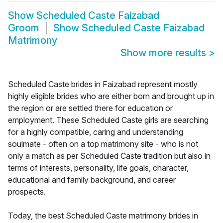
Show
Scheduled Caste Faizabad
Groom
Show
Scheduled Caste Faizabad
Matrimony
Show more results
>
Scheduled Caste brides in Faizabad represent mostly
highly eligible brides who are either born and brought up in
the region or are settled there for education or
employment. These Scheduled Caste girls are searching
for a highly compatible, caring and understanding
soulmate - often on a top matrimony site - who is not
only a match as per Scheduled Caste tradition but also in
terms of interests, personality, life goals, character,
educational and family background, and career
prospects.
Today, the best Scheduled Caste matrimony brides in