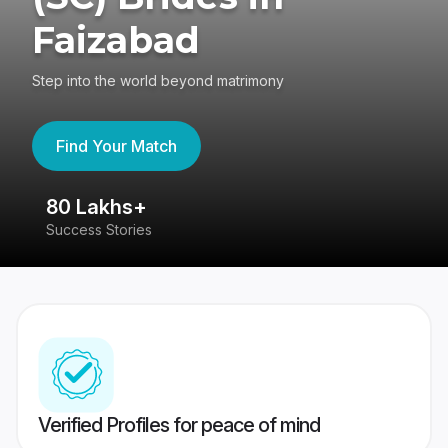
Faizabad
Step into the world beyond matrimony
Find Your Match
80 Lakhs+
4
Success Stories
41
Verified Profiles for peace of mind