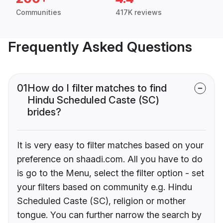
Communities
417K reviews
Frequently Asked Questions
01
How do I filter matches to find
Hindu Scheduled Caste (SC)
brides?
It is very easy to filter matches based on your
preference on shaadi.com. All you have to do
is go to the Menu, select the filter option - set
your filters based on community e.g. Hindu
Scheduled Caste (SC), religion or mother
tongue. You can further narrow the search by