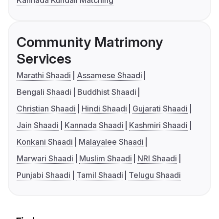
Kannada Kundali Matching
Community Matrimony
Services
Marathi Shaadi
Assamese Shaadi
Bengali Shaadi
Buddhist Shaadi
Christian Shaadi
Hindi Shaadi
Gujarati Shaadi
Jain Shaadi
Kannada Shaadi
Kashmiri Shaadi
Konkani Shaadi
Malayalee Shaadi
Marwari Shaadi
Muslim Shaadi
NRI Shaadi
Punjabi Shaadi
Tamil Shaadi
Telugu Shaadi