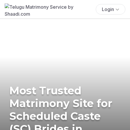
Login
Most Trusted
Matrimony Site for
Scheduled Caste
(SC) Brides in