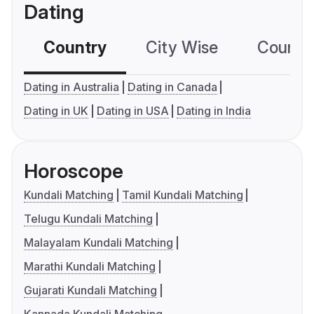
Dating
Country
City Wise
Country
Dating in Australia
Dating in Canada
Dating in UK
Dating in USA
Dating in India
Horoscope
Kundali Matching
Tamil Kundali Matching
Telugu Kundali Matching
Malayalam Kundali Matching
Marathi Kundali Matching
Gujarati Kundali Matching