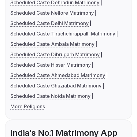
Scheduled Caste Dehradun Matrimony
Scheduled Caste Nellore Matrimony
Scheduled Caste Delhi Matrimony
Scheduled Caste Tiruchchirappalli Matrimony
Scheduled Caste Ambala Matrimony
Scheduled Caste Dibrugarh Matrimony
Scheduled Caste Hissar Matrimony
Scheduled Caste Ahmedabad Matrimony
Scheduled Caste Ghaziabad Matrimony
Scheduled Caste Noida Matrimony
More Religions
India's No.1 Matrimony App