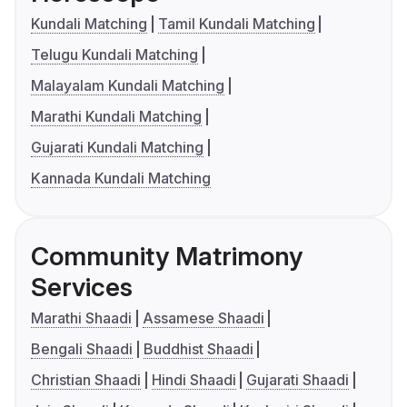
Kundali Matching
Tamil Kundali Matching
Telugu Kundali Matching
Malayalam Kundali Matching
Marathi Kundali Matching
Gujarati Kundali Matching
Kannada Kundali Matching
Community Matrimony
Services
Marathi Shaadi
Assamese Shaadi
Bengali Shaadi
Buddhist Shaadi
Christian Shaadi
Hindi Shaadi
Gujarati Shaadi