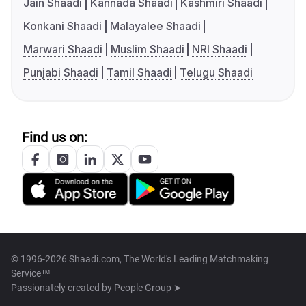
Jain Shaadi
Kannada Shaadi
Kashmiri Shaadi
Konkani Shaadi
Malayalee Shaadi
Marwari Shaadi
Muslim Shaadi
NRI Shaadi
Punjabi Shaadi
Tamil Shaadi
Telugu Shaadi
Find us on:
© 1996-2026 Shaadi.com, The World's Leading Matchmaking
Service™
Passionately created by
People Group ➤