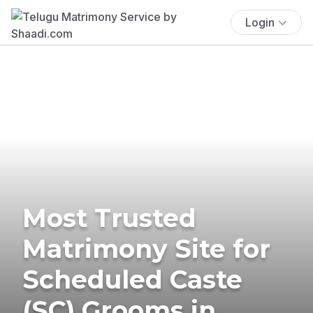
Login
Most Trusted
Matrimony Site for
Scheduled Caste
(SC) Grooms in