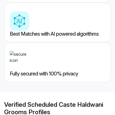
Best Matches with AI powered algorithms
Fully secured with 100% privacy
Verified
Scheduled Caste Haldwani
Grooms
Profiles