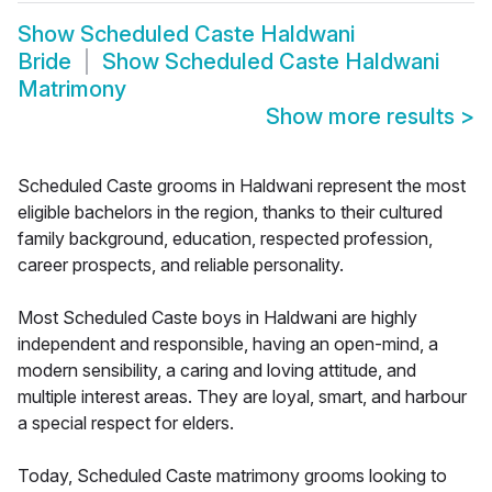
Show
Scheduled Caste Haldwani
Bride
Show
Scheduled Caste Haldwani
Matrimony
Show more results
>
Scheduled Caste grooms in Haldwani represent the most
eligible bachelors in the region, thanks to their cultured
family background, education, respected profession,
career prospects, and reliable personality.
Most Scheduled Caste boys in Haldwani are highly
independent and responsible, having an open-mind, a
modern sensibility, a caring and loving attitude, and
multiple interest areas. They are loyal, smart, and harbour
a special respect for elders.
Today, Scheduled Caste matrimony grooms looking to