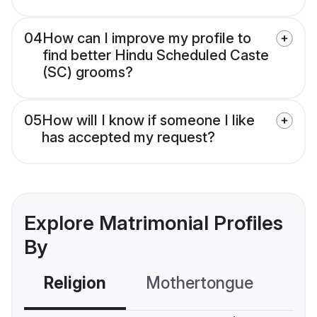
04
How can I improve my profile to
find better Hindu Scheduled Caste
(SC) grooms?
05
How will I know if someone I like
has accepted my request?
Explore Matrimonial Profiles
By
Religion
Mothertongue
Co