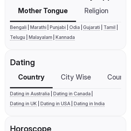
Mother Tongue
Religion
C
Bengali
Marathi
Punjabi
Odia
Gujarati
Tamil
Telugu
Malayalam
Kannada
Dating
Country
City Wise
Country
Dating in Australia
Dating in Canada
Dating in UK
Dating in USA
Dating in India
Horoscope