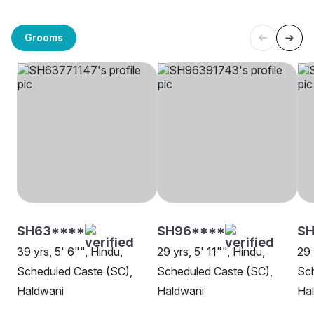
Grooms
SH63****
SH96****
SH
39 yrs, 5' 6"", Hindu,
29 yrs, 5' 11"", Hindu,
29 
Scheduled Caste (SC),
Scheduled Caste (SC),
Sch
Haldwani
Haldwani
Ha