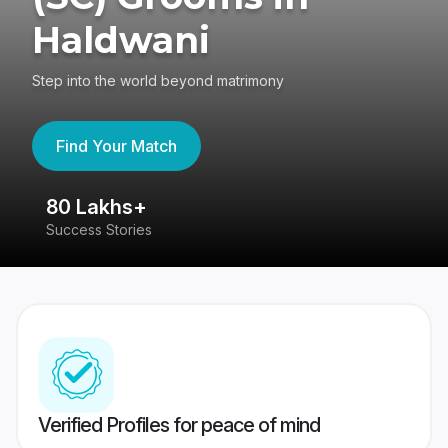
Haldwani
Step into the world beyond matrimony
Find Your Match
80 Lakhs+
4
Success Stories
41
Verified Profiles for peace of mind