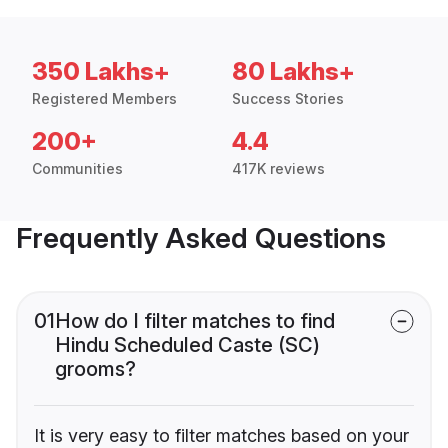
350 Lakhs+
80 Lakhs+
Registered Members
Success Stories
200+
4.4
Communities
417K reviews
Frequently Asked Questions
01
How do I filter matches to find
Hindu Scheduled Caste (SC)
grooms?
It is very easy to filter matches based on your