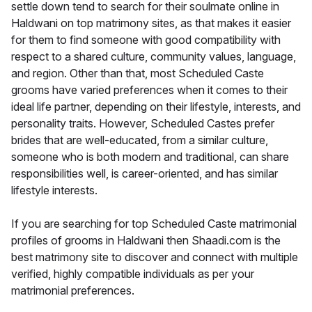
settle down tend to search for their soulmate online in
Haldwani on top matrimony sites, as that makes it easier
for them to find someone with good compatibility with
respect to a shared culture, community values, language,
and region. Other than that, most Scheduled Caste
grooms have varied preferences when it comes to their
ideal life partner, depending on their lifestyle, interests, and
personality traits. However, Scheduled Castes prefer
brides that are well-educated, from a similar culture,
someone who is both modern and traditional, can share
responsibilities well, is career-oriented, and has similar
lifestyle interests.
If you are searching for top Scheduled Caste matrimonial
profiles of grooms in Haldwani then Shaadi.com is the
best matrimony site to discover and connect with multiple
verified, highly compatible individuals as per your
matrimonial preferences.