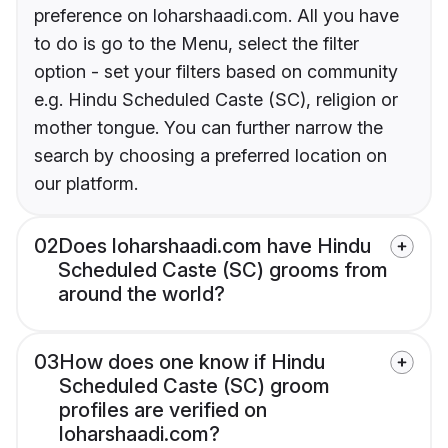
preference on loharshaadi.com. All you have
to do is go to the Menu, select the filter
option - set your filters based on community
e.g. Hindu Scheduled Caste (SC), religion or
mother tongue. You can further narrow the
search by choosing a preferred location on
our platform.
02
Does loharshaadi.com have Hindu
Scheduled Caste (SC) grooms from
around the world?
03
How does one know if Hindu
Scheduled Caste (SC) groom
profiles are verified on
loharshaadi.com?