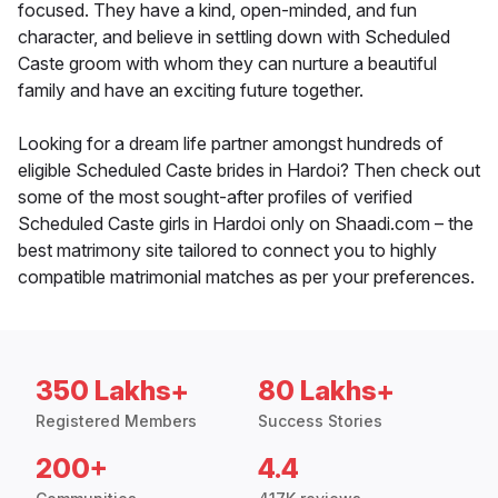
focused. They have a kind, open-minded, and fun
character, and believe in settling down with Scheduled
Caste groom with whom they can nurture a beautiful
family and have an exciting future together.
Looking for a dream life partner amongst hundreds of
eligible Scheduled Caste brides in Hardoi? Then check out
some of the most sought-after profiles of verified
Scheduled Caste girls in Hardoi only on Shaadi.com – the
best matrimony site tailored to connect you to highly
compatible matrimonial matches as per your preferences.
350 Lakhs+
80 Lakhs+
Registered Members
Success Stories
200+
4.4