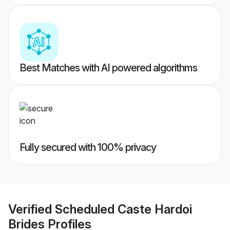
Best Matches with AI powered algorithms
Fully secured with 100% privacy
Verified
Scheduled Caste Hardoi
Brides
Profiles