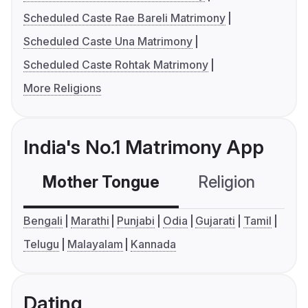
Scheduled Caste Rae Bareli Matrimony
Scheduled Caste Una Matrimony
Scheduled Caste Rohtak Matrimony
More Religions
India's No.1 Matrimony App
Mother Tongue
Religion
C
Bengali
Marathi
Punjabi
Odia
Gujarati
Tamil
Telugu
Malayalam
Kannada
Dating