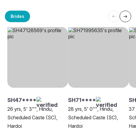
Brides
SH47****
SH71****
SH
26 yrs, 5' 3"", Hindu,
28 yrs, 5' 0"", Hindu,
37 
Scheduled Caste (SC),
Scheduled Caste (SC),
Sch
Hardoi
Hardoi
Har