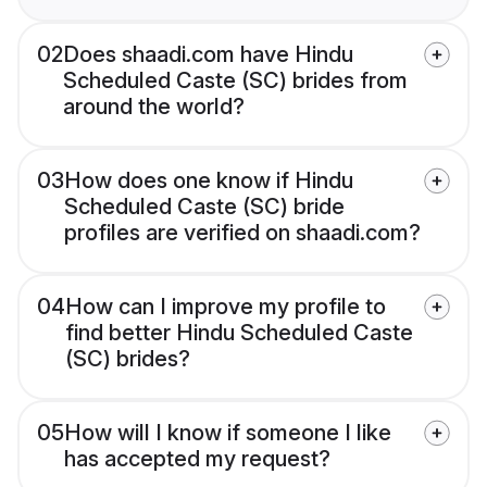
02
Does shaadi.com have Hindu
Scheduled Caste (SC) brides from
around the world?
03
How does one know if Hindu
Scheduled Caste (SC) bride
profiles are verified on shaadi.com?
04
How can I improve my profile to
find better Hindu Scheduled Caste
(SC) brides?
05
How will I know if someone I like
has accepted my request?