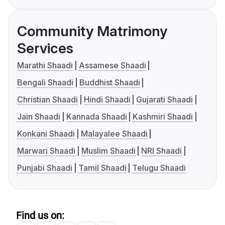
Community Matrimony
Services
Marathi Shaadi
Assamese Shaadi
Bengali Shaadi
Buddhist Shaadi
Christian Shaadi
Hindi Shaadi
Gujarati Shaadi
Jain Shaadi
Kannada Shaadi
Kashmiri Shaadi
Konkani Shaadi
Malayalee Shaadi
Marwari Shaadi
Muslim Shaadi
NRI Shaadi
Punjabi Shaadi
Tamil Shaadi
Telugu Shaadi
Find us on: