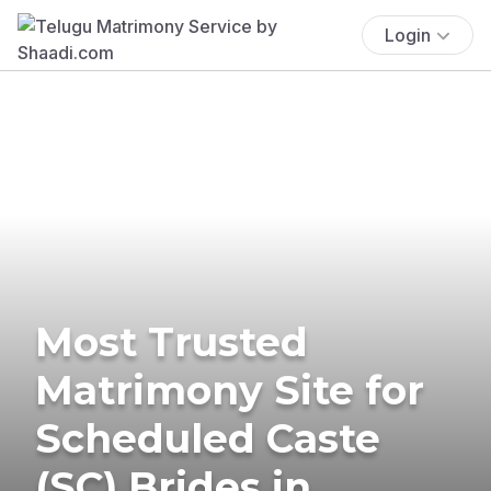
Login
Most Trusted
Matrimony Site for
Scheduled Caste
(SC) Brides in