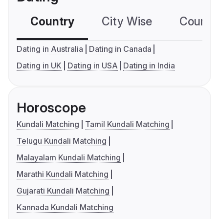
Country
City Wise
Country
Dating in Australia
Dating in Canada
Dating in UK
Dating in USA
Dating in India
Horoscope
Kundali Matching
Tamil Kundali Matching
Telugu Kundali Matching
Malayalam Kundali Matching
Marathi Kundali Matching
Gujarati Kundali Matching
Kannada Kundali Matching