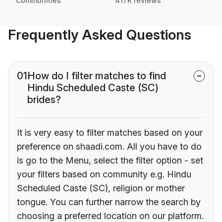
Communities
417K reviews
Frequently Asked Questions
01
How do I filter matches to find
Hindu Scheduled Caste (SC)
brides?
It is very easy to filter matches based on your
preference on shaadi.com. All you have to do
is go to the Menu, select the filter option - set
your filters based on community e.g. Hindu
Scheduled Caste (SC), religion or mother
tongue. You can further narrow the search by
choosing a preferred location on our platform.