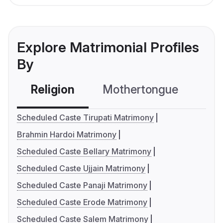
Explore Matrimonial Profiles
By
Religion
Mothertongue
Co
Scheduled Caste Tirupati Matrimony
Brahmin Hardoi Matrimony
Scheduled Caste Bellary Matrimony
Scheduled Caste Ujjain Matrimony
Scheduled Caste Panaji Matrimony
Scheduled Caste Erode Matrimony
Scheduled Caste Salem Matrimony