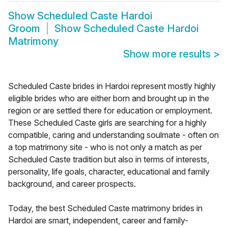
Show
Scheduled Caste Hardoi
Groom
Show
Scheduled Caste Hardoi
Matrimony
Show more results
>
Scheduled Caste brides in Hardoi represent mostly highly
eligible brides who are either born and brought up in the
region or are settled there for education or employment.
These Scheduled Caste girls are searching for a highly
compatible, caring and understanding soulmate - often on
a top matrimony site - who is not only a match as per
Scheduled Caste tradition but also in terms of interests,
personality, life goals, character, educational and family
background, and career prospects.
Today, the best Scheduled Caste matrimony brides in
Hardoi are smart, independent, career and family-