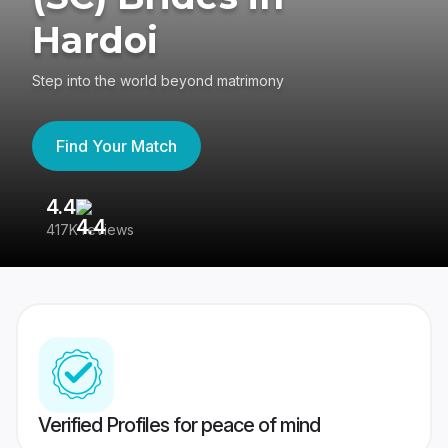
Hardoi
Step into the world beyond matrimony
Find Your Match
4.4
3
417K reviews
Re
Verified Profiles for peace of mind