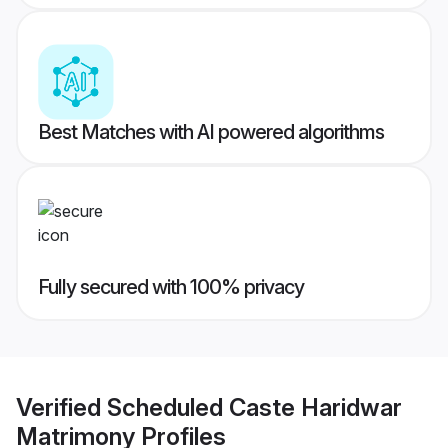
Best Matches with AI powered algorithms
Fully secured with 100% privacy
Verified
Scheduled Caste Haridwar
Matrimony
Profiles