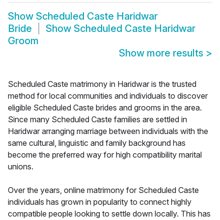
Show
Scheduled Caste Haridwar
Bride
Show
Scheduled Caste Haridwar
Groom
Show more results
>
Scheduled Caste matrimony in Haridwar is the trusted
method for local communities and individuals to discover
eligible Scheduled Caste brides and grooms in the area.
Since many Scheduled Caste families are settled in
Haridwar arranging marriage between individuals with the
same cultural, linguistic and family background has
become the preferred way for high compatibility marital
unions.
Over the years, online matrimony for Scheduled Caste
individuals has grown in popularity to connect highly
compatible people looking to settle down locally. This has