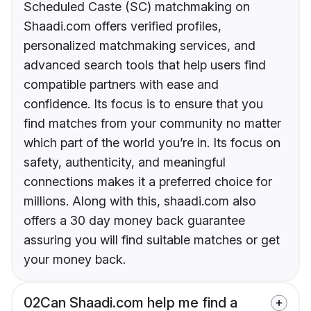
Scheduled Caste (SC) matchmaking on
Shaadi.com offers verified profiles,
personalized matchmaking services, and
advanced search tools that help users find
compatible partners with ease and
confidence. Its focus is to ensure that you
find matches from your community no matter
which part of the world you’re in. Its focus on
safety, authenticity, and meaningful
connections makes it a preferred choice for
millions. Along with this, shaadi.com also
offers a 30 day money back guarantee
assuring you will find suitable matches or get
your money back.
02
Can Shaadi.com help me find a