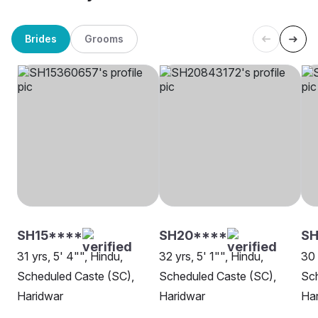
Brides
Grooms
SH15****
SH20****
SH
31 yrs, 5' 4"", Hindu,
32 yrs, 5' 1"", Hindu,
30 
Scheduled Caste (SC),
Scheduled Caste (SC),
Sch
Haridwar
Haridwar
Ha