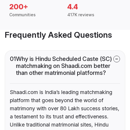
200+
4.4
Communities
417K reviews
Frequently Asked Questions
01
Why is Hindu Scheduled Caste (SC)
matchmaking on Shaadi.com better
than other matrimonial platforms?
Shaadi.com is India’s leading matchmaking
platform that goes beyond the world of
matrimony with over 80 Lakh success stories,
a testament to its trust and effectiveness.
Unlike traditional matrimonial sites, Hindu