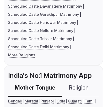
Scheduled Caste Davanagere Matrimony
Scheduled Caste Gorakhpur Matrimony
Scheduled Caste Haridwar Matrimony
Scheduled Caste Nellore Matrimony
Scheduled Caste Trissur Matrimony
Scheduled Caste Delhi Matrimony
More Religions
India's No.1 Matrimony App
Mother Tongue
Religion
C
Bengali
Marathi
Punjabi
Odia
Gujarati
Tamil