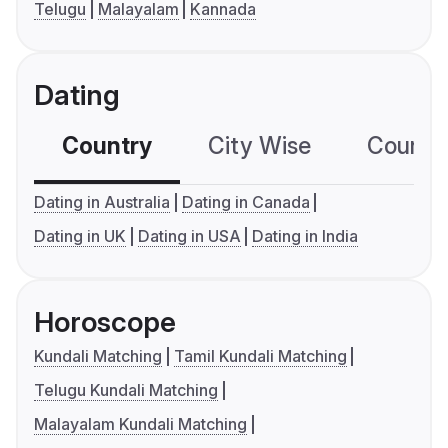
Telugu
Malayalam
Kannada
Dating
Country
City Wise
Country
Dating in Australia
Dating in Canada
Dating in UK
Dating in USA
Dating in India
Horoscope
Kundali Matching
Tamil Kundali Matching
Telugu Kundali Matching
Malayalam Kundali Matching