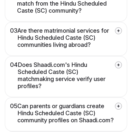
match from the Hindu Scheduled
Caste (SC) community?
03
Are there matrimonial services for
Hindu Scheduled Caste (SC)
communities living abroad?
04
Does Shaadi.com's Hindu
Scheduled Caste (SC)
matchmaking service verify user
profiles?
05
Can parents or guardians create
Hindu Scheduled Caste (SC)
community profiles on Shaadi.com?