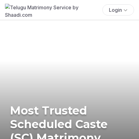
Login
Most Trusted
Scheduled Caste
(SC) Matrimony