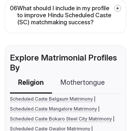
06
What should I include in my profile
to improve Hindu Scheduled Caste
(SC) matchmaking success?
Explore Matrimonial Profiles
By
Religion
Mothertongue
Co
Scheduled Caste Belgaum Matrimony
Scheduled Caste Mangalore Matrimony
Scheduled Caste Bokaro Steel City Matrimony
Scheduled Caste Gwalior Matrimony