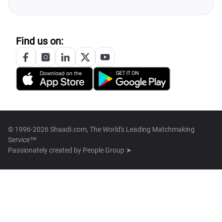
Find us on:
© 1996-2026 Shaadi.com, The World's Leading Matchmaking
Service™
Passionately created by
People Group ➤