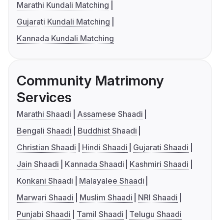
Marathi Kundali Matching
Gujarati Kundali Matching
Kannada Kundali Matching
Community Matrimony
Services
Marathi Shaadi
Assamese Shaadi
Bengali Shaadi
Buddhist Shaadi
Christian Shaadi
Hindi Shaadi
Gujarati Shaadi
Jain Shaadi
Kannada Shaadi
Kashmiri Shaadi
Konkani Shaadi
Malayalee Shaadi
Marwari Shaadi
Muslim Shaadi
NRI Shaadi
Punjabi Shaadi
Tamil Shaadi
Telugu Shaadi