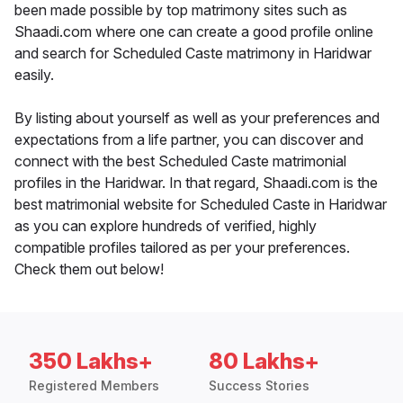
been made possible by top matrimony sites such as
Shaadi.com where one can create a good profile online
and search for Scheduled Caste matrimony in Haridwar
easily.
By listing about yourself as well as your preferences and
expectations from a life partner, you can discover and
connect with the best Scheduled Caste matrimonial
profiles in the Haridwar. In that regard, Shaadi.com is the
best matrimonial website for Scheduled Caste in Haridwar
as you can explore hundreds of verified, highly
compatible profiles tailored as per your preferences.
Check them out below!
350 Lakhs+
80 Lakhs+
Registered Members
Success Stories