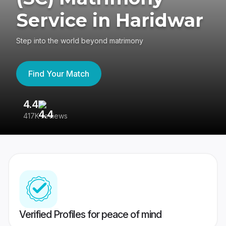
Service in Haridwar
Step into the world beyond matrimony
Find Your Match
4.4
3
417K reviews
Re
Verified Profiles for peace of mind