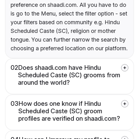
preference on shaadi.com. All you have to do
is go to the Menu, select the filter option - set
your filters based on community e.g. Hindu
Scheduled Caste (SC), religion or mother
tongue. You can further narrow the search by
choosing a preferred location on our platform.
02
Does shaadi.com have Hindu
Scheduled Caste (SC) grooms from
around the world?
03
How does one know if Hindu
Scheduled Caste (SC) groom
profiles are verified on shaadi.com?