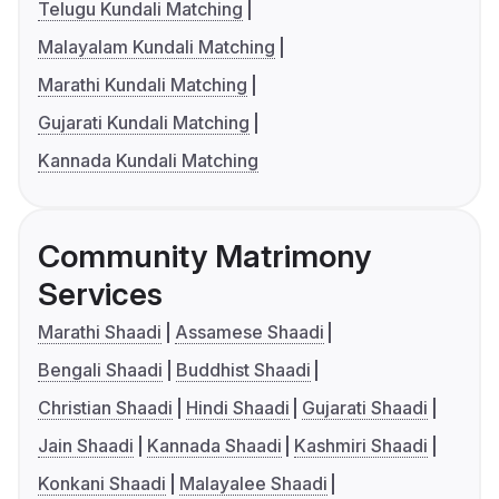
Telugu Kundali Matching
Malayalam Kundali Matching
Marathi Kundali Matching
Gujarati Kundali Matching
Kannada Kundali Matching
Community Matrimony
Services
Marathi Shaadi
Assamese Shaadi
Bengali Shaadi
Buddhist Shaadi
Christian Shaadi
Hindi Shaadi
Gujarati Shaadi
Jain Shaadi
Kannada Shaadi
Kashmiri Shaadi
Konkani Shaadi
Malayalee Shaadi