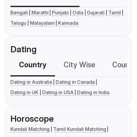
Bengali
Marathi
Punjabi
Odia
Gujarati
Tamil
Telugu
Malayalam
Kannada
Dating
Country
City Wise
Country
Dating in Australia
Dating in Canada
Dating in UK
Dating in USA
Dating in India
Horoscope
Kundali Matching
Tamil Kundali Matching