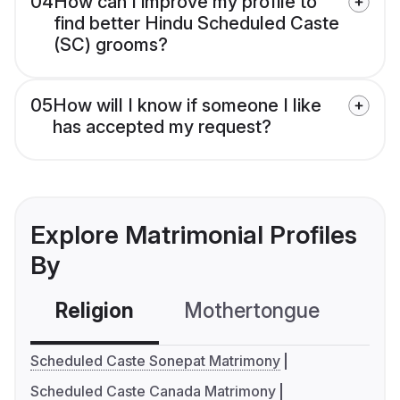
04
How can I improve my profile to
find better Hindu Scheduled Caste
(SC) grooms?
05
How will I know if someone I like
has accepted my request?
Explore Matrimonial Profiles
By
Religion
Mothertongue
Co
Scheduled Caste Sonepat Matrimony
Scheduled Caste Canada Matrimony