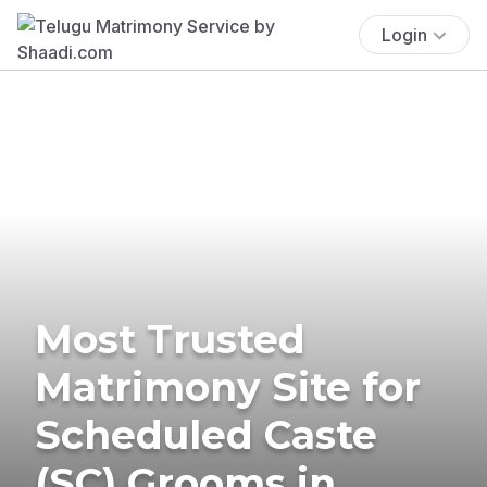
Login
Most Trusted
Matrimony Site for
Scheduled Caste
(SC) Grooms in