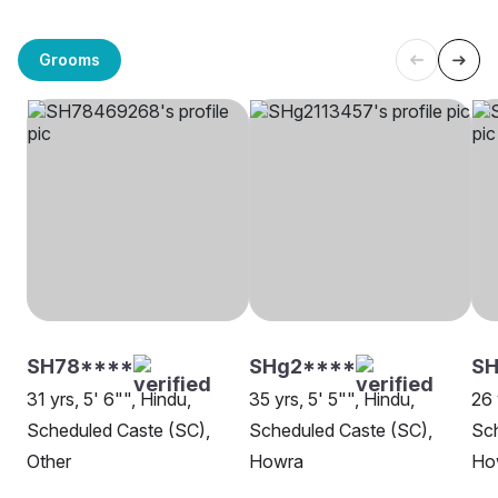
Grooms
SH78****
SHg2****
SH
31 yrs, 5' 6"", Hindu,
35 yrs, 5' 5"", Hindu,
26 
Scheduled Caste (SC),
Scheduled Caste (SC),
Sch
Other
Howra
Ho