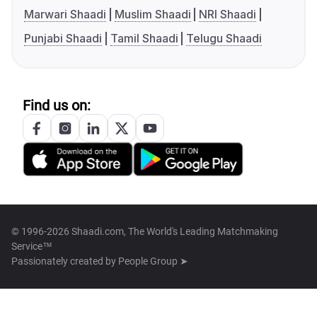
Marwari Shaadi
Muslim Shaadi
NRI Shaadi
Punjabi Shaadi
Tamil Shaadi
Telugu Shaadi
Find us on:
© 1996-2026 Shaadi.com, The World's Leading Matchmaking
Service™
Passionately created by
People Group ➤