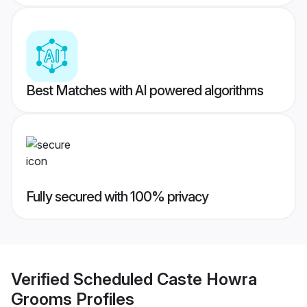
Best Matches with AI powered algorithms
Fully secured with 100% privacy
Verified
Scheduled Caste Howra
Grooms
Profiles