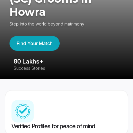
Howra
Step into the world beyond matrimony
Find Your Match
80 Lakhs+
4
Success Stories
41
Verified Profiles for peace of mind