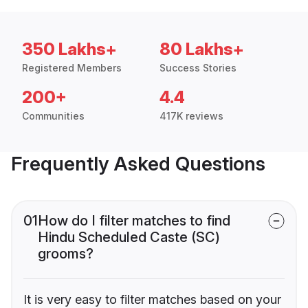
350 Lakhs+
80 Lakhs+
Registered Members
Success Stories
200+
4.4
Communities
417K reviews
Frequently Asked Questions
01
How do I filter matches to find
Hindu Scheduled Caste (SC)
grooms?
It is very easy to filter matches based on your