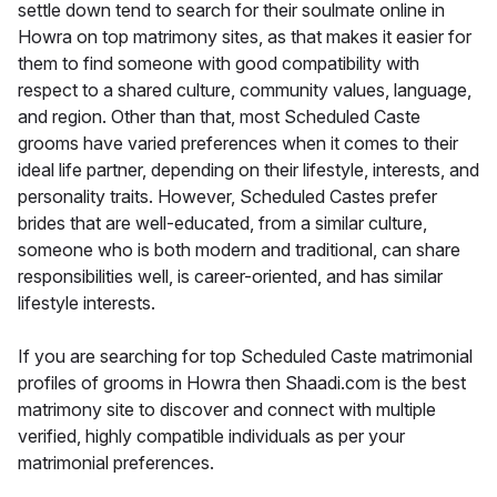
settle down tend to search for their soulmate online in
Howra on top matrimony sites, as that makes it easier for
them to find someone with good compatibility with
respect to a shared culture, community values, language,
and region. Other than that, most Scheduled Caste
grooms have varied preferences when it comes to their
ideal life partner, depending on their lifestyle, interests, and
personality traits. However, Scheduled Castes prefer
brides that are well-educated, from a similar culture,
someone who is both modern and traditional, can share
responsibilities well, is career-oriented, and has similar
lifestyle interests.
If you are searching for top Scheduled Caste matrimonial
profiles of grooms in Howra then Shaadi.com is the best
matrimony site to discover and connect with multiple
verified, highly compatible individuals as per your
matrimonial preferences.