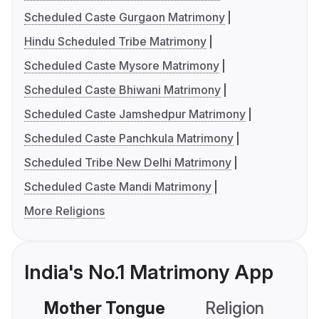
Scheduled Caste Gurgaon Matrimony
Hindu Scheduled Tribe Matrimony
Scheduled Caste Mysore Matrimony
Scheduled Caste Bhiwani Matrimony
Scheduled Caste Jamshedpur Matrimony
Scheduled Caste Panchkula Matrimony
Scheduled Tribe New Delhi Matrimony
Scheduled Caste Mandi Matrimony
More Religions
India's No.1 Matrimony App
Mother Tongue
Religion
C