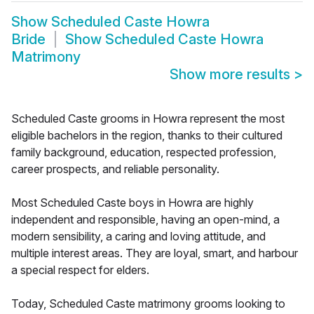
Show
Scheduled Caste Howra
Bride
Show
Scheduled Caste Howra
Matrimony
Show more results
>
Scheduled Caste grooms in Howra represent the most
eligible bachelors in the region, thanks to their cultured
family background, education, respected profession,
career prospects, and reliable personality.
Most Scheduled Caste boys in Howra are highly
independent and responsible, having an open-mind, a
modern sensibility, a caring and loving attitude, and
multiple interest areas. They are loyal, smart, and harbour
a special respect for elders.
Today, Scheduled Caste matrimony grooms looking to