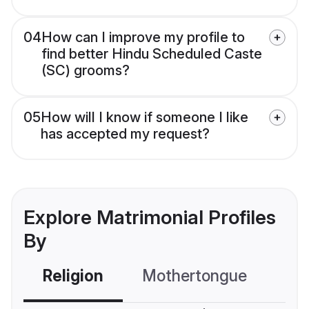
04
How can I improve my profile to
find better Hindu Scheduled Caste
(SC) grooms?
05
How will I know if someone I like
has accepted my request?
Explore Matrimonial Profiles
By
Religion
Mothertongue
Co