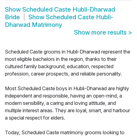
Show
Scheduled Caste Hubli-Dharwad
Bride
Show
Scheduled Caste Hubli-
Dharwad Matrimony
Show more results
>
Scheduled Caste grooms in Hubli-Dharwad represent the
most eligible bachelors in the region, thanks to their
cultured family background, education, respected
profession, career prospects, and reliable personality.
Most Scheduled Caste boys in Hubli-Dharwad are highly
independent and responsible, having an open-mind, a
modern sensibility, a caring and loving attitude, and
multiple interest areas. They are loyal, smart, and harbour
a special respect for elders.
Today, Scheduled Caste matrimony grooms looking to