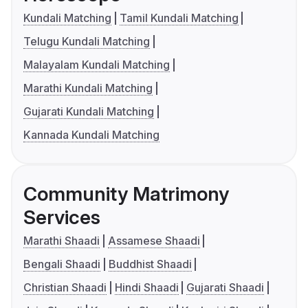
Kundali Matching
Tamil Kundali Matching
Telugu Kundali Matching
Malayalam Kundali Matching
Marathi Kundali Matching
Gujarati Kundali Matching
Kannada Kundali Matching
Community Matrimony
Services
Marathi Shaadi
Assamese Shaadi
Bengali Shaadi
Buddhist Shaadi
Christian Shaadi
Hindi Shaadi
Gujarati Shaadi