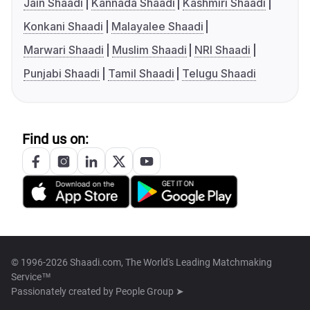
Jain Shaadi
Kannada Shaadi
Kashmiri Shaadi
Konkani Shaadi
Malayalee Shaadi
Marwari Shaadi
Muslim Shaadi
NRI Shaadi
Punjabi Shaadi
Tamil Shaadi
Telugu Shaadi
Find us on:
© 1996-2026 Shaadi.com, The World's Leading Matchmaking
Service™
Passionately created by
People Group ➤