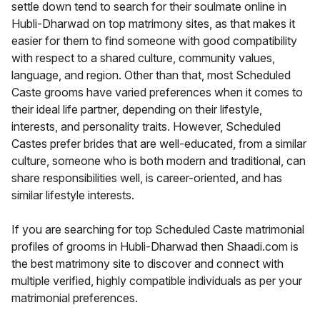
settle down tend to search for their soulmate online in
Hubli-Dharwad on top matrimony sites, as that makes it
easier for them to find someone with good compatibility
with respect to a shared culture, community values,
language, and region. Other than that, most Scheduled
Caste grooms have varied preferences when it comes to
their ideal life partner, depending on their lifestyle,
interests, and personality traits. However, Scheduled
Castes prefer brides that are well-educated, from a similar
culture, someone who is both modern and traditional, can
share responsibilities well, is career-oriented, and has
similar lifestyle interests.
If you are searching for top Scheduled Caste matrimonial
profiles of grooms in Hubli-Dharwad then Shaadi.com is
the best matrimony site to discover and connect with
multiple verified, highly compatible individuals as per your
matrimonial preferences.