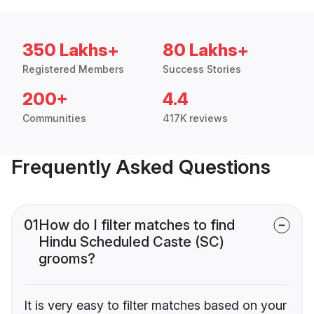
350 Lakhs+
80 Lakhs+
Registered Members
Success Stories
200+
4.4
Communities
417K reviews
Frequently Asked Questions
01
How do I filter matches to find
Hindu Scheduled Caste (SC)
grooms?
It is very easy to filter matches based on your