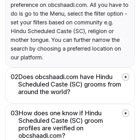
preference on obcshaadi.com. All you have to
do is go to the Menu, select the filter option -
set your filters based on community e.g.
Hindu Scheduled Caste (SC), religion or
mother tongue. You can further narrow the
search by choosing a preferred location on
our platform.
02
Does obcshaadi.com have Hindu
Scheduled Caste (SC) grooms from
around the world?
03
How does one know if Hindu
Scheduled Caste (SC) groom
profiles are verified on
obcshaadi.com?