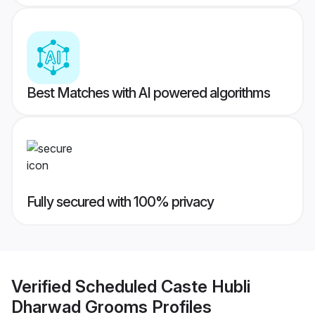
Best Matches with AI powered algorithms
Fully secured with 100% privacy
Verified
Scheduled Caste Hubli
Dharwad Grooms
Profiles