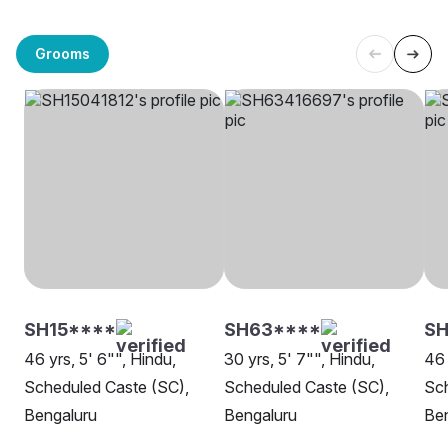
Grooms
SH15****
SH63****
SH
46 yrs, 5' 6"", Hindu,
30 yrs, 5' 7"", Hindu,
46 
Scheduled Caste (SC),
Scheduled Caste (SC),
Sch
Bengaluru
Bengaluru
Be