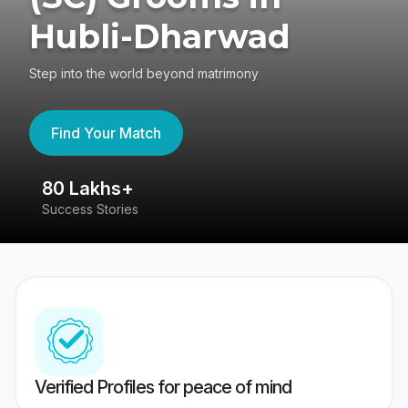
Hubli-Dharwad
Step into the world beyond matrimony
Find Your Match
80 Lakhs+
4
Success Stories
41
Verified Profiles for peace of mind