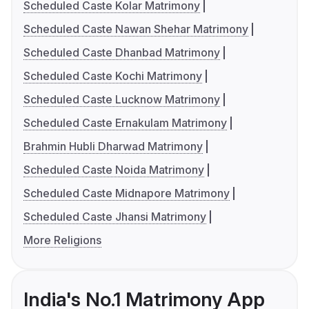
Scheduled Caste Kolar Matrimony
Scheduled Caste Nawan Shehar Matrimony
Scheduled Caste Dhanbad Matrimony
Scheduled Caste Kochi Matrimony
Scheduled Caste Lucknow Matrimony
Scheduled Caste Ernakulam Matrimony
Brahmin Hubli Dharwad Matrimony
Scheduled Caste Noida Matrimony
Scheduled Caste Midnapore Matrimony
Scheduled Caste Jhansi Matrimony
More Religions
India's No.1 Matrimony App