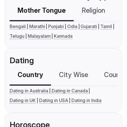
Mother Tongue
Religion
C
Bengali
Marathi
Punjabi
Odia
Gujarati
Tamil
Telugu
Malayalam
Kannada
Dating
Country
City Wise
Country
Dating in Australia
Dating in Canada
Dating in UK
Dating in USA
Dating in India
Horoscope