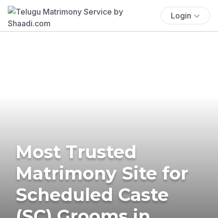
Login
Most Trusted
Matrimony Site for
Scheduled Caste
(SC) Grooms in