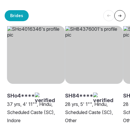
Brides
SHo4****
SH84****
SH
37 yrs, 4' 11"", Hindu,
28 yrs, 5' 1"", Hindu,
28 
Scheduled Caste (SC),
Scheduled Caste (SC),
Sch
Indore
Other
Oth