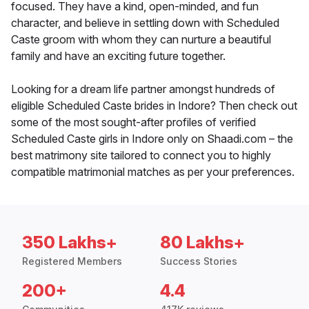
focused. They have a kind, open-minded, and fun
character, and believe in settling down with Scheduled
Caste groom with whom they can nurture a beautiful
family and have an exciting future together.
Looking for a dream life partner amongst hundreds of
eligible Scheduled Caste brides in Indore? Then check out
some of the most sought-after profiles of verified
Scheduled Caste girls in Indore only on Shaadi.com – the
best matrimony site tailored to connect you to highly
compatible matrimonial matches as per your preferences.
350 Lakhs+
80 Lakhs+
Registered Members
Success Stories
200+
4.4