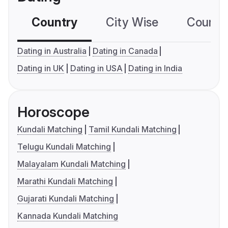
Country
City Wise
Country
Dating in Australia
Dating in Canada
Dating in UK
Dating in USA
Dating in India
Horoscope
Kundali Matching
Tamil Kundali Matching
Telugu Kundali Matching
Malayalam Kundali Matching
Marathi Kundali Matching
Gujarati Kundali Matching
Kannada Kundali Matching