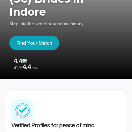
Indore
Step into the world beyond matrimony
Find Your Match
4.4
3
417K reviews
Re
Verified Profiles for peace of mind