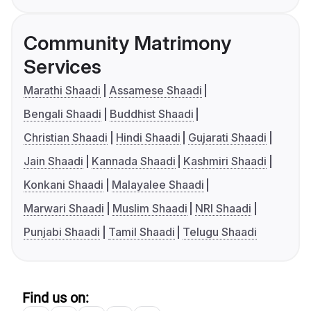
Community Matrimony
Services
Marathi Shaadi
Assamese Shaadi
Bengali Shaadi
Buddhist Shaadi
Christian Shaadi
Hindi Shaadi
Gujarati Shaadi
Jain Shaadi
Kannada Shaadi
Kashmiri Shaadi
Konkani Shaadi
Malayalee Shaadi
Marwari Shaadi
Muslim Shaadi
NRI Shaadi
Punjabi Shaadi
Tamil Shaadi
Telugu Shaadi
Find us on: