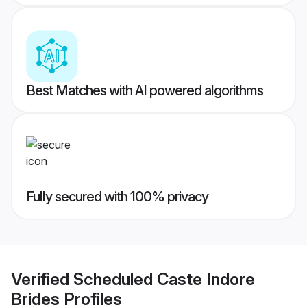
Best Matches with AI powered algorithms
Fully secured with 100% privacy
Verified
Scheduled Caste Indore
Brides
Profiles