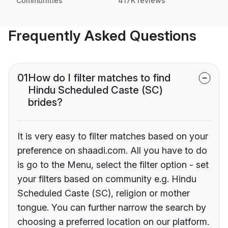
Communities
417K reviews
Frequently Asked Questions
01
How do I filter matches to find
Hindu Scheduled Caste (SC)
brides?
It is very easy to filter matches based on your
preference on shaadi.com. All you have to do
is go to the Menu, select the filter option - set
your filters based on community e.g. Hindu
Scheduled Caste (SC), religion or mother
tongue. You can further narrow the search by
choosing a preferred location on our platform.