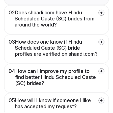
02
Does shaadi.com have Hindu
Scheduled Caste (SC) brides from
around the world?
03
How does one know if Hindu
Scheduled Caste (SC) bride
profiles are verified on shaadi.com?
04
How can I improve my profile to
find better Hindu Scheduled Caste
(SC) brides?
05
How will I know if someone I like
has accepted my request?