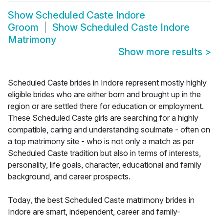
Show
Scheduled Caste Indore
Groom
Show
Scheduled Caste Indore
Matrimony
Show more results
>
Scheduled Caste brides in Indore represent mostly highly
eligible brides who are either born and brought up in the
region or are settled there for education or employment.
These Scheduled Caste girls are searching for a highly
compatible, caring and understanding soulmate - often on
a top matrimony site - who is not only a match as per
Scheduled Caste tradition but also in terms of interests,
personality, life goals, character, educational and family
background, and career prospects.
Today, the best Scheduled Caste matrimony brides in
Indore are smart, independent, career and family-