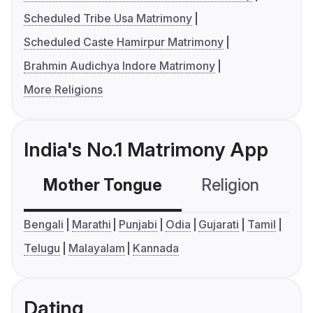
Scheduled Tribe Usa Matrimony
Scheduled Caste Hamirpur Matrimony
Brahmin Audichya Indore Matrimony
More Religions
India's No.1 Matrimony App
Mother Tongue
Religion
C
Bengali
Marathi
Punjabi
Odia
Gujarati
Tamil
Telugu
Malayalam
Kannada
Dating