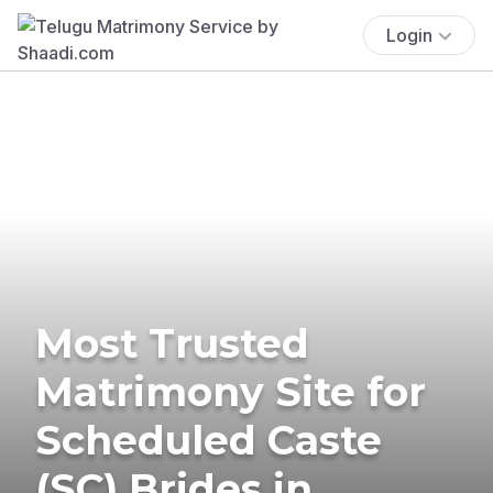
Login
Most Trusted
Matrimony Site for
Scheduled Caste
(SC) Brides in