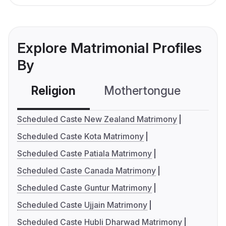
Explore Matrimonial Profiles
By
Religion
Mothertongue
Co
Scheduled Caste New Zealand Matrimony
Scheduled Caste Kota Matrimony
Scheduled Caste Patiala Matrimony
Scheduled Caste Canada Matrimony
Scheduled Caste Guntur Matrimony
Scheduled Caste Ujjain Matrimony
Scheduled Caste Hubli Dharwad Matrimony