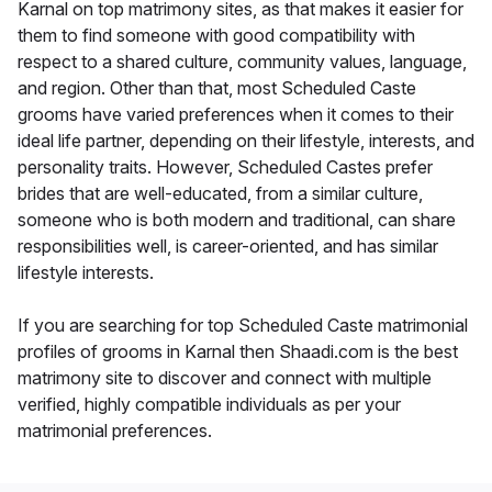
Karnal on top matrimony sites, as that makes it easier for
them to find someone with good compatibility with
respect to a shared culture, community values, language,
and region. Other than that, most Scheduled Caste
grooms have varied preferences when it comes to their
ideal life partner, depending on their lifestyle, interests, and
personality traits. However, Scheduled Castes prefer
brides that are well-educated, from a similar culture,
someone who is both modern and traditional, can share
responsibilities well, is career-oriented, and has similar
lifestyle interests.
If you are searching for top Scheduled Caste matrimonial
profiles of grooms in Karnal then Shaadi.com is the best
matrimony site to discover and connect with multiple
verified, highly compatible individuals as per your
matrimonial preferences.