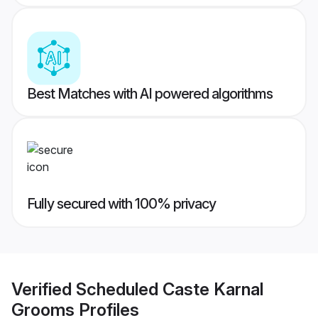
Best Matches with AI powered algorithms
Fully secured with 100% privacy
Verified
Scheduled Caste Karnal
Grooms
Profiles