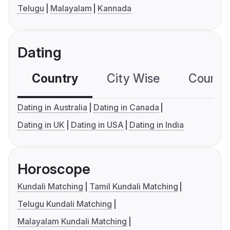
Telugu
Malayalam
Kannada
Dating
Country
City Wise
Country
Dating in Australia
Dating in Canada
Dating in UK
Dating in USA
Dating in India
Horoscope
Kundali Matching
Tamil Kundali Matching
Telugu Kundali Matching
Malayalam Kundali Matching