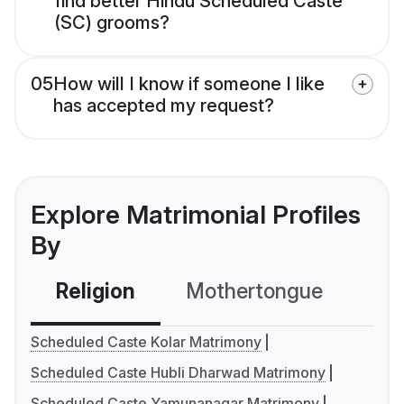
find better Hindu Scheduled Caste
(SC) grooms?
05
How will I know if someone I like
has accepted my request?
Explore Matrimonial Profiles
By
Religion
Mothertongue
Co
Scheduled Caste Kolar Matrimony
Scheduled Caste Hubli Dharwad Matrimony
Scheduled Caste Yamunanagar Matrimony