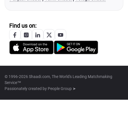
Find us on:
© 1996-2026 Shaadi.com, The World's Leading Matchmaking
Service™
Passionately created by
People Group ➤