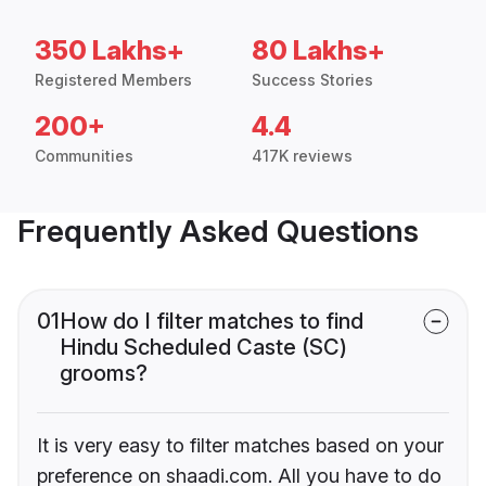
350 Lakhs+
80 Lakhs+
Registered Members
Success Stories
200+
4.4
Communities
417K reviews
Frequently Asked Questions
01
How do I filter matches to find
Hindu Scheduled Caste (SC)
grooms?
It is very easy to filter matches based on your
preference on shaadi.com. All you have to do