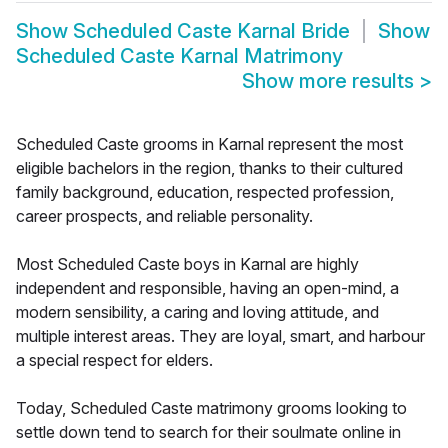
Show
Scheduled Caste Karnal Bride
Show
Scheduled Caste Karnal Matrimony
Show more results
>
Scheduled Caste grooms in Karnal represent the most
eligible bachelors in the region, thanks to their cultured
family background, education, respected profession,
career prospects, and reliable personality.
Most Scheduled Caste boys in Karnal are highly
independent and responsible, having an open-mind, a
modern sensibility, a caring and loving attitude, and
multiple interest areas. They are loyal, smart, and harbour
a special respect for elders.
Today, Scheduled Caste matrimony grooms looking to
settle down tend to search for their soulmate online in