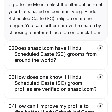
is go to the Menu, select the filter option - set
your filters based on community e.g. Hindu
Scheduled Caste (SC), religion or mother
tongue. You can further narrow the search by
choosing a preferred location on our platform.
02
Does shaadi.com have Hindu
Scheduled Caste (SC) grooms from
around the world?
03
How does one know if Hindu
Scheduled Caste (SC) groom
profiles are verified on shaadi.com?
04
How can I improve my profile to