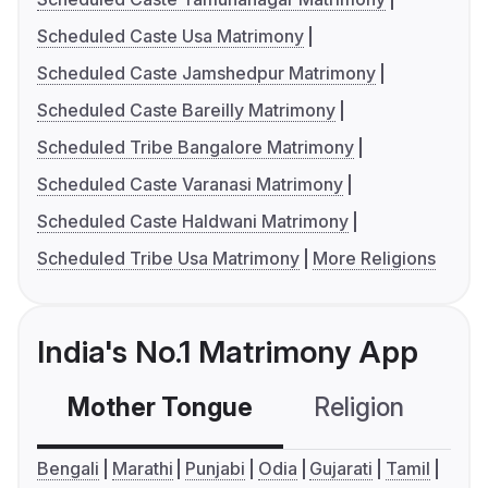
Scheduled Caste Usa Matrimony
Scheduled Caste Jamshedpur Matrimony
Scheduled Caste Bareilly Matrimony
Scheduled Tribe Bangalore Matrimony
Scheduled Caste Varanasi Matrimony
Scheduled Caste Haldwani Matrimony
Scheduled Tribe Usa Matrimony
More Religions
India's No.1 Matrimony App
Mother Tongue
Religion
C
Bengali
Marathi
Punjabi
Odia
Gujarati
Tamil