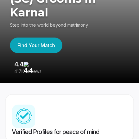
Karnal
Step into the world beyond matrimony
Find Your Match
4.4
3
417K reviews
Re
Verified Profiles for peace of mind