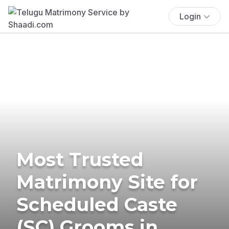
Login
Most Trusted
Matrimony Site for
Scheduled Caste
(SC) Grooms in