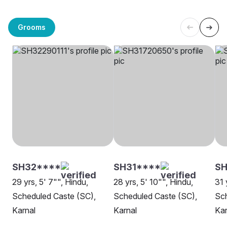
Grooms
SH32****
SH31****
SH
29 yrs, 5' 7"", Hindu,
28 yrs, 5' 10"", Hindu,
31 
Scheduled Caste (SC),
Scheduled Caste (SC),
Sch
Karnal
Karnal
Kar