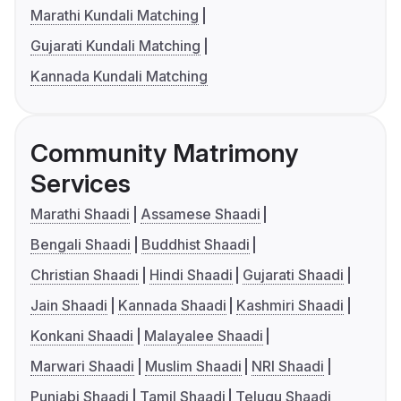
Marathi Kundali Matching
Gujarati Kundali Matching
Kannada Kundali Matching
Community Matrimony
Services
Marathi Shaadi
Assamese Shaadi
Bengali Shaadi
Buddhist Shaadi
Christian Shaadi
Hindi Shaadi
Gujarati Shaadi
Jain Shaadi
Kannada Shaadi
Kashmiri Shaadi
Konkani Shaadi
Malayalee Shaadi
Marwari Shaadi
Muslim Shaadi
NRI Shaadi
Punjabi Shaadi
Tamil Shaadi
Telugu Shaadi