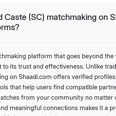
d Caste (SC) matchmaking on Sh
forms?
tchmaking platform that goes beyond the
to its trust and effectiveness. Unlike trad
g on Shaadi.com offers verified profile
ls that help users find compatible partne
 matches from your community no matter wh
, and meaningful connections makes it a pr