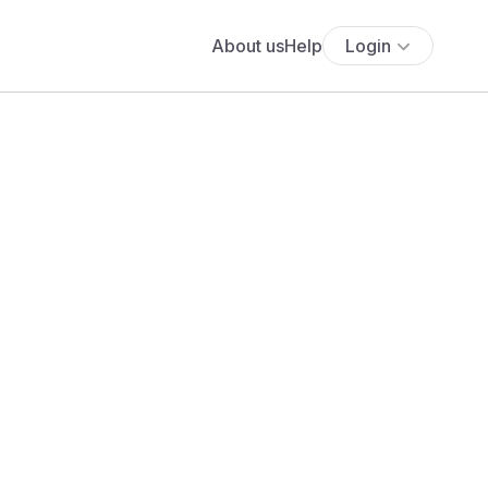
About us
Help
Login