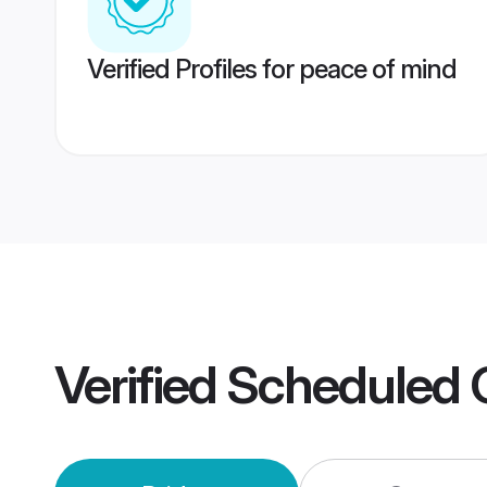
Verified Profiles for peace of mind
Verified
Scheduled 