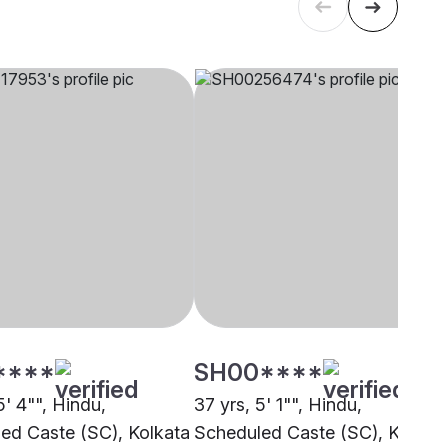
****
SH00****
5' 4"", Hindu,
37 yrs, 5' 1"", Hindu,
ed Caste (SC), Kolkata
Scheduled Caste (SC), Kolkat