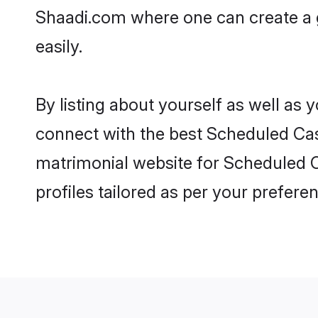
Shaadi.com where one can create a g
easily.
By listing about yourself as well as
connect with the best Scheduled Cast
matrimonial website for Scheduled C
profiles tailored as per your prefer