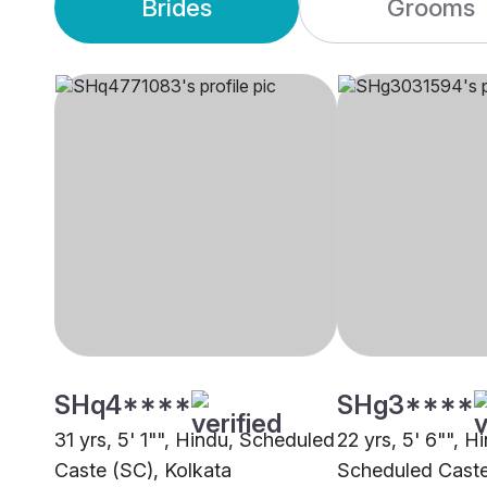
Brides
Grooms
SHq4****
SHg3****
31 yrs, 5' 1"", Hindu, Scheduled
22 yrs, 5' 6"", H
Caste (SC), Kolkata
Scheduled Caste