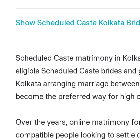
Show
Scheduled Caste Kolkata Bri
Scheduled Caste matrimony in Kolkat
eligible Scheduled Caste brides and 
Kolkata arranging marriage between i
become the preferred way for high co
Over the years, online matrimony fo
compatible people looking to settle