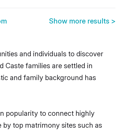
om
Show more results
>
ties and individuals to discover
 Caste families are settled in
istic and family background has
n popularity to connect highly
e by top matrimony sites such as