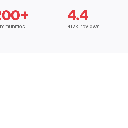
200+
4.4
mmunities
417K reviews