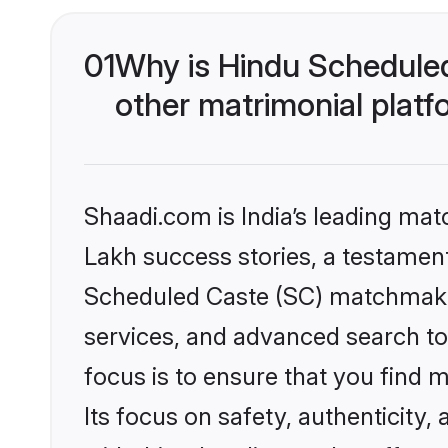
01
Why is Hindu Schedule
other matrimonial plat
Shaadi.com is India’s leading ma
Lakh success stories, a testament 
Scheduled Caste (SC) matchmakin
services, and advanced search too
focus is to ensure that you find
Its focus on safety, authenticity