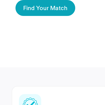
Find Your Match
350 Lakhs+
80 Lakhs
Registered Members
Success Stories