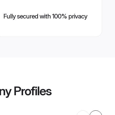
Fully secured with 100% privacy
ny
Profiles