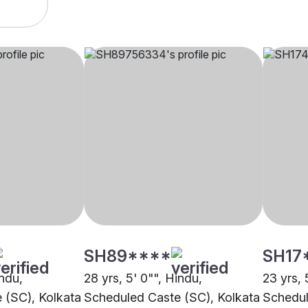
SH89****
SH17
indu,
28 yrs, 5' 0"", Hindu,
23 yrs, 
 (SC), Kolkata
Scheduled Caste (SC), Kolkata
Schedul