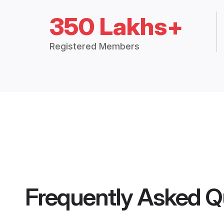
350 Lakhs+
Registered Members
Frequently Asked Q