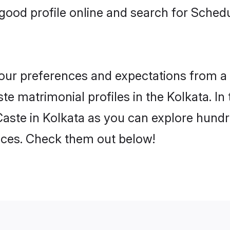
ood profile online and search for Sched
 your preferences and expectations from a 
e matrimonial profiles in the Kolkata. In 
aste in Kolkata as you can explore hundre
ences. Check them out below!