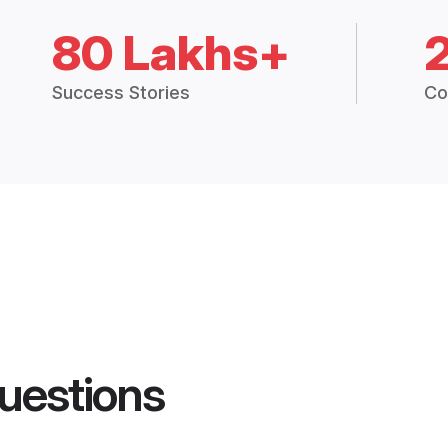
80 Lakhs+
Success Stories
Co
uestions