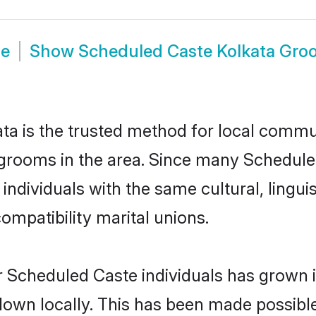
de
Show
Scheduled Caste Kolkata Gro
a is the trusted method for local communi
grooms in the area. Since many Scheduled
ndividuals with the same cultural, lingu
mpatibility marital unions.
r Scheduled Caste individuals has grown i
 down locally. This has been made possibl