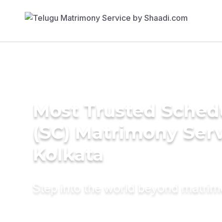
Most Trusted Sched
(SC) Matrimony Serv
Kolkata
Step into the world beyond matri