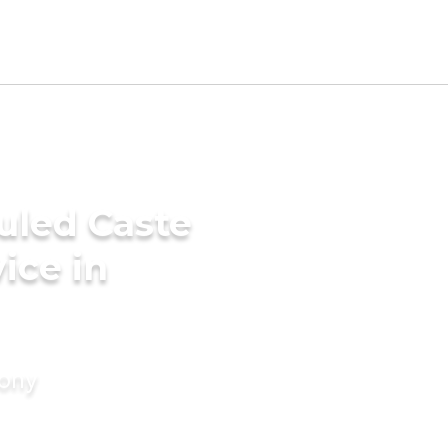
uled Caste
ice in
mony