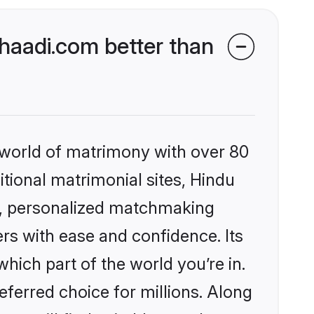
aadi.com better than
 world of matrimony with over 80
itional matrimonial sites, Hindu
s, personalized matchmaking
rs with ease and confidence. Its
ich part of the world you’re in.
eferred choice for millions. Along