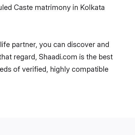
uled Caste matrimony in Kolkata
life partner, you can discover and
that regard, Shaadi.com is the best
ds of verified, highly compatible