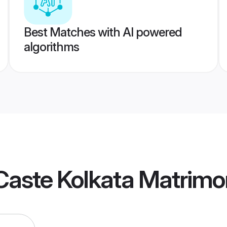
Best Matches with AI powered
algorithms
Caste Kolkata Matrimo