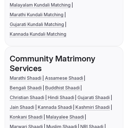
Malayalam Kundali Matching
Marathi Kundali Matching
Gujarati Kundali Matching
Kannada Kundali Matching
Community Matrimony
Services
Marathi Shaadi
Assamese Shaadi
Bengali Shaadi
Buddhist Shaadi
Christian Shaadi
Hindi Shaadi
Gujarati Shaadi
Jain Shaadi
Kannada Shaadi
Kashmiri Shaadi
Konkani Shaadi
Malayalee Shaadi
Marwari Shaadi
Muslim Shaadi
NRI Shaadi