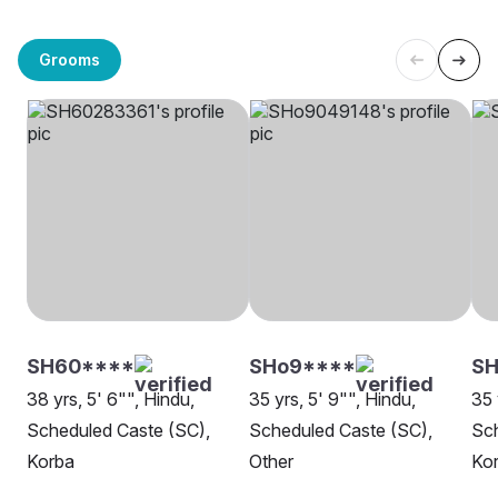
Grooms
SH60****
SHo9****
SH
38 yrs, 5' 6"", Hindu,
35 yrs, 5' 9"", Hindu,
35 
Scheduled Caste (SC),
Scheduled Caste (SC),
Sch
Korba
Other
Ko