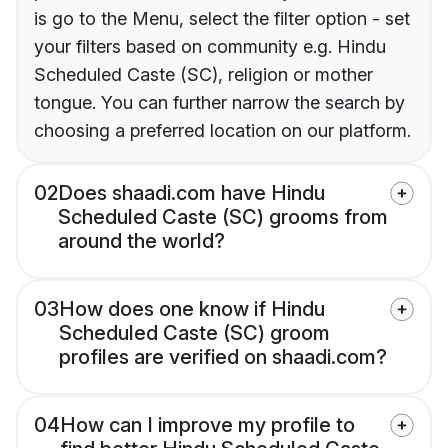
is go to the Menu, select the filter option - set
your filters based on community e.g. Hindu
Scheduled Caste (SC), religion or mother
tongue. You can further narrow the search by
choosing a preferred location on our platform.
02
Does shaadi.com have Hindu
Scheduled Caste (SC) grooms from
around the world?
03
How does one know if Hindu
Scheduled Caste (SC) groom
profiles are verified on shaadi.com?
04
How can I improve my profile to