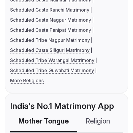
Scheduled Caste Ranchi Matrimony
Scheduled Caste Nagpur Matrimony
Scheduled Caste Panipat Matrimony
Scheduled Tribe Nagpur Matrimony
Scheduled Caste Siliguri Matrimony
Scheduled Tribe Warangal Matrimony
Scheduled Tribe Guwahati Matrimony
More Religions
India's No.1 Matrimony App
Mother Tongue
Religion
C