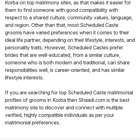
Korba on top matrimony sites, as that makes it easier for
them to find someone with good compatibility with
respect to a shared culture, community values, language,
and region. Other than that, most Scheduled Caste
grooms have varied preferences when it comes to their
ideal life partner, depending on their lifestyle, interests, and
personality traits. However, Scheduled Castes prefer
brides that are well-educated, from a similar culture,
someone who is both modern and traditional, can share
responsibilities well, is career-oriented, and has similar
lifestyle interests.
If you are searching for top Scheduled Caste matrimonial
profiles of grooms in Korba then Shaadi.com is the best
matrimony site to discover and connect with multiple
verified, highly compatible individuals as per your
matrimonial preferences.