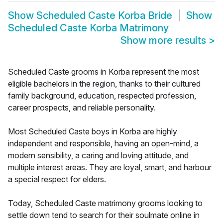
Show
Scheduled Caste Korba Bride
Show
Scheduled Caste Korba Matrimony
Show more results
>
Scheduled Caste grooms in Korba represent the most
eligible bachelors in the region, thanks to their cultured
family background, education, respected profession,
career prospects, and reliable personality.
Most Scheduled Caste boys in Korba are highly
independent and responsible, having an open-mind, a
modern sensibility, a caring and loving attitude, and
multiple interest areas. They are loyal, smart, and harbour
a special respect for elders.
Today, Scheduled Caste matrimony grooms looking to
settle down tend to search for their soulmate online in