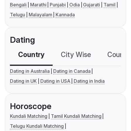
Bengali
Marathi
Punjabi
Odia
Gujarati
Tamil
Telugu
Malayalam
Kannada
Dating
Country
City Wise
Country
Dating in Australia
Dating in Canada
Dating in UK
Dating in USA
Dating in India
Horoscope
Kundali Matching
Tamil Kundali Matching
Telugu Kundali Matching