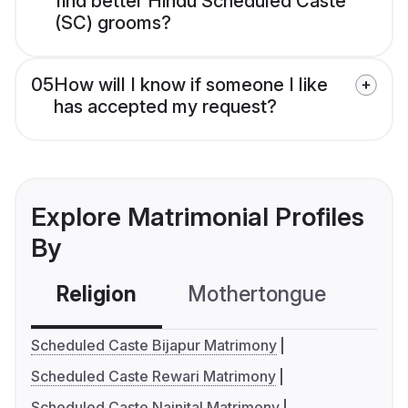
find better Hindu Scheduled Caste
(SC) grooms?
05
How will I know if someone I like
has accepted my request?
Explore Matrimonial Profiles
By
Religion
Mothertongue
Co
Scheduled Caste Bijapur Matrimony
Scheduled Caste Rewari Matrimony
Scheduled Caste Nainital Matrimony