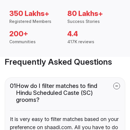
350 Lakhs+
80 Lakhs+
Registered Members
Success Stories
200+
4.4
Communities
417K reviews
Frequently Asked Questions
01
How do I filter matches to find
Hindu Scheduled Caste (SC)
grooms?
It is very easy to filter matches based on your
preference on shaadi.com. All you have to do