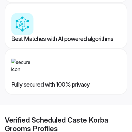
Best Matches with AI powered algorithms
Fully secured with 100% privacy
Verified
Scheduled Caste Korba
Grooms
Profiles