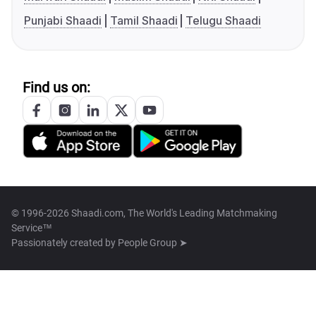
Punjabi Shaadi
Tamil Shaadi
Telugu Shaadi
Find us on:
© 1996-2026 Shaadi.com, The World's Leading Matchmaking
Service™
Passionately created by
People Group ➤