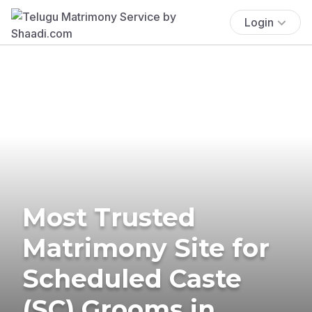
Login
Most Trusted
Matrimony Site for
Scheduled Caste
(SC) Grooms in