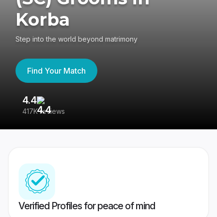
Korba
Step into the world beyond matrimony
Find Your Match
4.4
3
417K reviews
Re
Verified Profiles for peace of mind