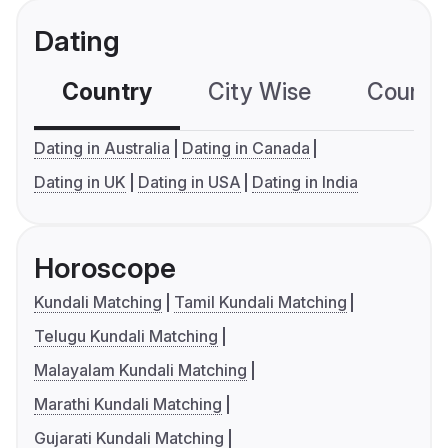
Dating
Country
City Wise
Country
Dating in Australia
Dating in Canada
Dating in UK
Dating in USA
Dating in India
Horoscope
Kundali Matching
Tamil Kundali Matching
Telugu Kundali Matching
Malayalam Kundali Matching
Marathi Kundali Matching
Gujarati Kundali Matching