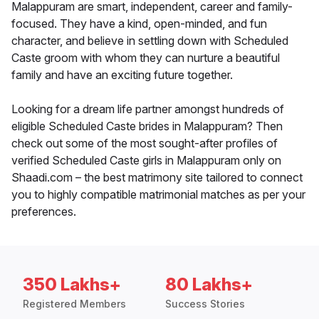
Malappuram are smart, independent, career and family-
focused. They have a kind, open-minded, and fun
character, and believe in settling down with Scheduled
Caste groom with whom they can nurture a beautiful
family and have an exciting future together.
Looking for a dream life partner amongst hundreds of
eligible Scheduled Caste brides in Malappuram? Then
check out some of the most sought-after profiles of
verified Scheduled Caste girls in Malappuram only on
Shaadi.com – the best matrimony site tailored to connect
you to highly compatible matrimonial matches as per your
preferences.
350 Lakhs+
80 Lakhs+
Registered Members
Success Stories