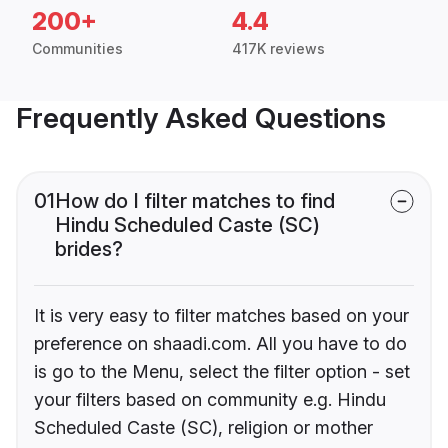
200+
4.4
Communities
417K reviews
Frequently Asked Questions
01
How do I filter matches to find
Hindu Scheduled Caste (SC)
brides?
It is very easy to filter matches based on your
preference on shaadi.com. All you have to do
is go to the Menu, select the filter option - set
your filters based on community e.g. Hindu
Scheduled Caste (SC), religion or mother