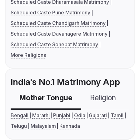
Scheduled Caste Dharamasala Matrimony
Scheduled Caste Pune Matrimony
Scheduled Caste Chandigarh Matrimony
Scheduled Caste Davanagere Matrimony
Scheduled Caste Sonepat Matrimony
More Religions
India's No.1 Matrimony App
Mother Tongue
Religion
C
Bengali
Marathi
Punjabi
Odia
Gujarati
Tamil
Telugu
Malayalam
Kannada