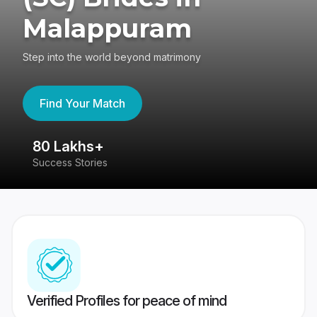
Malappuram
Step into the world beyond matrimony
Find Your Match
80 Lakhs+
4
Success Stories
41
Verified Profiles for peace of mind