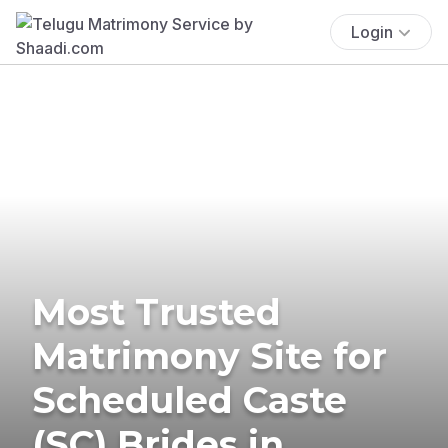
Login
Most Trusted
Matrimony Site for
Scheduled Caste
(SC) Brides in