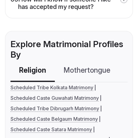
has accepted my request?
Explore Matrimonial Profiles
By
Religion
Mothertongue
Co
Scheduled Tribe Kolkata Matrimony
Scheduled Caste Guwahati Matrimony
Scheduled Tribe Dibrugarh Matrimony
Scheduled Caste Belgaum Matrimony
Scheduled Caste Satara Matrimony