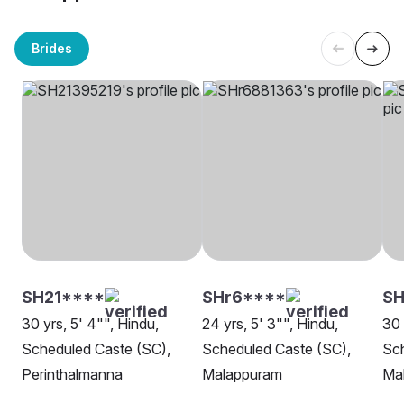
Brides
SH21****
SHr6****
SH
30 yrs, 5' 4"", Hindu,
24 yrs, 5' 3"", Hindu,
30 
Scheduled Caste (SC),
Scheduled Caste (SC),
Sch
Perinthalmanna
Malappuram
Ma