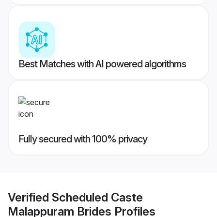
Best Matches with AI powered algorithms
Fully secured with 100% privacy
Verified
Scheduled Caste
Malappuram Brides
Profiles