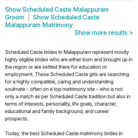
Show
Scheduled Caste Malappuram
Groom
Show
Scheduled Caste
Malappuram Matrimony
Show more results
>
Scheduled Caste brides in Malappuram represent mostly
highly eligible brides who are either born and brought up in
the region or are settled there for education or
employment. These Scheduled Caste girls are searching
for a highly compatible, caring and understanding
soulmate - often on a top matrimony site - who is not
only a match as per Scheduled Caste tradition but also in
terms of interests, personality, life goals, character,
educational and family background, and career
prospects.
Today, the best Scheduled Caste matrimony brides in