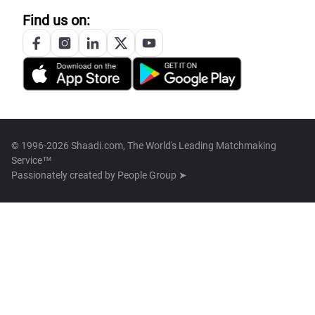
Find us on:
© 1996-2026 Shaadi.com, The World's Leading Matchmaking
Service™
Passionately created by
People Group ➤