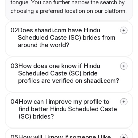
tongue. You can further narrow the search by
choosing a preferred location on our platform.
02
Does shaadi.com have Hindu
Scheduled Caste (SC) brides from
around the world?
03
How does one know if Hindu
Scheduled Caste (SC) bride
profiles are verified on shaadi.com?
04
How can I improve my profile to
find better Hindu Scheduled Caste
(SC) brides?
05
How will I know if someone I like