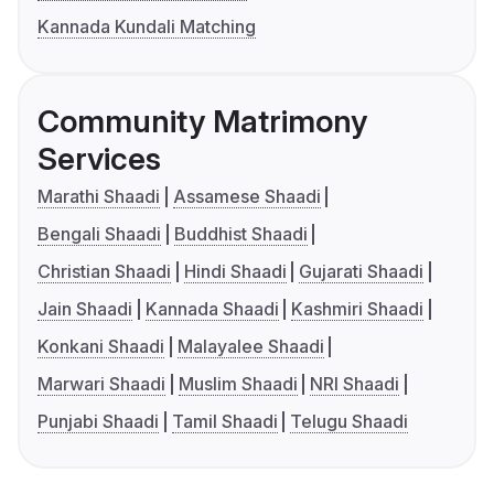
Kannada Kundali Matching
Community Matrimony
Services
Marathi Shaadi
Assamese Shaadi
Bengali Shaadi
Buddhist Shaadi
Christian Shaadi
Hindi Shaadi
Gujarati Shaadi
Jain Shaadi
Kannada Shaadi
Kashmiri Shaadi
Konkani Shaadi
Malayalee Shaadi
Marwari Shaadi
Muslim Shaadi
NRI Shaadi
Punjabi Shaadi
Tamil Shaadi
Telugu Shaadi