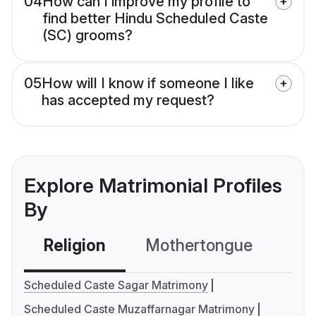
04
How can I improve my profile to
find better Hindu Scheduled Caste
(SC) grooms?
05
How will I know if someone I like
has accepted my request?
Explore Matrimonial Profiles
By
Religion
Mothertongue
Co
Scheduled Caste Sagar Matrimony
Scheduled Caste Muzaffarnagar Matrimony