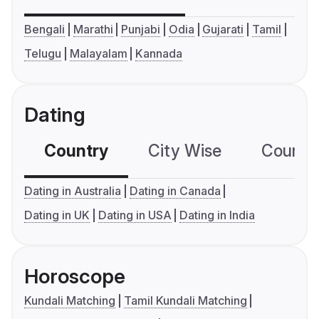
Bengali
Marathi
Punjabi
Odia
Gujarati
Tamil
Telugu
Malayalam
Kannada
Dating
Country
City Wise
Country
Dating in Australia
Dating in Canada
Dating in UK
Dating in USA
Dating in India
Horoscope
Kundali Matching
Tamil Kundali Matching