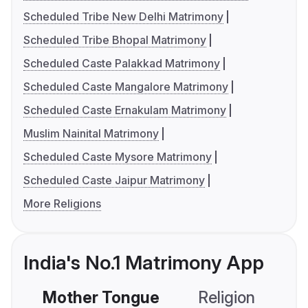
Scheduled Tribe New Delhi Matrimony
Scheduled Tribe Bhopal Matrimony
Scheduled Caste Palakkad Matrimony
Scheduled Caste Mangalore Matrimony
Scheduled Caste Ernakulam Matrimony
Muslim Nainital Matrimony
Scheduled Caste Mysore Matrimony
Scheduled Caste Jaipur Matrimony
More Religions
India's No.1 Matrimony App
Mother Tongue
Religion
C