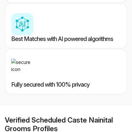
Best Matches with AI powered algorithms
Fully secured with 100% privacy
Verified
Scheduled Caste Nainital
Grooms
Profiles