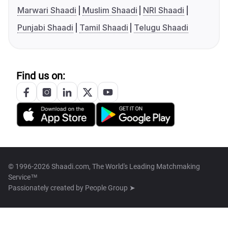
Marwari Shaadi
Muslim Shaadi
NRI Shaadi
Punjabi Shaadi
Tamil Shaadi
Telugu Shaadi
Find us on:
© 1996-2026 Shaadi.com, The World's Leading Matchmaking
Service™
Passionately created by
People Group ➤