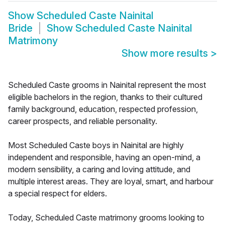
Show
Scheduled Caste Nainital
Bride
Show
Scheduled Caste Nainital
Matrimony
Show more results
>
Scheduled Caste grooms in Nainital represent the most
eligible bachelors in the region, thanks to their cultured
family background, education, respected profession,
career prospects, and reliable personality.
Most Scheduled Caste boys in Nainital are highly
independent and responsible, having an open-mind, a
modern sensibility, a caring and loving attitude, and
multiple interest areas. They are loyal, smart, and harbour
a special respect for elders.
Today, Scheduled Caste matrimony grooms looking to