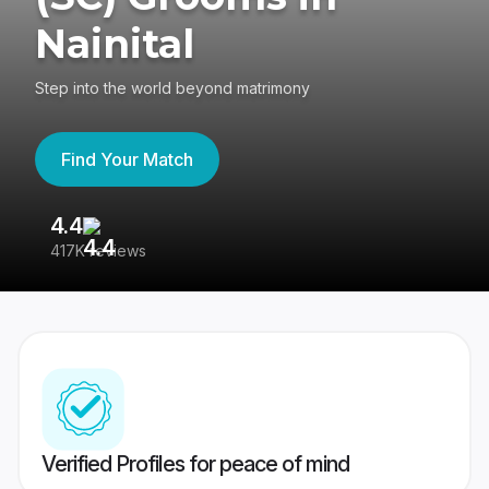
Nainital
Step into the world beyond matrimony
Find Your Match
4.4
3
417K reviews
Re
Verified Profiles for peace of mind