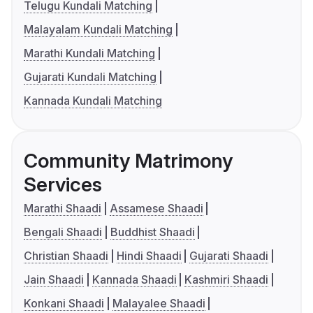
Telugu Kundali Matching
Malayalam Kundali Matching
Marathi Kundali Matching
Gujarati Kundali Matching
Kannada Kundali Matching
Community Matrimony
Services
Marathi Shaadi
Assamese Shaadi
Bengali Shaadi
Buddhist Shaadi
Christian Shaadi
Hindi Shaadi
Gujarati Shaadi
Jain Shaadi
Kannada Shaadi
Kashmiri Shaadi
Konkani Shaadi
Malayalee Shaadi