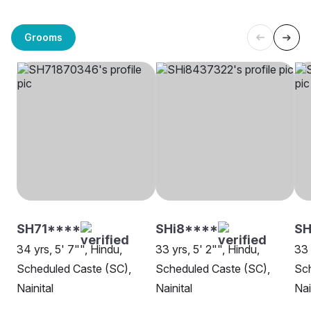
Grooms
SH71****
SHi8****
S
34 yrs, 5' 7"", Hindu,
33 yrs, 5' 2"", Hindu,
33 
Scheduled Caste (SC),
Scheduled Caste (SC),
Sch
Nainital
Nainital
Nai