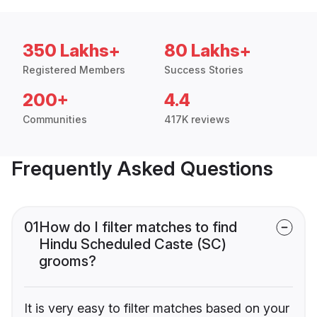
350 Lakhs+
80 Lakhs+
Registered Members
Success Stories
200+
4.4
Communities
417K reviews
Frequently Asked Questions
01
How do I filter matches to find
Hindu Scheduled Caste (SC)
grooms?
It is very easy to filter matches based on your