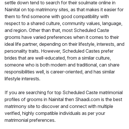
settle down tend to search for their soulmate online in
Nainital on top matrimony sites, as that makes it easier for
them to find someone with good compatibility with
respect to a shared culture, community values, language,
and region. Other than that, most Scheduled Caste
grooms have varied preferences when it comes to their
ideal life partner, depending on their lifestyle, interests, and
personality traits. However, Scheduled Castes prefer
brides that are well-educated, from a similar culture,
someone who is both modern and traditional, can share
responsibilities well, is career-oriented, and has similar
lifestyle interests.
If you are searching for top Scheduled Caste matrimonial
profiles of grooms in Nainital then Shaadi.com is the best
matrimony site to discover and connect with multiple
verified, highly compatible individuals as per your
matrimonial preferences.