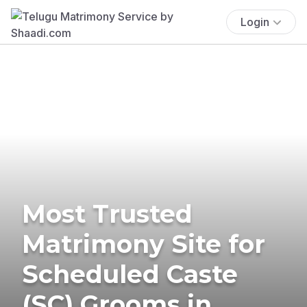
Login
Most Trusted
Matrimony Site for
Scheduled Caste
(SC) Grooms in