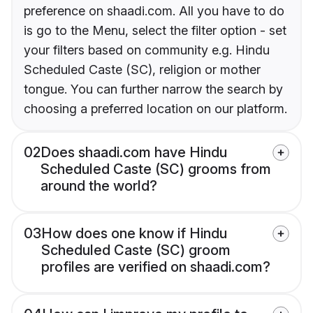
preference on shaadi.com. All you have to do
is go to the Menu, select the filter option - set
your filters based on community e.g. Hindu
Scheduled Caste (SC), religion or mother
tongue. You can further narrow the search by
choosing a preferred location on our platform.
02
Does shaadi.com have Hindu
Scheduled Caste (SC) grooms from
around the world?
03
How does one know if Hindu
Scheduled Caste (SC) groom
profiles are verified on shaadi.com?