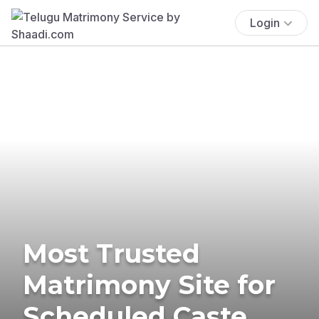
Login
Most Trusted
Matrimony Site for
Scheduled Caste