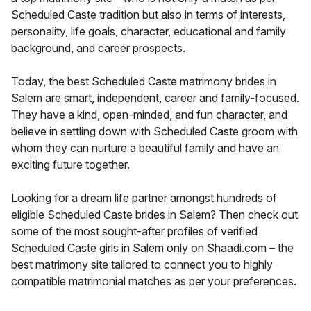
Scheduled Caste tradition but also in terms of interests,
personality, life goals, character, educational and family
background, and career prospects.
Today, the best Scheduled Caste matrimony brides in
Salem are smart, independent, career and family-focused.
They have a kind, open-minded, and fun character, and
believe in settling down with Scheduled Caste groom with
whom they can nurture a beautiful family and have an
exciting future together.
Looking for a dream life partner amongst hundreds of
eligible Scheduled Caste brides in Salem? Then check out
some of the most sought-after profiles of verified
Scheduled Caste girls in Salem only on Shaadi.com – the
best matrimony site tailored to connect you to highly
compatible matrimonial matches as per your preferences.