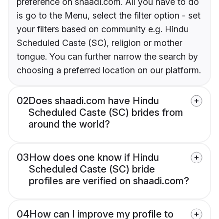
preference on shaadi.com. All you have to do
is go to the Menu, select the filter option - set
your filters based on community e.g. Hindu
Scheduled Caste (SC), religion or mother
tongue. You can further narrow the search by
choosing a preferred location on our platform.
02
Does shaadi.com have Hindu
Scheduled Caste (SC) brides from
around the world?
03
How does one know if Hindu
Scheduled Caste (SC) bride
profiles are verified on shaadi.com?
04
How can I improve my profile to