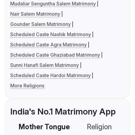
Mudaliar Senguntha Salem Matrimony
Nair Salem Matrimony
Gounder Salem Matrimony
Scheduled Caste Nashik Matrimony
Scheduled Caste Agra Matrimony
Scheduled Caste Ghaziabad Matrimony
Sunni Hanafi Salem Matrimony
Scheduled Caste Hardoi Matrimony
More Religions
India's No.1 Matrimony App
Mother Tongue
Religion
C