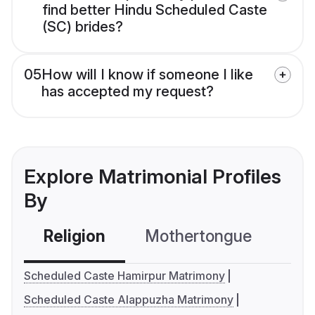
find better Hindu Scheduled Caste
(SC) brides?
05
How will I know if someone I like
has accepted my request?
Explore Matrimonial Profiles
By
Religion
Mothertongue
Co
Scheduled Caste Hamirpur Matrimony
Scheduled Caste Alappuzha Matrimony