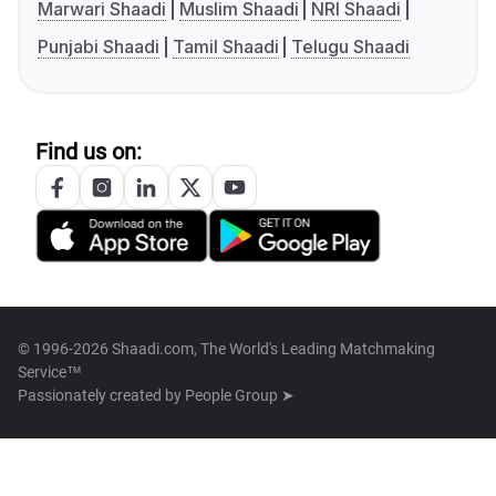
Marwari Shaadi
Muslim Shaadi
NRI Shaadi
Punjabi Shaadi
Tamil Shaadi
Telugu Shaadi
Find us on:
© 1996-2026 Shaadi.com, The World's Leading Matchmaking
Service™
Passionately created by
People Group ➤