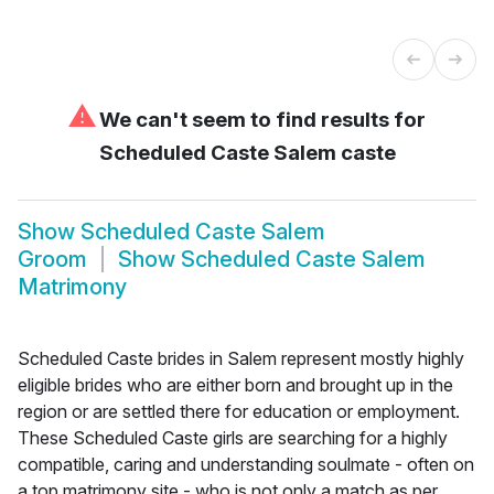
⚠
We can't seem to find results for
Scheduled Caste Salem caste
Show
Scheduled Caste Salem
Groom
Show
Scheduled Caste Salem
Matrimony
Scheduled Caste brides in Salem represent mostly highly
eligible brides who are either born and brought up in the
region or are settled there for education or employment.
These Scheduled Caste girls are searching for a highly
compatible, caring and understanding soulmate - often on
a top matrimony site - who is not only a match as per