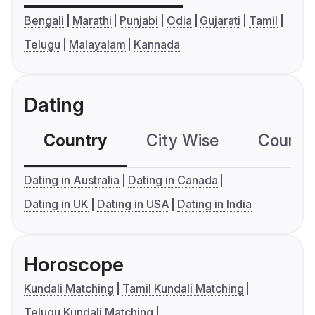
Bengali
Marathi
Punjabi
Odia
Gujarati
Tamil
Telugu
Malayalam
Kannada
Dating
Country
City Wise
Country
Dating in Australia
Dating in Canada
Dating in UK
Dating in USA
Dating in India
Horoscope
Kundali Matching
Tamil Kundali Matching
Telugu Kundali Matching