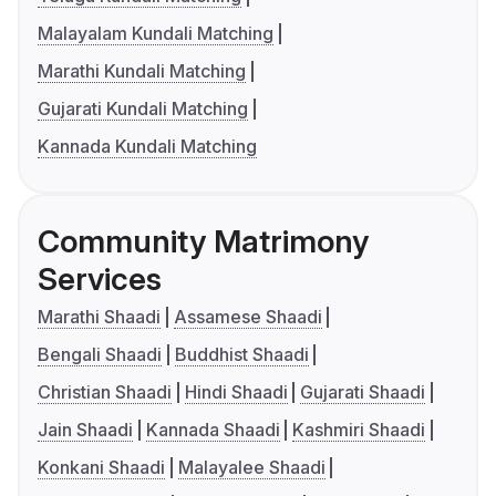
Malayalam Kundali Matching
Marathi Kundali Matching
Gujarati Kundali Matching
Kannada Kundali Matching
Community Matrimony
Services
Marathi Shaadi
Assamese Shaadi
Bengali Shaadi
Buddhist Shaadi
Christian Shaadi
Hindi Shaadi
Gujarati Shaadi
Jain Shaadi
Kannada Shaadi
Kashmiri Shaadi
Konkani Shaadi
Malayalee Shaadi