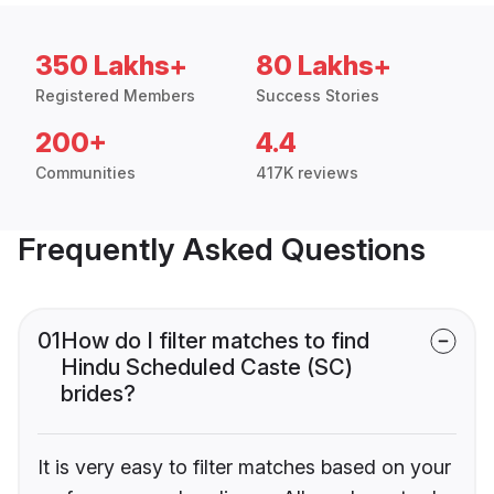
350 Lakhs+
80 Lakhs+
Registered Members
Success Stories
200+
4.4
Communities
417K reviews
Frequently Asked Questions
01
How do I filter matches to find
Hindu Scheduled Caste (SC)
brides?
It is very easy to filter matches based on your