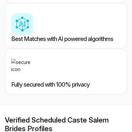
Best Matches with AI powered algorithms
Fully secured with 100% privacy
Verified
Scheduled Caste Salem
Brides
Profiles