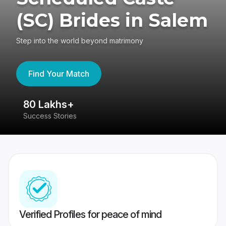
(SC) Brides in Salem
Step into the world beyond matrimony
Find Your Match
80 Lakhs+
4
Success Stories
41
Verified Profiles for peace of mind