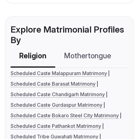
Explore Matrimonial Profiles
By
Religion
Mothertongue
Co
Scheduled Caste Malappuram Matrimony
Scheduled Caste Barasat Matrimony
Scheduled Caste Chandigarh Matrimony
Scheduled Caste Gurdaspur Matrimony
Scheduled Caste Bokaro Steel City Matrimony
Scheduled Caste Pathankot Matrimony
Scheduled Tribe Guwahati Matrimony