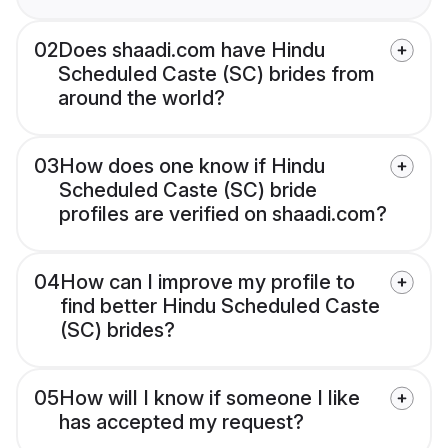
02
Does shaadi.com have Hindu
Scheduled Caste (SC) brides from
around the world?
03
How does one know if Hindu
Scheduled Caste (SC) bride
profiles are verified on shaadi.com?
04
How can I improve my profile to
find better Hindu Scheduled Caste
(SC) brides?
05
How will I know if someone I like
has accepted my request?