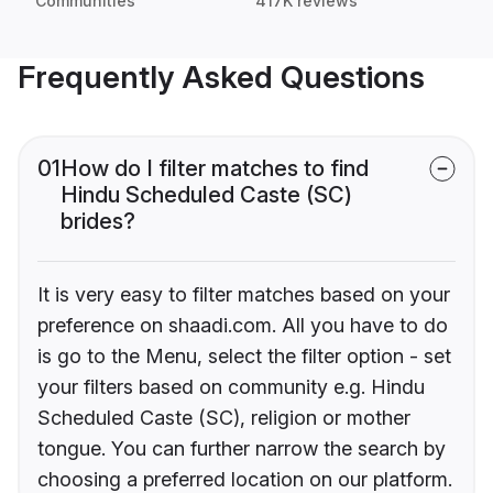
Communities
417K reviews
Frequently Asked Questions
01
How do I filter matches to find
Hindu Scheduled Caste (SC)
brides?
It is very easy to filter matches based on your
preference on shaadi.com. All you have to do
is go to the Menu, select the filter option - set
your filters based on community e.g. Hindu
Scheduled Caste (SC), religion or mother
tongue. You can further narrow the search by
choosing a preferred location on our platform.