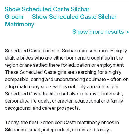
Show
Scheduled Caste Silchar
Groom
Show
Scheduled Caste Silchar
Matrimony
Show more results
>
Scheduled Caste brides in Silchar represent mostly highly
eligible brides who are either born and brought up in the
region or are settled there for education or employment.
These Scheduled Caste girls are searching for a highly
compatible, caring and understanding soulmate - often on
a top matrimony site - who is not only a match as per
Scheduled Caste tradition but also in terms of interests,
personality, life goals, character, educational and family
background, and career prospects.
Today, the best Scheduled Caste matrimony brides in
Silchar are smart, independent, career and family-