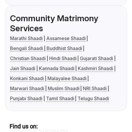
Community Matrimony
Services
Marathi Shaadi
Assamese Shaadi
Bengali Shaadi
Buddhist Shaadi
Christian Shaadi
Hindi Shaadi
Gujarati Shaadi
Jain Shaadi
Kannada Shaadi
Kashmiri Shaadi
Konkani Shaadi
Malayalee Shaadi
Marwari Shaadi
Muslim Shaadi
NRI Shaadi
Punjabi Shaadi
Tamil Shaadi
Telugu Shaadi
Find us on: