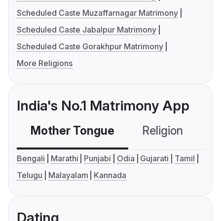
Scheduled Caste Muzaffarnagar Matrimony
Scheduled Caste Jabalpur Matrimony
Scheduled Caste Gorakhpur Matrimony
More Religions
India's No.1 Matrimony App
Mother Tongue
Religion
C
Bengali
Marathi
Punjabi
Odia
Gujarati
Tamil
Telugu
Malayalam
Kannada
Dating