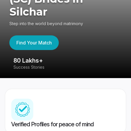
Silchar
Step into the world beyond matrimony
Find Your Match
80 Lakhs+
4
Success Stories
41
Verified Profiles for peace of mind