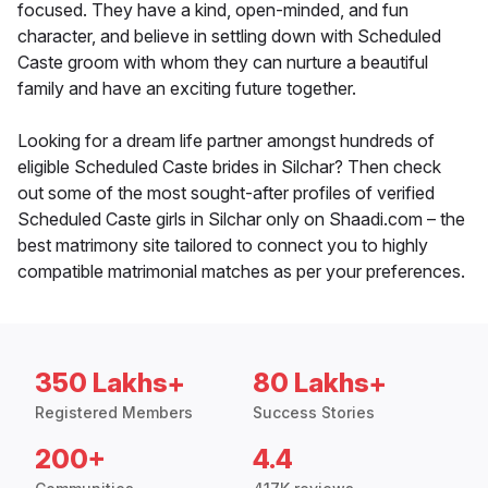
focused. They have a kind, open-minded, and fun
character, and believe in settling down with Scheduled
Caste groom with whom they can nurture a beautiful
family and have an exciting future together.
Looking for a dream life partner amongst hundreds of
eligible Scheduled Caste brides in Silchar? Then check
out some of the most sought-after profiles of verified
Scheduled Caste girls in Silchar only on Shaadi.com – the
best matrimony site tailored to connect you to highly
compatible matrimonial matches as per your preferences.
350 Lakhs+
80 Lakhs+
Registered Members
Success Stories
200+
4.4