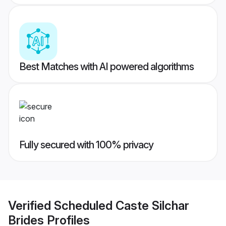
Best Matches with AI powered algorithms
Fully secured with 100% privacy
Verified
Scheduled Caste Silchar
Brides
Profiles