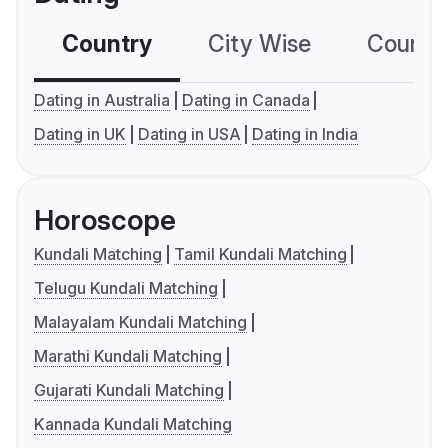
Country
City Wise
Country
Dating in Australia
Dating in Canada
Dating in UK
Dating in USA
Dating in India
Horoscope
Kundali Matching
Tamil Kundali Matching
Telugu Kundali Matching
Malayalam Kundali Matching
Marathi Kundali Matching
Gujarati Kundali Matching
Kannada Kundali Matching