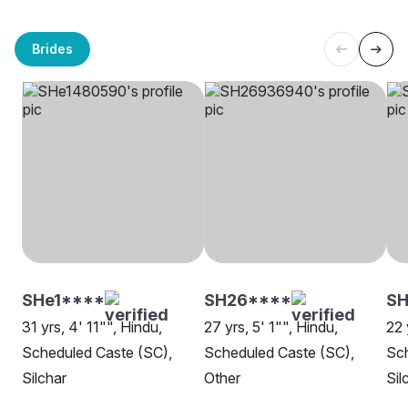
Brides
SHe1****
SH26****
S
31 yrs, 4' 11"", Hindu,
27 yrs, 5' 1"", Hindu,
22 
Scheduled Caste (SC),
Scheduled Caste (SC),
Sch
Silchar
Other
Sil