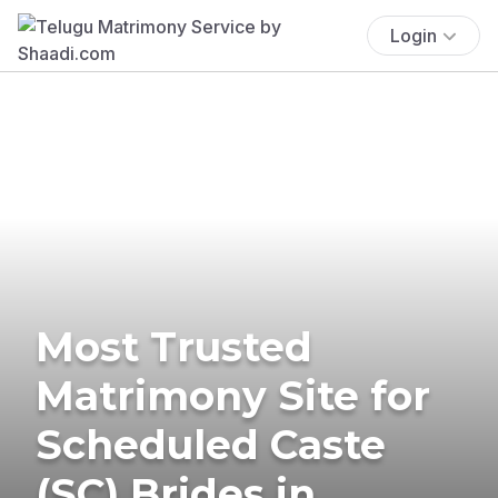
Login
Most Trusted
Matrimony Site for
Scheduled Caste
(SC) Brides in