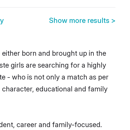
y
Show more results
>
 either born and brought up in the
e girls are searching for a highly
e - who is not only a match as per
s, character, educational and family
dent, career and family-focused.