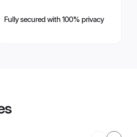
Fully secured with 100% privacy
es