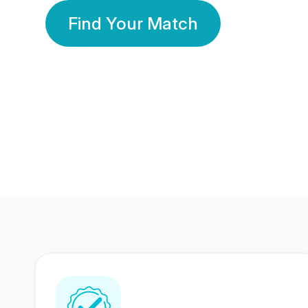
Find Your Match
350 Lakhs+
80 Lakhs
Registered Members
Success Stories