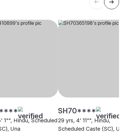
****
SH70****
5' 1"", Hindu, Scheduled
29 yrs, 4' 11"", Hindu,
SC), Una
Scheduled Caste (SC), Una