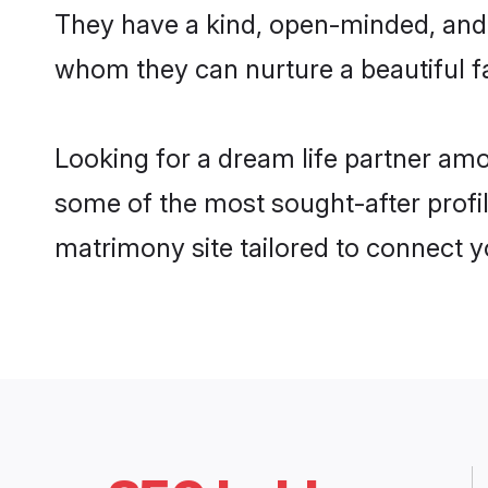
They have a kind, open-minded, and 
whom they can nurture a beautiful fa
Looking for a dream life partner am
some of the most sought-after profil
matrimony site tailored to connect 