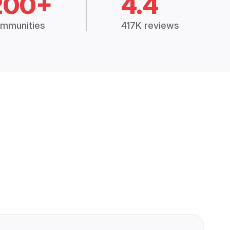
200+
4.4
mmunities
417K reviews