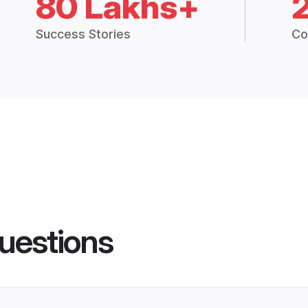
80 Lakhs+
Success Stories
Co
uestions