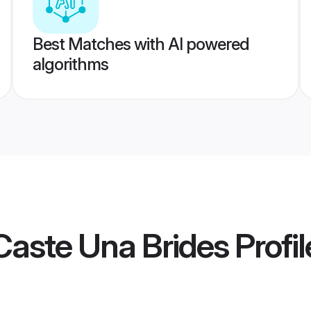
Best Matches with AI powered
algorithms
Caste Una Brides
Profil