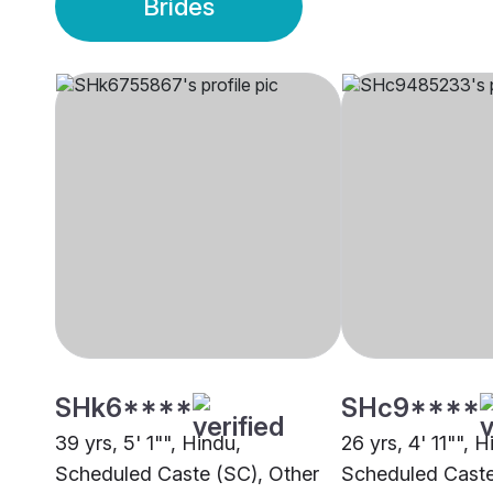
Brides
SHk6****
SHc9****
39 yrs, 5' 1"", Hindu,
26 yrs, 4' 11"", H
Scheduled Caste (SC), Other
Scheduled Caste