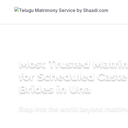
Most Trusted Matri
for Scheduled Caste
Brides in Una
Step into the world beyond matri