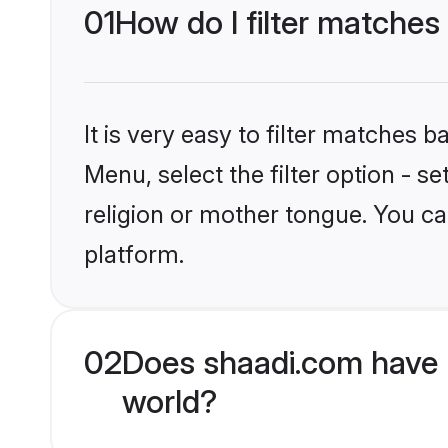
01
How do I filter matches
It is very easy to filter matches 
Menu, select the filter option - 
religion or mother tongue. You ca
platform.
02
Does shaadi.com have 
world?