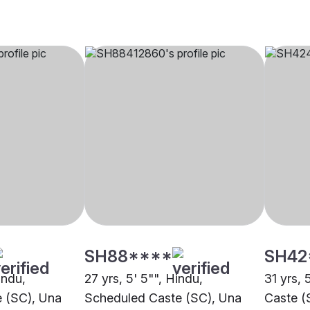
SH88****
SH42
indu,
27 yrs, 5' 5"", Hindu,
31 yrs, 
 (SC), Una
Scheduled Caste (SC), Una
Caste (