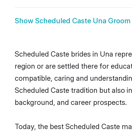
Show
Scheduled Caste Una Groom
Scheduled Caste brides in Una repres
region or are settled there for educ
compatible, caring and understandin
Scheduled Caste tradition but also in
background, and career prospects.
Today, the best Scheduled Caste mat