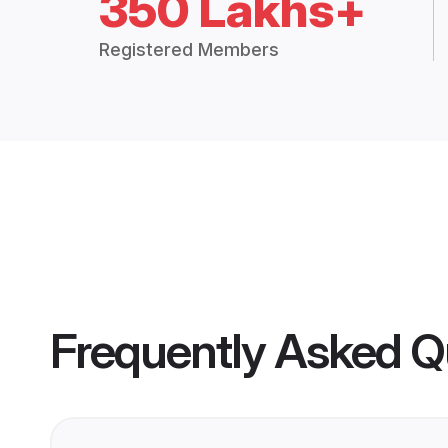
350 Lakhs+
Registered Members
Frequently Asked Q