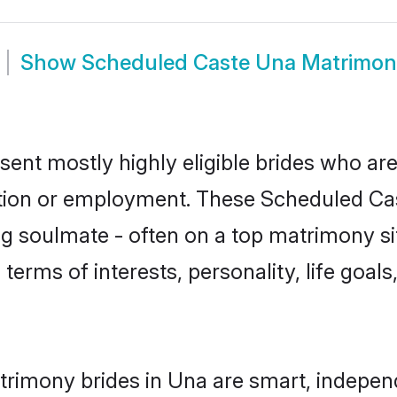
Show
Scheduled Caste Una Matrimon
ent mostly highly eligible brides who are
ation or employment. These Scheduled Cast
g soulmate - often on a top matrimony sit
 terms of interests, personality, life goal
rimony brides in Una are smart, indepen