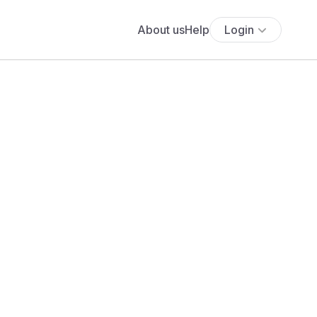
About us
Help
Login