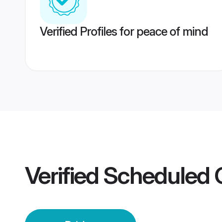
Verified Profiles for peace of mind
Verified
Scheduled 