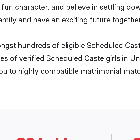
fun character, and believe in settling d
mily and have an exciting future together
ongst hundreds of eligible Scheduled Cas
es of verified Scheduled Caste girls in U
you to highly compatible matrimonial mat