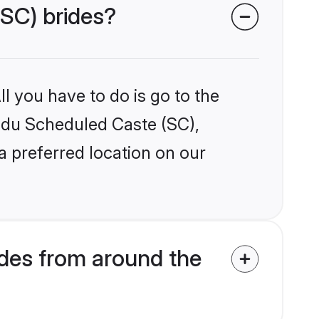
(SC) brides?
l you have to do is go to the
indu Scheduled Caste (SC),
a preferred location on our
des from around the