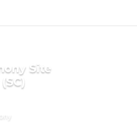
mony Site
 (SC)
mony