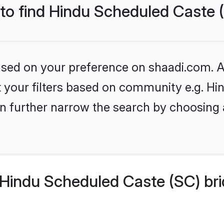
 to find Hindu Scheduled Caste 
based on your preference on shaadi.com. Al
set your filters based on community e.g. H
n further narrow the search by choosing 
Hindu Scheduled Caste (SC) bri