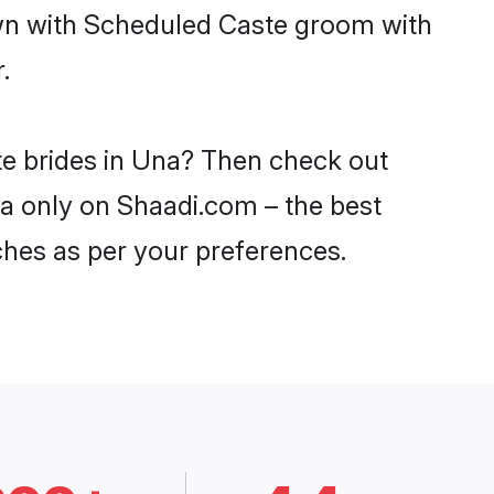
own with Scheduled Caste groom with
.
te brides in Una? Then check out
na only on Shaadi.com – the best
ches as per your preferences.