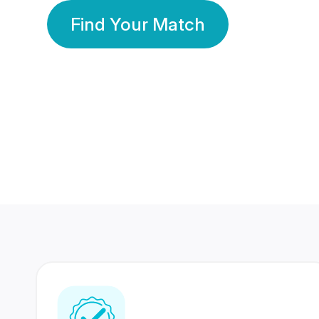
Find Your Match
350 Lakhs+
80 Lakhs
Registered Members
Success Stories