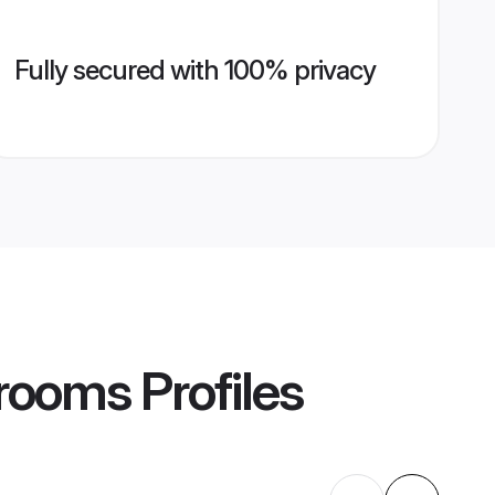
Fully secured with 100% privacy
rooms
Profiles