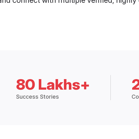
and connect with multiple verified, highly
80 Lakhs+
Success Stories
Co