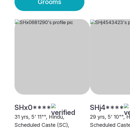
Grooms
SHx0****
SHj4****
31 yrs, 5' 11"", Hindu,
29 yrs, 5' 10"", 
Scheduled Caste (SC),
Scheduled Caste