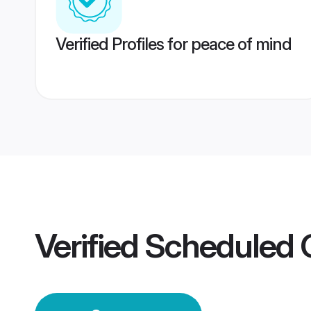
Verified Profiles for peace of mind
Verified
Scheduled 