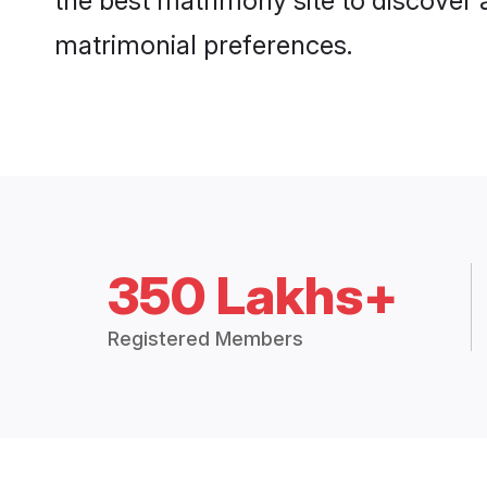
the best matrimony site to discover 
matrimonial preferences.
350 Lakhs+
Registered Members