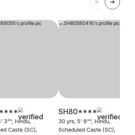
****
SH80****
5' 3"", Hindu,
30 yrs, 5' 8"", Hindu,
ed Caste (SC),
Scheduled Caste (SC),