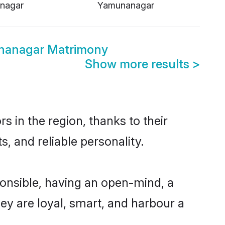
nagar
Yamunanagar
nanagar Matrimony
Show more results
>
 in the region, thanks to their
, and reliable personality.
nsible, having an open-mind, a
hey are loyal, smart, and harbour a