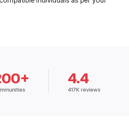
 compatible individuals as per your
200+
4.4
mmunities
417K reviews