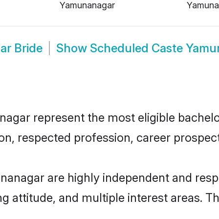
Yamunanagar
Yamuna
r Bride
Show
Scheduled Caste Yamu
ar represent the most eligible bachelors
n, respected profession, career prospects
anagar are highly independent and respo
ng attitude, and multiple interest areas. T