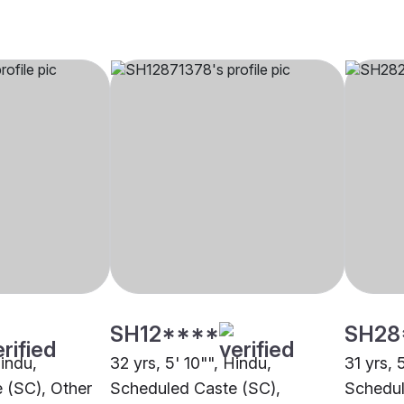
SH12****
SH28
Hindu,
32 yrs, 5' 10"", Hindu,
31 yrs, 
 (SC), Other
Scheduled Caste (SC),
Schedul