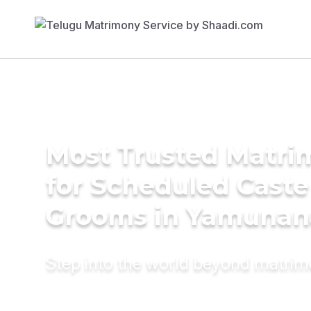
Most Trusted Matri
for Scheduled Caste
Grooms in Yamunan
Step into the world beyond matri