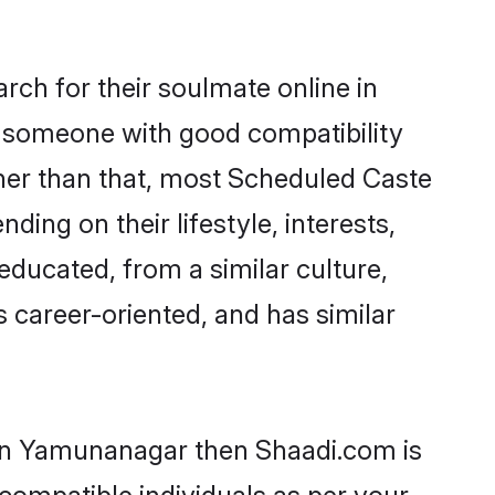
ch for their soulmate online in
d someone with good compatibility
ther than that, most Scheduled Caste
ing on their lifestyle, interests,
educated, from a similar culture,
s career-oriented, and has similar
 in Yamunanagar then Shaadi.com is