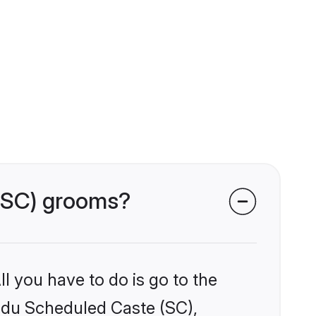
 (SC) grooms?
l you have to do is go to the
indu Scheduled Caste (SC),