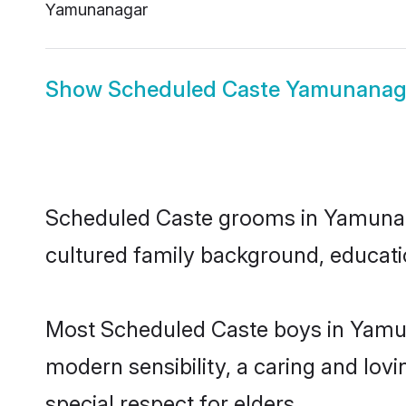
Yamunanagar
Show
Scheduled Caste Yamunanaga
Scheduled Caste grooms in Yamunanag
cultured family background, educatio
Most Scheduled Caste boys in Yamun
modern sensibility, a caring and lovi
special respect for elders.