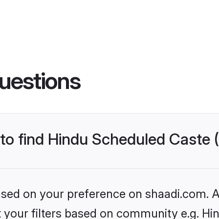
uestions
s to find Hindu Scheduled Caste
based on your preference on shaadi.com. Al
set your filters based on community e.g. H