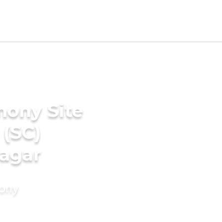
mony Site
 (SC)
agar
mony