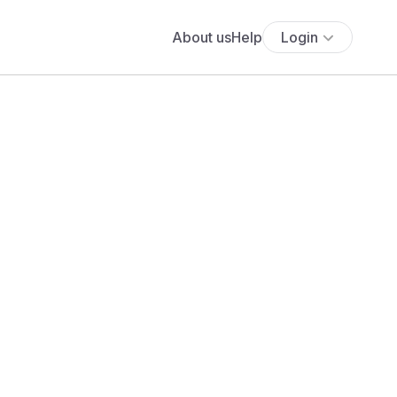
About us
Help
Login