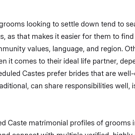
ooms looking to settle down tend to sear
 as that makes it easier for them to fin
ommunity values, language, and region. O
t comes to their ideal life partner, depend
eduled Castes prefer brides that are well-
ional, can share responsibilities well, i
led Caste matrimonial profiles of grooms