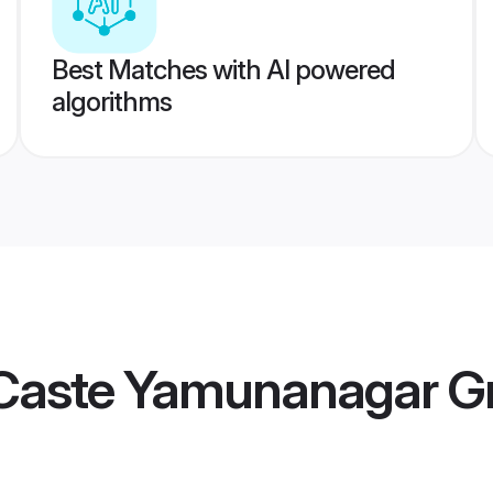
Best Matches with AI powered
algorithms
Caste Yamunanagar G