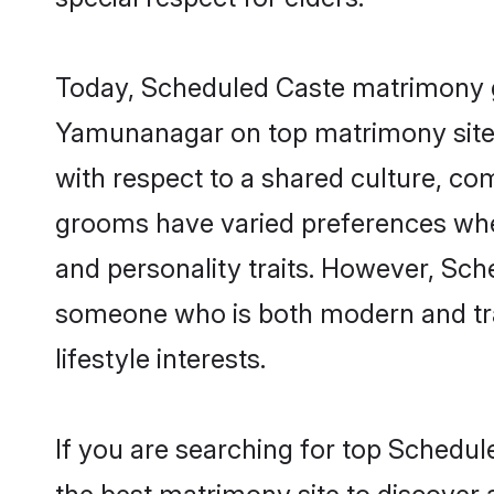
Today, Scheduled Caste matrimony gr
Yamunanagar on top matrimony sites,
with respect to a shared culture, c
grooms have varied preferences when i
and personality traits. However, Sch
someone who is both modern and tradit
lifestyle interests.
If you are searching for top Schedu