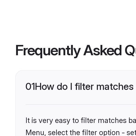
Frequently Asked Q
01
How do I filter matche
It is very easy to filter matches 
Menu, select the filter option - 