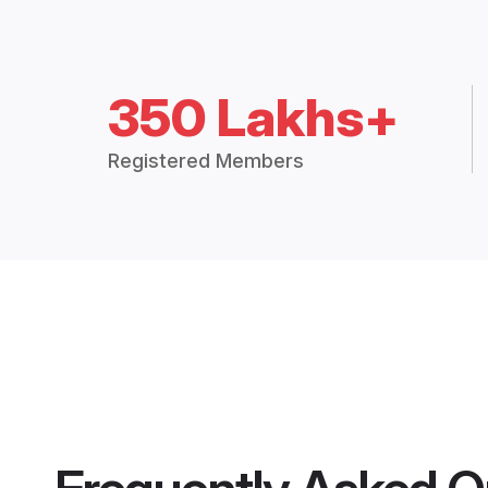
350 Lakhs+
Registered Members