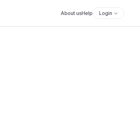
About us
Help
Login