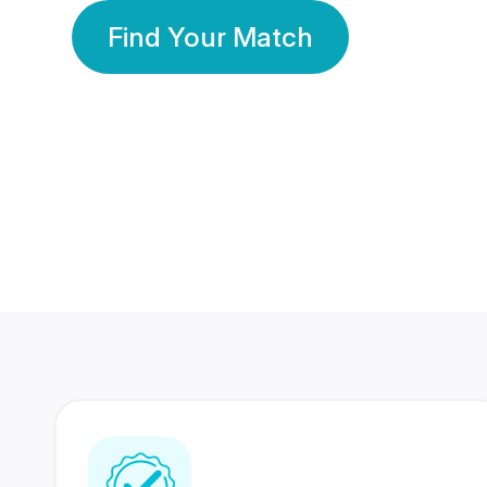
Find Your Match
350 Lakhs+
80 Lakhs
Registered Members
Success Stories