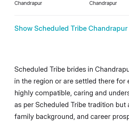
Chandrapur
Chandrapur
Show
Scheduled Tribe Chandrapu
Scheduled Tribe brides in Chandrapur
in the region or are settled there f
highly compatible, caring and under
as per Scheduled Tribe tradition but a
family background, and career prosp