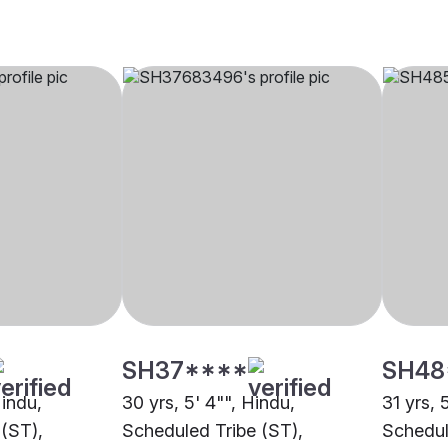
SH37****
SH48
Hindu,
30 yrs, 5' 4"", Hindu,
31 yrs, 
(ST),
Scheduled Tribe (ST),
Schedul