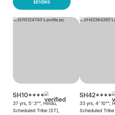
Brides
SH10****
SH42****
37 yrs, 5' 3"", Hindu,
33 yrs, 4' 10"", 
Scheduled Tribe (ST),
Scheduled Tribe 