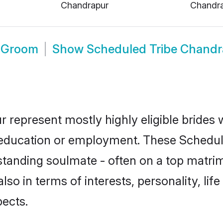
Chandrapur
Chandr
r Groom
Show
Scheduled Tribe Chand
 represent mostly highly eligible brides
or education or employment. These Schedule
standing soulmate - often on a top matrim
lso in terms of interests, personality, lif
ects.