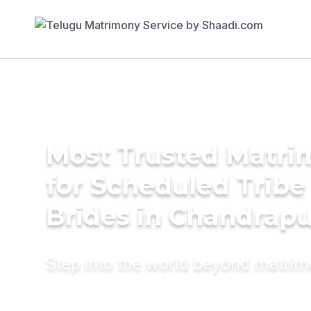
Most Trusted Matri
for Scheduled Tribe 
Brides in Chandrapu
Step into the world beyond matri