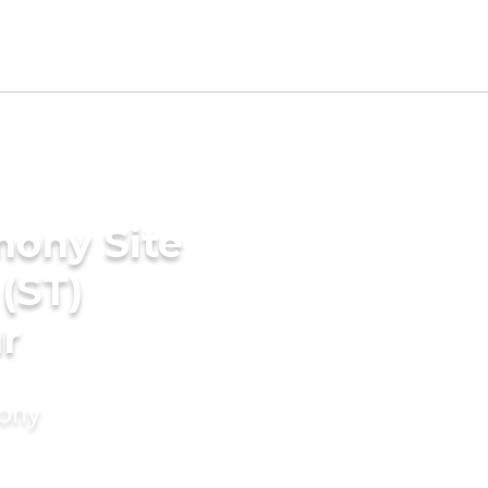
mony Site
(ST)
r
mony