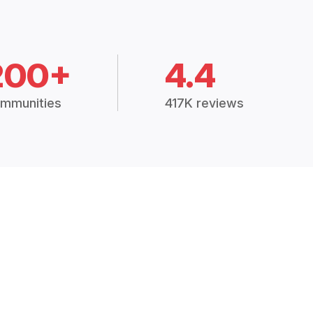
200+
4.4
mmunities
417K reviews