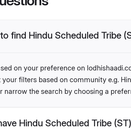
uestions
 to find Hindu Scheduled Tribe (
based on your preference on lodhishaadi.co
et your filters based on community e.g. Hi
r narrow the search by choosing a preferr
ave Hindu Scheduled Tribe (ST)