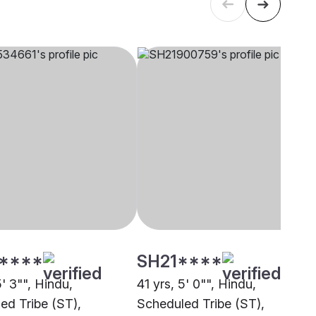
****
SH21****
5' 3"", Hindu,
41 yrs, 5' 0"", Hindu,
ed Tribe (ST),
Scheduled Tribe (ST),