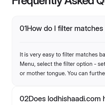
Frequently Asked Q
01
How do I filter matches
It is very easy to filter matches 
Menu, select the filter option - s
or mother tongue. You can furthe
02
Does lodhishaadi.com h