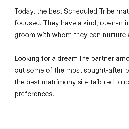
Today, the best Scheduled Tribe mat
focused. They have a kind, open-min
groom with whom they can nurture a 
Looking for a dream life partner am
out some of the most sought-after pr
the best matrimony site tailored to
preferences.