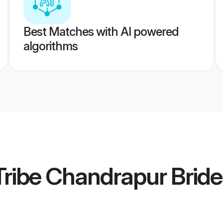
Best Matches with AI powered
algorithms
ribe Chandrapur Bride