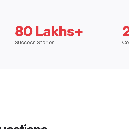
80 Lakhs+
Success Stories
Co