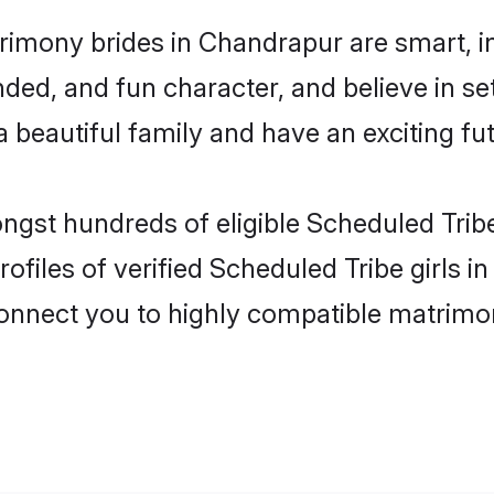
rimony brides in Chandrapur are smart, i
ded, and fun character, and believe in se
beautiful family and have an exciting fut
ongst hundreds of eligible Scheduled Tri
ofiles of verified Scheduled Tribe girls 
 connect you to highly compatible matrimo