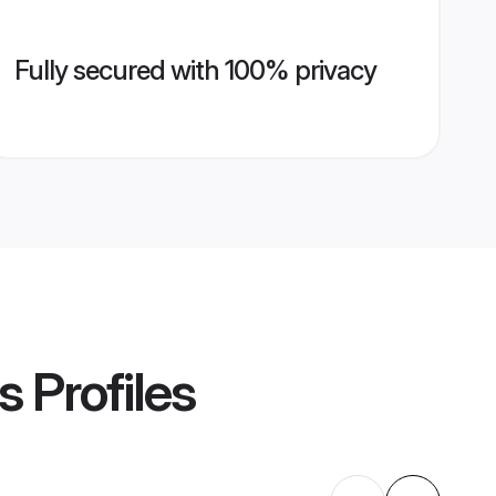
Fully secured with 100% privacy
s
Profiles