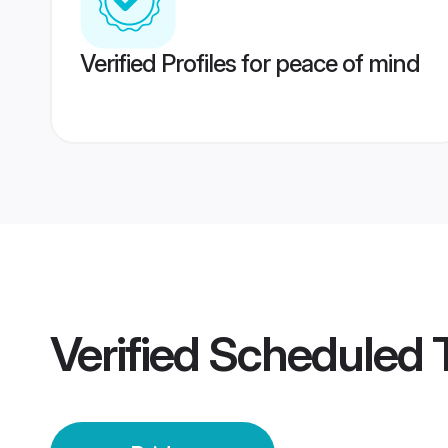
Verified Profiles for peace of mind
Verified
Scheduled T