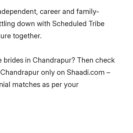
ndependent, career and family-
ttling down with Scheduled Tribe
ure together.
be brides in Chandrapur? Then check
in Chandrapur only on Shaadi.com –
nial matches as per your