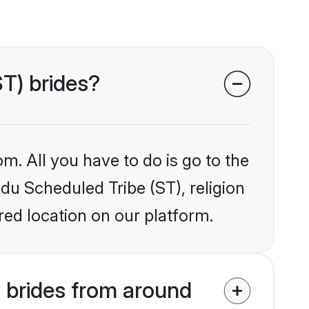
ST) brides?
m. All you have to do is go to the
ndu Scheduled Tribe (ST), religion
ed location on our platform.
 brides from around