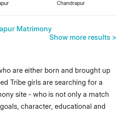
apur
Chandrapur
rapur Matrimony
Show more results
>
 who are either born and brought up
d Tribe girls are searching for a
ony site - who is not only a match
e goals, character, educational and