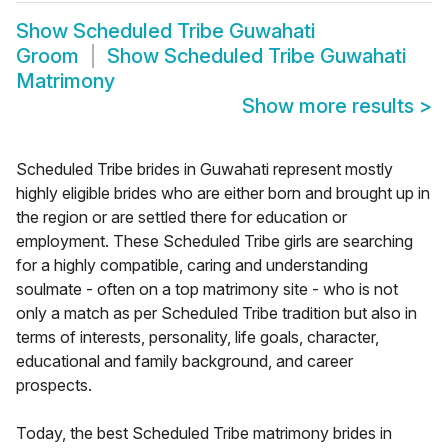
Show
Scheduled Tribe Guwahati
Groom
Show
Scheduled Tribe Guwahati
Matrimony
Show more results
>
Scheduled Tribe brides in Guwahati represent mostly
highly eligible brides who are either born and brought up in
the region or are settled there for education or
employment. These Scheduled Tribe girls are searching
for a highly compatible, caring and understanding
soulmate - often on a top matrimony site - who is not
only a match as per Scheduled Tribe tradition but also in
terms of interests, personality, life goals, character,
educational and family background, and career
prospects.
Today, the best Scheduled Tribe matrimony brides in