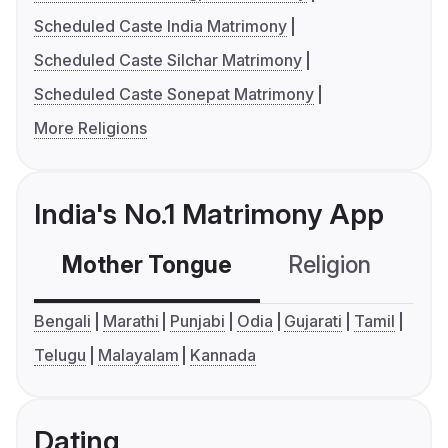
Scheduled Caste India Matrimony
Scheduled Caste Silchar Matrimony
Scheduled Caste Sonepat Matrimony
More Religions
India's No.1 Matrimony App
Mother Tongue
Religion
C
Bengali
Marathi
Punjabi
Odia
Gujarati
Tamil
Telugu
Malayalam
Kannada
Dating