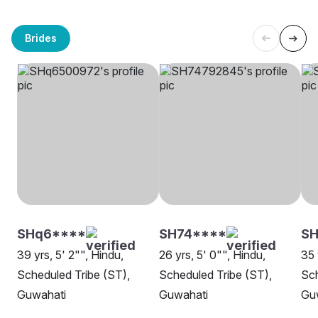
Brides
SHq6****
SH74****
SH
39 yrs, 5' 2"", Hindu,
26 yrs, 5' 0"", Hindu,
35 
Scheduled Tribe (ST),
Scheduled Tribe (ST),
Sch
Guwahati
Guwahati
Gu