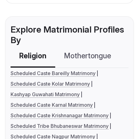
Explore Matrimonial Profiles
By
Religion
Mothertongue
Co
Scheduled Caste Bareilly Matrimony
Scheduled Caste Kolar Matrimony
Kashyap Guwahati Matrimony
Scheduled Caste Karnal Matrimony
Scheduled Caste Krishnanagar Matrimony
Scheduled Tribe Bhubaneswar Matrimony
Scheduled Caste Nagpur Matrimony