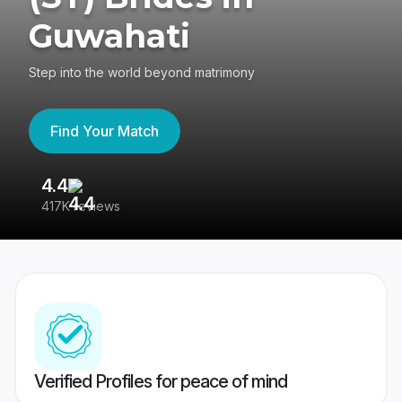
Guwahati
Step into the world beyond matrimony
Find Your Match
4.4
3
417K reviews
Re
Verified Profiles for peace of mind