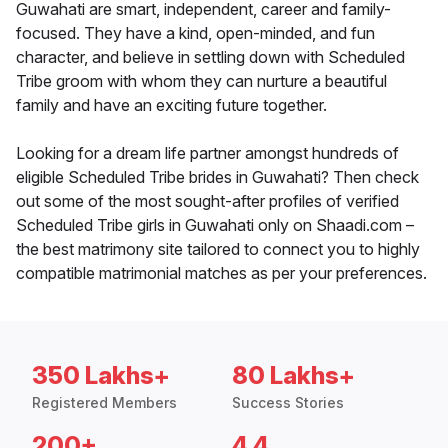
Guwahati are smart, independent, career and family-
focused. They have a kind, open-minded, and fun
character, and believe in settling down with Scheduled
Tribe groom with whom they can nurture a beautiful
family and have an exciting future together.
Looking for a dream life partner amongst hundreds of
eligible Scheduled Tribe brides in Guwahati? Then check
out some of the most sought-after profiles of verified
Scheduled Tribe girls in Guwahati only on Shaadi.com –
the best matrimony site tailored to connect you to highly
compatible matrimonial matches as per your preferences.
350 Lakhs+
80 Lakhs+
Registered Members
Success Stories
200+
4.4