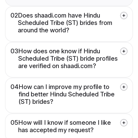
02
Does shaadi.com have Hindu
Scheduled Tribe (ST) brides from
around the world?
03
How does one know if Hindu
Scheduled Tribe (ST) bride profiles
are verified on shaadi.com?
04
How can I improve my profile to
find better Hindu Scheduled Tribe
(ST) brides?
05
How will I know if someone I like
has accepted my request?