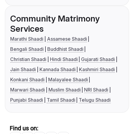
Community Matrimony
Services
Marathi Shaadi
Assamese Shaadi
Bengali Shaadi
Buddhist Shaadi
Christian Shaadi
Hindi Shaadi
Gujarati Shaadi
Jain Shaadi
Kannada Shaadi
Kashmiri Shaadi
Konkani Shaadi
Malayalee Shaadi
Marwari Shaadi
Muslim Shaadi
NRI Shaadi
Punjabi Shaadi
Tamil Shaadi
Telugu Shaadi
Find us on: