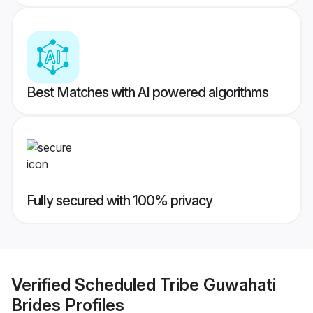
Best Matches with AI powered algorithms
Fully secured with 100% privacy
Verified
Scheduled Tribe Guwahati
Brides
Profiles