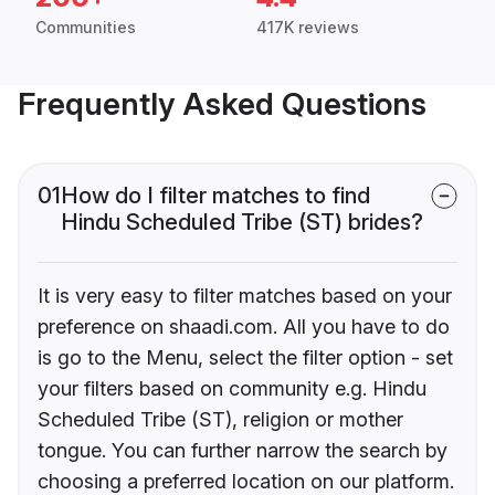
Communities
417K reviews
Frequently Asked Questions
01
How do I filter matches to find
Hindu Scheduled Tribe (ST) brides?
It is very easy to filter matches based on your
preference on shaadi.com. All you have to do
is go to the Menu, select the filter option - set
your filters based on community e.g. Hindu
Scheduled Tribe (ST), religion or mother
tongue. You can further narrow the search by
choosing a preferred location on our platform.