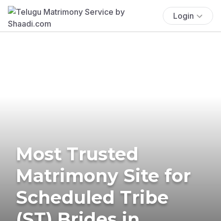
Login
Most Trusted
Matrimony Site for
Scheduled Tribe
(ST) Brides in