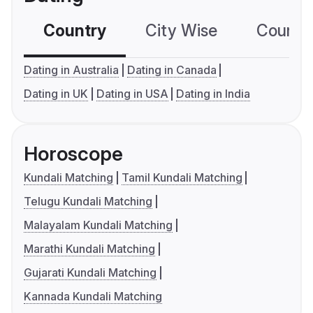
Country
City Wise
Country
Dating in Australia
Dating in Canada
Dating in UK
Dating in USA
Dating in India
Horoscope
Kundali Matching
Tamil Kundali Matching
Telugu Kundali Matching
Malayalam Kundali Matching
Marathi Kundali Matching
Gujarati Kundali Matching
Kannada Kundali Matching